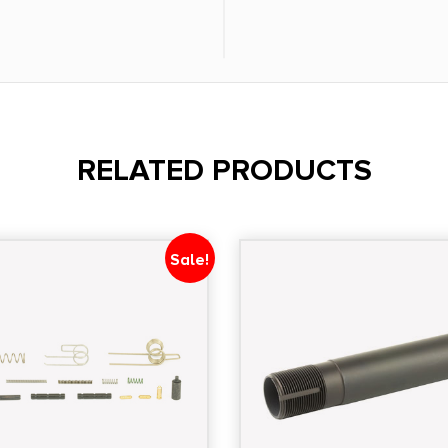
RELATED PRODUCTS
Sale!