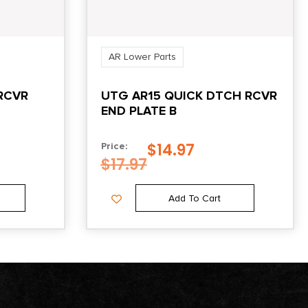
AR Lower Parts
RCVR
UTG AR15 QUICK DTCH RCVR
END PLATE B
$
14.97
Price:
$
17.97
Add To Cart