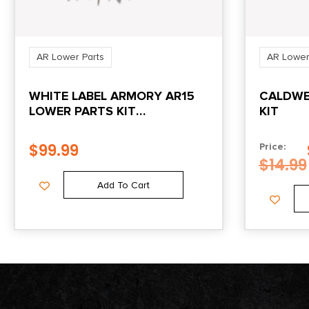
AR Lower Parts
AR Lower
WHITE LABEL ARMORY AR15
CALDWEL
LOWER PARTS KIT
KIT
PHOSPHATE
$
99.99
Price:
$
14.99
Add To Cart