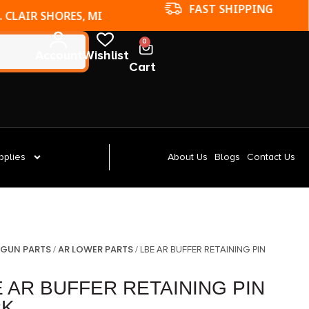
FAST SHIPPING
. CLAIR SHORES, MI
0
Account
Wishlist
Cart
pplies
About Us
Blogs
Contact Us
GUN PARTS
AR LOWER PARTS
/
/
/ LBE AR BUFFER RETAINING PIN
 AR BUFFER RETAINING PIN
PK