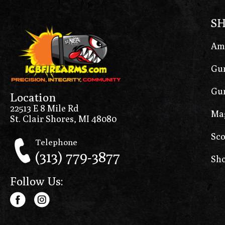
S
Am
Gun
Gun
Location
22513 E 8 Mile Rd
Ma
St. Clair Shores, MI 48080
Sco
Telephone
(313) 779-3877
Sho
Follow Us: