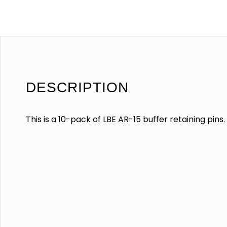
DESCRIPTION
This is a 10-pack of LBE AR-15 buffer retaining pins