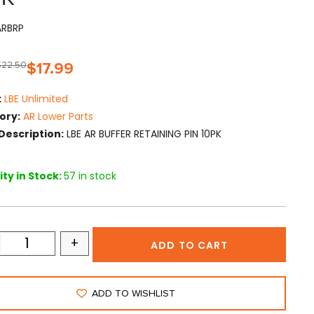
ARBRP
$
22.50
$
17.99
:
LBE Unlimited
ory:
AR Lower Parts
Description:
LBE AR BUFFER RETAINING PIN 10PK
ty in Stock:
57 in stock
+
ADD TO CART
ADD TO WISHLIST