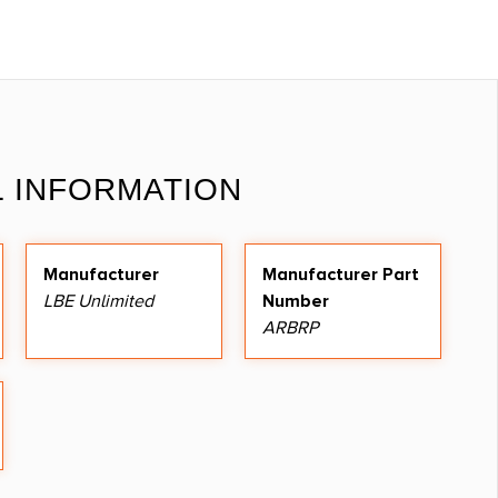
L INFORMATION
Manufacturer
Manufacturer Part
LBE Unlimited
Number
ARBRP