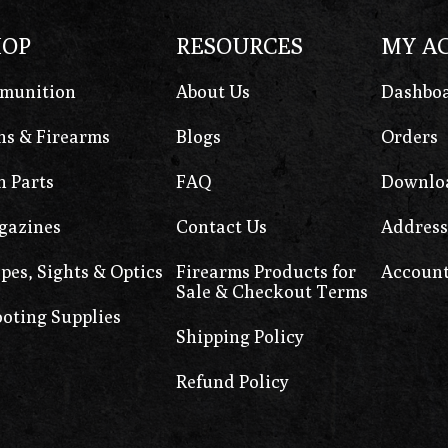
HOP
RESOURCES
MY A
munition
About Us
Dashbo
s & Firearms
Blogs
Orders
 Parts
FAQ
Downlo
gazines
Contact Us
Address
pes, Sights & Optics
Firearms Products for
Account
Sale & Checkout Terms
oting Supplies
Shipping Policy
Refund Policy