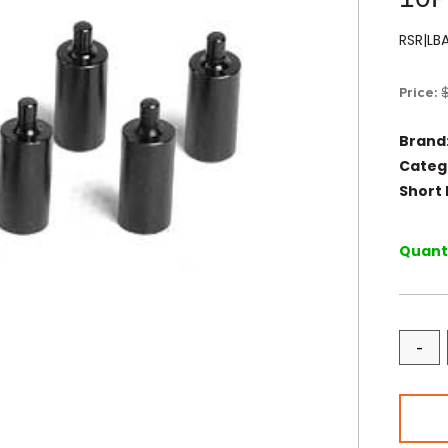
RSR|LB
Price:
Brand
Categ
Short 
Quanti
-