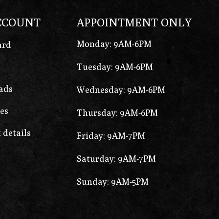
CCOUNT
APPOINTMENT ONLY
Monday: 9AM-6PM
ard
Tuesday: 9AM-6PM
ads
Wednesday: 9AM-6PM
es
Thursday: 9AM-6PM
 details
Friday: 9AM-7PM
Saturday: 9AM-7PM
Sunday: 9AM-5PM