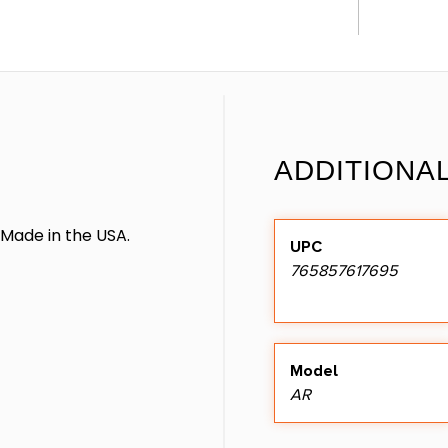
ADDITIONA
. Made in the USA.
UPC
765857617695
Model
AR