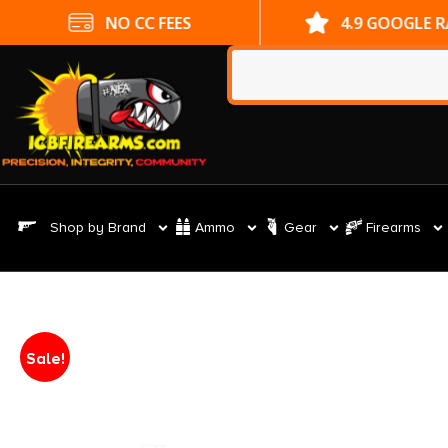
NO CC FEES
4.9 GOOGLE 
Shop by Brand
Ammo
Gear
Firearms
Sale!