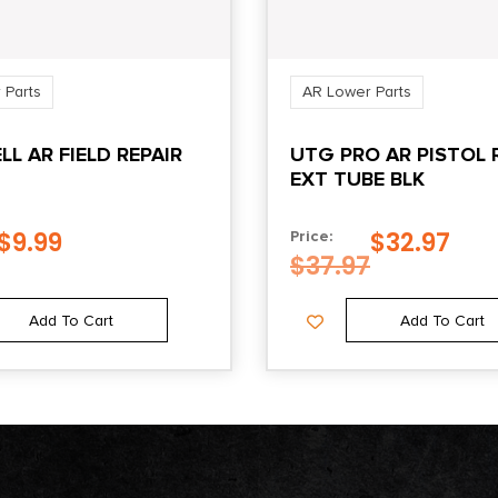
 Parts
AR Lower Parts
L AR FIELD REPAIR
UTG PRO AR PISTOL 
EXT TUBE BLK
$
9.99
$
32.97
Price:
$
37.97
Add To Cart
Add To Cart