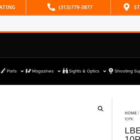
RATING
(313)779-3877
ST
Parts
Magazines
Sights & Optics
Shooting Su
HOME
10PK
LBE
10