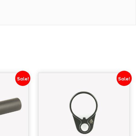
Sale!
Sale!