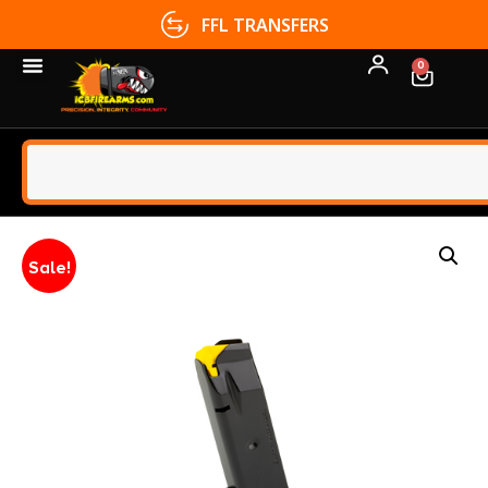
FFL TRANSFERS
0
Sale!