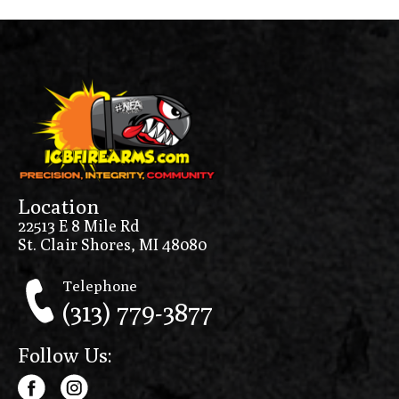
Location
22513 E 8 Mile Rd
St. Clair Shores, MI 48080
Telephone
(313) 779-3877
Follow Us: