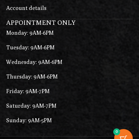
Account details
APPOINTMENT ONLY
Monday: 9AM-6PM
Tuesday: 9AM-6PM
Wednesday: 9AM-6PM
Thursday: 9AM-6PM
Friday: 9AM-7PM
Saturday: 9AM-7PM
Sunday: 9AM-5PM
0