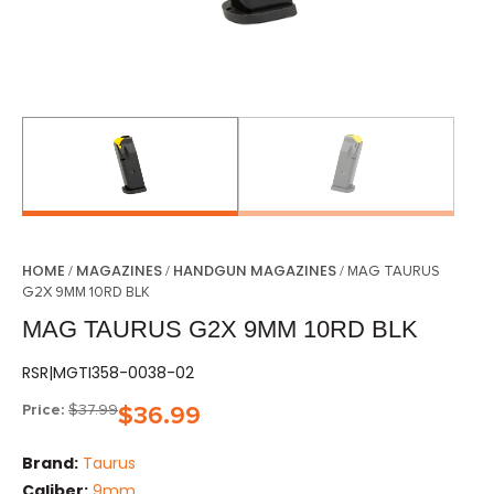
HOME
MAGAZINES
HANDGUN MAGAZINES
/
/
/ MAG TAURUS
G2X 9MM 10RD BLK
MAG TAURUS G2X 9MM 10RD BLK
RSR|MGTI358-0038-02
Price:
$
37.99
$
36.99
Brand:
Taurus
Caliber:
9mm