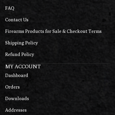
FAQ
Contact Us
Firearms Products for Sale & Checkout Terms
Shipping Policy
Refund Policy
MY ACCOUNT
Dashboard
Orders
Downloads
Addresses