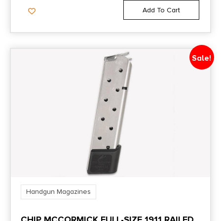
Add To Cart
Sale!
Handgun Magazines
CHIP MCCORMICK FULL-SIZE 1911 RAILED