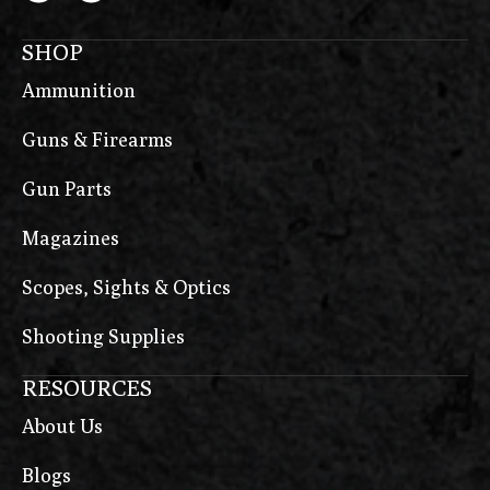
SHOP
Ammunition
Guns & Firearms
Gun Parts
Magazines
Scopes, Sights & Optics
Shooting Supplies
RESOURCES
About Us
Blogs