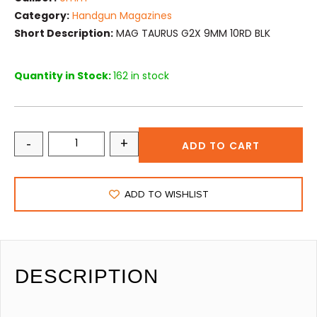
Category:
Handgun Magazines
Short Description:
MAG TAURUS G2X 9MM 10RD BLK
Quantity in Stock:
162 in stock
-
+
ADD TO CART
ADD TO WISHLIST
DESCRIPTION