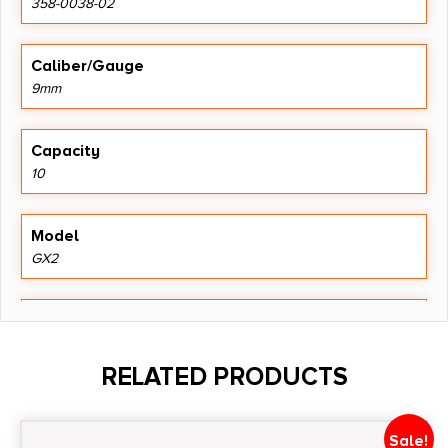
358-0038-02
Caliber/Gauge
9mm
Capacity
10
Model
GX2
Package Height
1.5
RELATED PRODUCTS
Package Width
4.2
Sale!