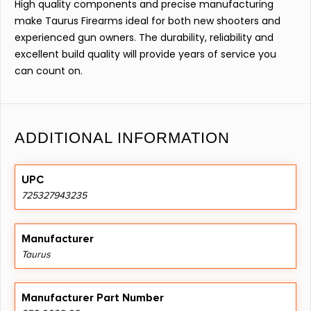
High quality components and precise manufacturing
make Taurus Firearms ideal for both new shooters and
experienced gun owners. The durability, reliability and
excellent build quality will provide years of service you
can count on.
ADDITIONAL INFORMATION
UPC
725327943235
Manufacturer
Taurus
Manufacturer Part Number