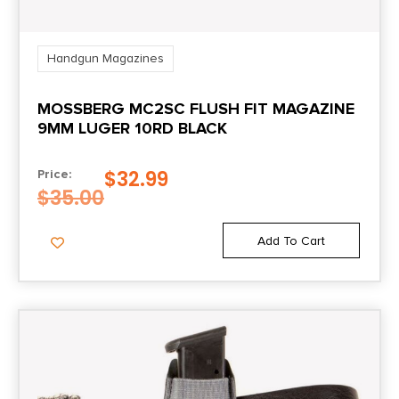
Handgun Magazines
MOSSBERG MC2SC FLUSH FIT MAGAZINE
9MM LUGER 10RD BLACK
$
32.99
Price:
$
35.00
Add To Cart