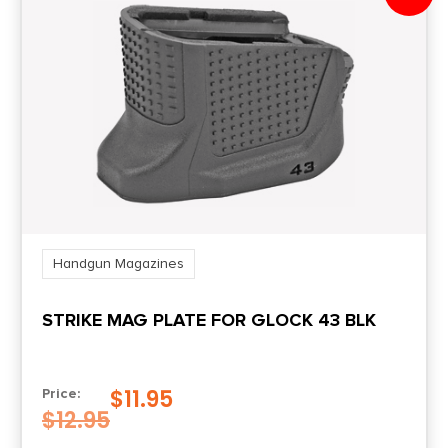
Product Type
Magazine
Shipping Weight
0.223
Handgun Magazines
STRIKE MAG PLATE FOR GLOCK 43 BLK
$
11.95
Price:
$
12.95