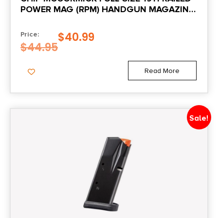
POWER MAG (RPM) HANDGUN MAGAZINE
STAINLESS .45 ACP 10/RD
$
40.99
Price:
$
44.95
Read More
Sale!