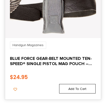
Handgun Magazines
BLUE FORCE GEAR-BELT MOUNTED TEN-
SPEED® SINGLE PISTOL MAG POUCH –
WOLF GRAY
$
24.95
Add To Cart