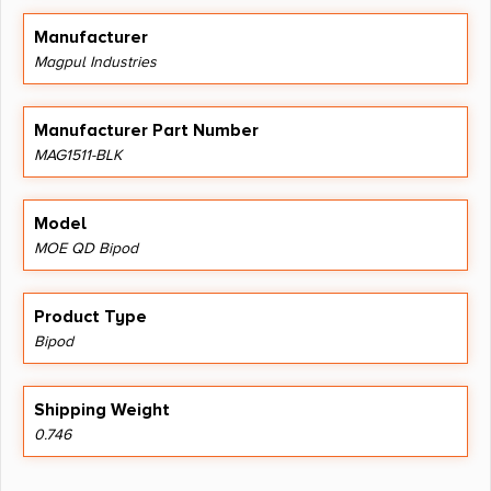
Manufacturer
Magpul Industries
Manufacturer Part Number
MAG1511-BLK
Model
MOE QD Bipod
Product Type
Bipod
Shipping Weight
0.746