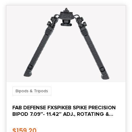
Bipods & Tripods
FAB DEFENSE FXSPIKEB SPIKE PRECISION
BIPOD 7.09″- 11.42″ ADJ., ROTATING &
TILTING, RUBBER FEET, INCLUDES LEG
EXTENSIONS, PICATINNY RAIL
$
159.20