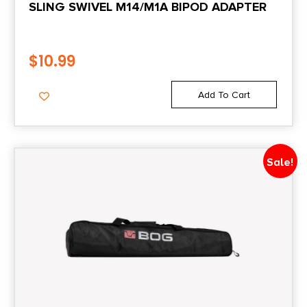
SLING SWIVEL M14/M1A BIPOD ADAPTER
$
10.99
Add To Cart
Sale!