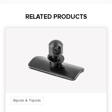
RELATED PRODUCTS
Bipods & Tripods