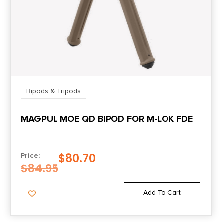
Bipods & Tripods
MAGPUL MOE QD BIPOD FOR M-LOK FDE
$
80.70
Price:
$
84.95
Add To Cart