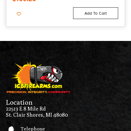
COMPATIBLE BLACK POLYMER &
ALUMINUM
Add To Cart
Location
22513 E 8 Mile Rd
St. Clair Shores, MI 48080
Telephone