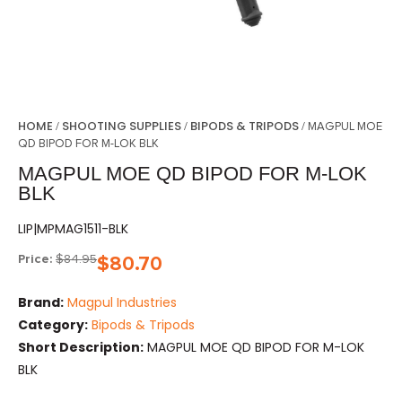
HOME
SHOOTING SUPPLIES
BIPODS & TRIPODS
/
/
/ MAGPUL MOE
QD BIPOD FOR M-LOK BLK
MAGPUL MOE QD BIPOD FOR M-LOK
BLK
LIP|MPMAG1511-BLK
Price:
$
84.95
$
80.70
Brand:
Magpul Industries
Category:
Bipods & Tripods
Short Description:
MAGPUL MOE QD BIPOD FOR M-LOK
BLK