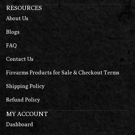
RESOURCES
About Us
Blogs
FAQ
Contact Us
Firearms Products for Sale & Checkout Terms
Shipping Policy
Refund Policy
MY ACCOUNT
Dashboard