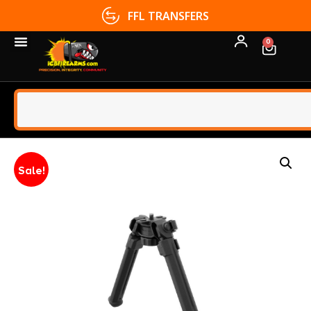
FFL TRANSFERS
0
Sale!