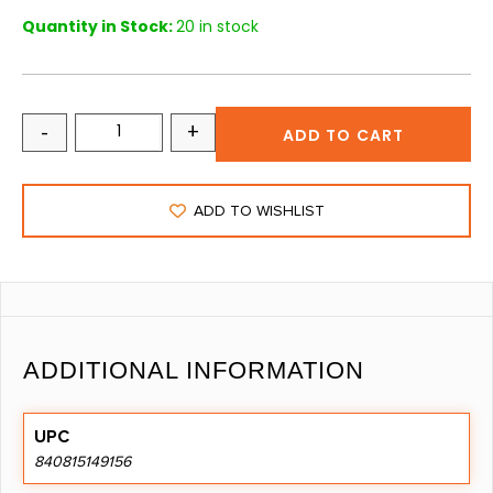
Quantity in Stock:
20 in stock
-
+
ADD TO CART
ADD TO WISHLIST
ADDITIONAL INFORMATION
UPC
840815149156