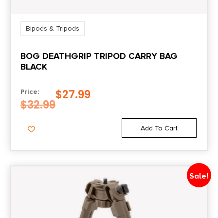
Bipods & Tripods
BOG DEATHGRIP TRIPOD CARRY BAG
BLACK
$
27.99
Price:
$
32.99
Add To Cart
Sale!