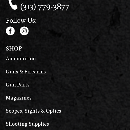
(313) 779-3877
Follow Us:
SHOP
Ammunition
Guns & Firearms
Gun Parts
Magazines
Scopes, Sights & Optics
Shooting Supplies