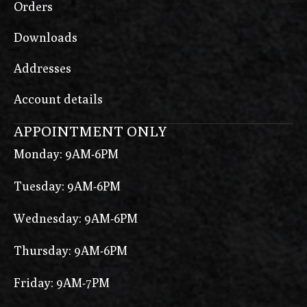
Orders
Downloads
Addresses
Account details
APPOINTMENT ONLY
Monday: 9AM-6PM
Tuesday: 9AM-6PM
Wednesday: 9AM-6PM
Thursday: 9AM-6PM
Friday: 9AM-7PM