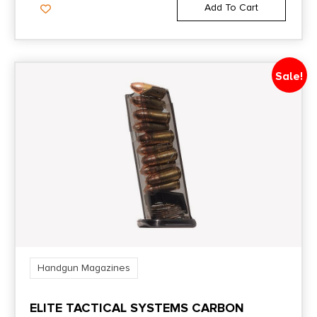
Add To Cart
Sale!
Handgun Magazines
ELITE TACTICAL SYSTEMS CARBON