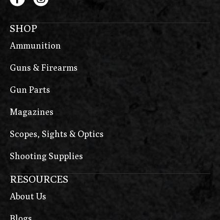
SHOP
Ammunition
Guns & Firearms
Gun Parts
Magazines
Scopes, Sights & Optics
Shooting Supplies
RESOURCES
About Us
Blogs