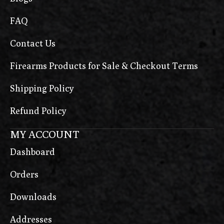
FAQ
Contact Us
Firearms Products for Sale & Checkout Terms
Shipping Policy
Refund Policy
MY ACCOUNT
Dashboard
Orders
Downloads
Addresses