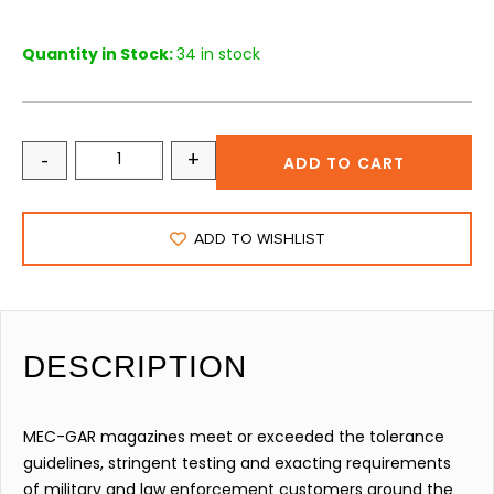
Quantity in Stock:
34 in stock
-
+
ADD TO CART
ADD TO WISHLIST
DESCRIPTION
MEC-GAR magazines meet or exceeded the tolerance
guidelines, stringent testing and exacting requirements
of military and law enforcement customers around the