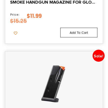
SMOKE HANDGUN MAGAZINE FOR GLOCK
43X/48 9MM LUGER 10/RD
$
11.99
Price:
$
15.25
Add To Cart
Sale!