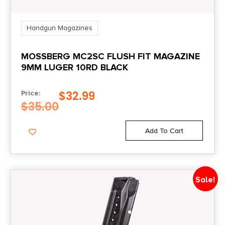
Handgun Magazines
MOSSBERG MC2SC FLUSH FIT MAGAZINE
9MM LUGER 10RD BLACK
$
32.99
Price:
$
35.00
Add To Cart
Sale!