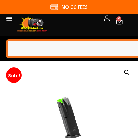
NO CC FEES
0
Sale!