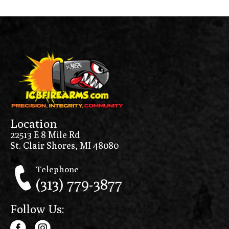
Location
22513 E 8 Mile Rd
St. Clair Shores, MI 48080
Telephone
(313) 779-3877
Follow Us: