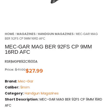
HOME
MAGAZINES
HANDGUN MAGAZINES
/
/
/ MEC-GAR MAG
BER 92FS CP 9MM 16RD AFC
MEC-GAR MAG BER 92FS CP 9MM
16RD AFC
RSR|MGPB92C1600A
Price:
$
41.00
$
27.99
Brand:
Mec-Gar
Caliber:
9mm
Category:
Handgun Magazines
Short Description:
MEC-GAR MAG BER 92FS CP 9MM 16RD
AFC