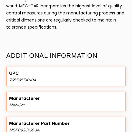
world. MEC-GAR incorporates the highest level of quality
control measures during the manufacturing process and
critical dimensions are regularly checked to maintain
tolerance specifications.
ADDITIONAL INFORMATION
UPC
765595510104
Manufacturer
Mec-Gar
Manufacturer Part Number
MGPB92C1600A