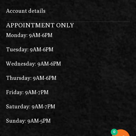
Account details
APPOINTMENT ONLY
Monday: 9AM-6PM
Tuesday: 9AM-6PM
Wednesday: 9AM-6PM
Thursday: 9AM-6PM
Friday: 9AM-7PM
Saturday: 9AM-7PM
Sunday: 9AM-5PM
0