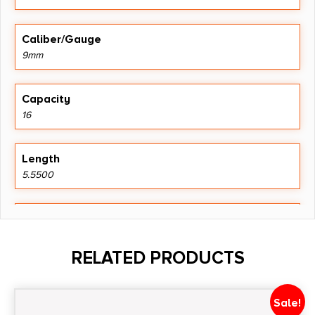
Caliber/Gauge
9mm
Capacity
16
Length
5.5500
Model
Beretta
RELATED PRODUCTS
Product Type
Magazine
Sale!