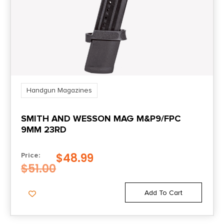
Handgun Magazines
SMITH AND WESSON MAG M&P9/FPC
9MM 23RD
$
48.99
Price:
$
51.00
Add To Cart