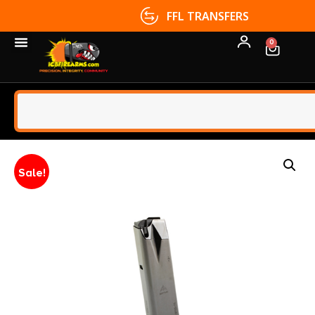
FFL TRANSFERS
0
Sale!