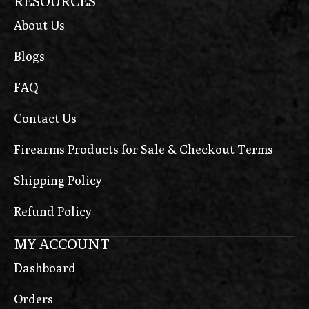
RESOURCES
About Us
Blogs
FAQ
Contact Us
Firearms Products for Sale & Checkout Terms
Shipping Policy
Refund Policy
MY ACCOUNT
Dashboard
Orders