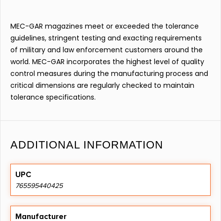
MEC-GAR magazines meet or exceeded the tolerance
guidelines, stringent testing and exacting requirements
of military and law enforcement customers around the
world. MEC-GAR incorporates the highest level of quality
control measures during the manufacturing process and
critical dimensions are regularly checked to maintain
tolerance specifications.
ADDITIONAL INFORMATION
UPC
765595440425
Manufacturer