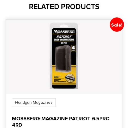
RELATED PRODUCTS
Model
Ruger
Sale!
Model Fit
P85
Product Type
Detachable
Shipping Weight
0.2375
Handgun Magazines
State Restriction (CA)
MOSSBERG MAGAZINE PATRIOT 6.5PRC
NO DIRECT SHIP TO CALIFORNIA
4RD