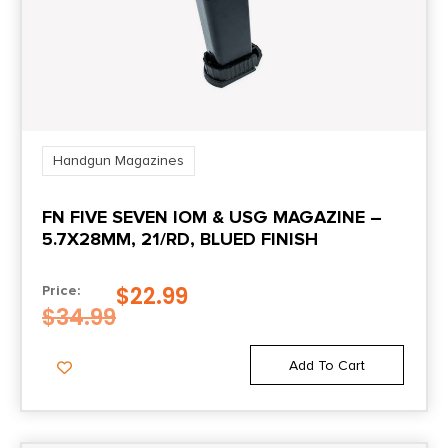
Handgun Magazines
FN FIVE SEVEN IOM & USG MAGAZINE –
5.7X28MM, 21/RD, BLUED FINISH
$
22.99
Price:
$
34.99
Add To Cart