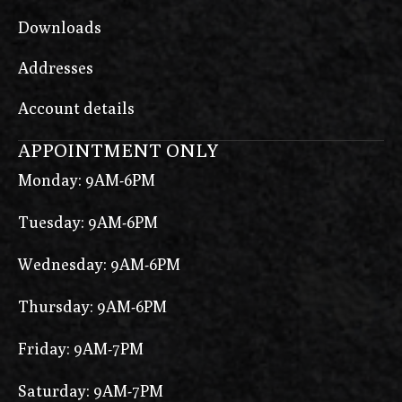
Downloads
Addresses
Account details
APPOINTMENT ONLY
Monday: 9AM-6PM
Tuesday: 9AM-6PM
Wednesday: 9AM-6PM
Thursday: 9AM-6PM
Friday: 9AM-7PM
Saturday: 9AM-7PM