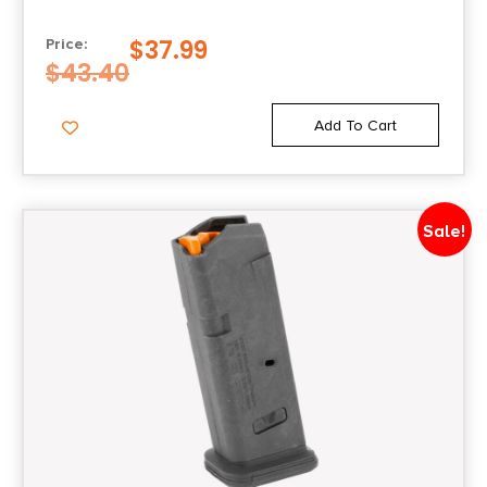
State Restriction (OR)
$
37.99
Price:
NO SALE TO OREGON
$
43.40
State Restriction (RI)
Add To Cart
NO DIRECT SHIP TO RHODE ISLAND
State Restriction (WA)
Sale!
NO DIRECT SHIP TO WASHINGTON