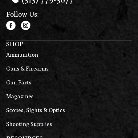
Follow Us:
SHOP
Ammunition
Guns & Firearms
Gun Parts
Magazines
Scopes, Sights & Optics
Shooting Supplies