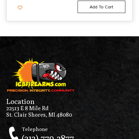
Add To Cart
Location
22513 E 8 Mile Rd
St. Clair Shores, MI 48080
Telephone
(313) 779-3877