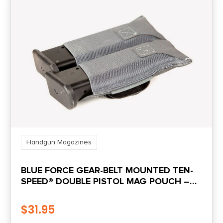
Handgun Magazines
BLUE FORCE GEAR-BELT MOUNTED TEN-
SPEED® DOUBLE PISTOL MAG POUCH –
WOLF GRAY
$
31.95