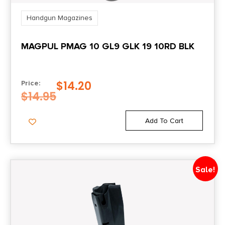
Handgun Magazines
MAGPUL PMAG 10 GL9 GLK 19 10RD BLK
$
14.20
Price:
$
14.95
Add To Cart
Sale!