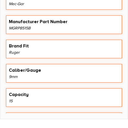
Mec-Gar
Manufacturer Part Number
MGRP8515B
Brand Fit
Ruger
Caliber/Gauge
9mm
Capacity
15
Length
9.2500