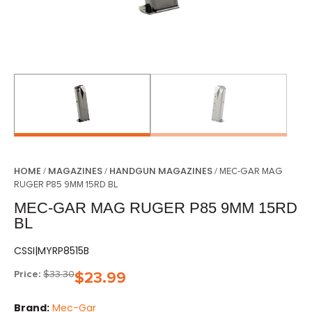
HOME
MAGAZINES
HANDGUN MAGAZINES
/
/
/ MEC-GAR MAG
RUGER P85 9MM 15RD BL
MEC-GAR MAG RUGER P85 9MM 15RD
BL
CSSI|MYRP8515B
Price:
$
33.30
$
23.99
Brand:
Mec-Gar