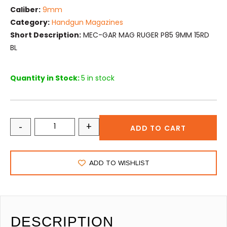
Caliber:
9mm
Category:
Handgun Magazines
Short Description:
MEC-GAR MAG RUGER P85 9MM 15RD
BL
Quantity in Stock:
5 in stock
-
+
ADD TO CART
ADD TO WISHLIST
DESCRIPTION