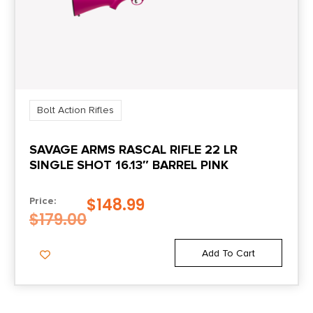
Bolt Action Rifles
SAVAGE ARMS RASCAL RIFLE 22 LR
SINGLE SHOT 16.13″ BARREL PINK
$
148.99
Price:
$
179.00
Add To Cart