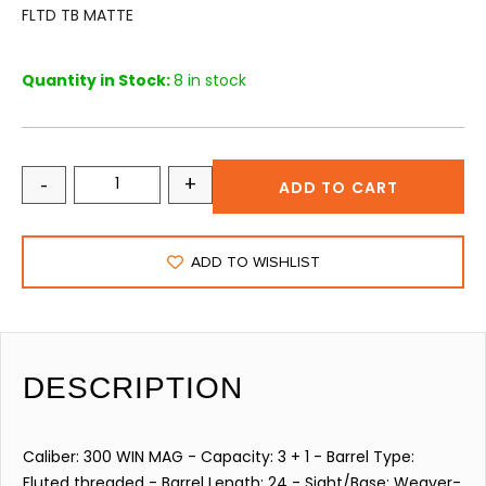
FLTD TB MATTE
Quantity in Stock:
8 in stock
-
+
ADD TO CART
ADD TO WISHLIST
DESCRIPTION
Caliber: 300 WIN MAG - Capacity: 3 + 1 - Barrel Type:
Fluted threaded - Barrel Length: 24 - Sight/Base: Weaver-