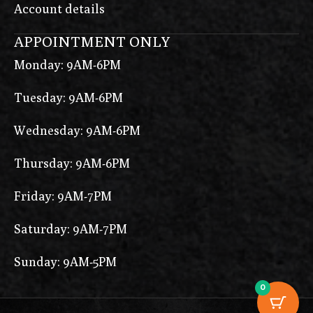
Account details
APPOINTMENT ONLY
Monday: 9AM-6PM
Tuesday: 9AM-6PM
Wednesday: 9AM-6PM
Thursday: 9AM-6PM
Friday: 9AM-7PM
Saturday: 9AM-7PM
Sunday: 9AM-5PM
0