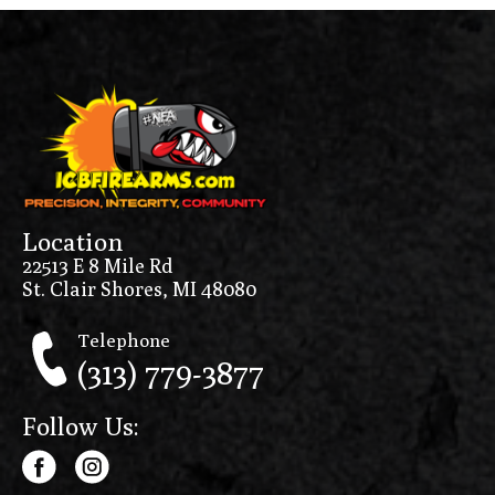
Location
22513 E 8 Mile Rd
St. Clair Shores, MI 48080
Telephone
(313) 779-3877
Follow Us: