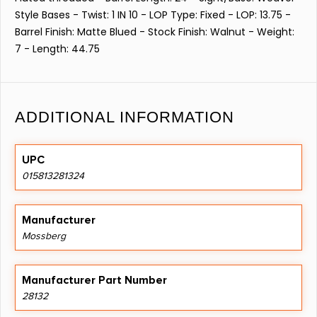
Style Bases - Twist: 1 IN 10 - LOP Type: Fixed - LOP: 13.75 -
Barrel Finish: Matte Blued - Stock Finish: Walnut - Weight:
7 - Length: 44.75
ADDITIONAL INFORMATION
UPC
015813281324
Manufacturer
Mossberg
Manufacturer Part Number
28132