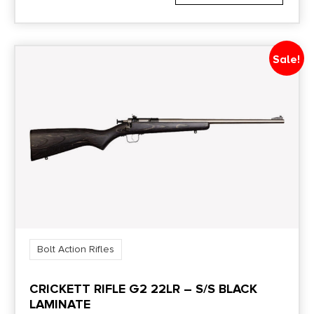
1:10"
Safety
Sale!
Two-Position
Shipping Weight
9.0
Sights
No
Bolt Action Rifles
CRICKETT RIFLE G2 22LR – S/S BLACK
LAMINATE