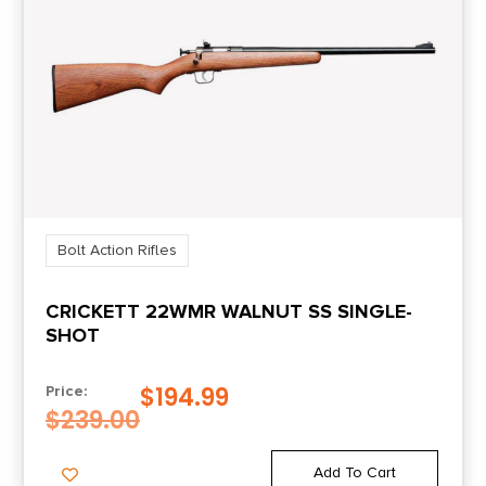
Length
46.9500
Number of Magazines
1 3 rd.
Package Height
9.0
Bolt Action Rifles
Package Width
CRICKETT 22WMR WALNUT SS SINGLE-
3.5
SHOT
Product Type
$
194.99
Price:
Rifle
$
239.00
Rate of Twist
Add To Cart