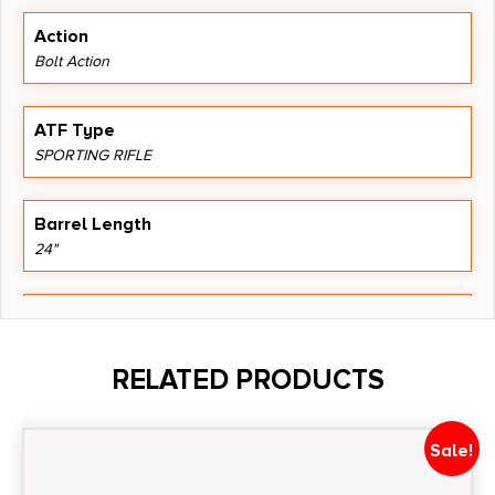
Action
Bolt Action
ATF Type
SPORTING RIFLE
Barrel Length
24"
Caliber/Gauge
.300 Winchester Magnum
RELATED PRODUCTS
Capacity
4
Sale!