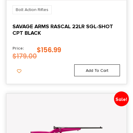
Bolt Action Rifles
SAVAGE ARMS RASCAL 22LR SGL-SHOT
CPT BLACK
$
156.99
Price:
$
179.00
Add To Cart
Sale!