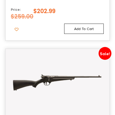
$
202.99
Price:
$
259.00
Add To Cart
Sale!