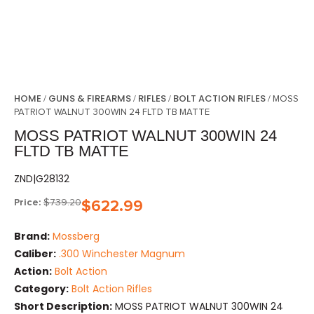
HOME
GUNS & FIREARMS
RIFLES
BOLT ACTION RIFLES
/
/
/
/ MOSS
PATRIOT WALNUT 300WIN 24 FLTD TB MATTE
MOSS PATRIOT WALNUT 300WIN 24
FLTD TB MATTE
ZND|G28132
Price:
$
739.20
$
622.99
Brand:
Mossberg
Caliber:
.300 Winchester Magnum
Action:
Bolt Action
Category:
Bolt Action Rifles
Short Description:
MOSS PATRIOT WALNUT 300WIN 24