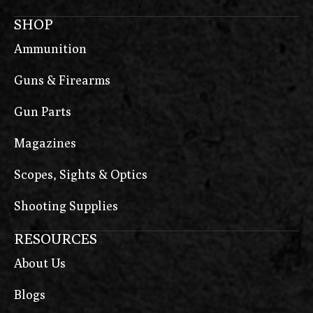
SHOP
Ammunition
Guns & Firearms
Gun Parts
Magazines
Scopes, Sights & Optics
Shooting Supplies
RESOURCES
About Us
Blogs