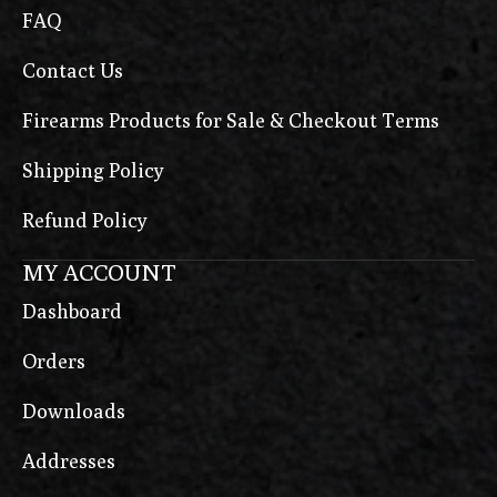
FAQ
Contact Us
Firearms Products for Sale & Checkout Terms
Shipping Policy
Refund Policy
MY ACCOUNT
Dashboard
Orders
Downloads
Addresses