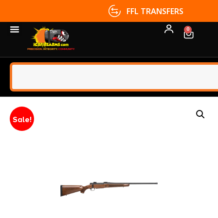
FFL TRANSFERS
0
Sale!