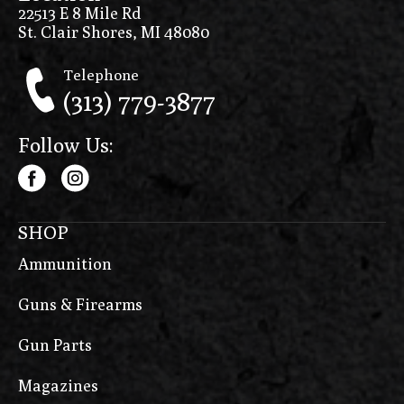
22513 E 8 Mile Rd
St. Clair Shores, MI 48080
Telephone
(313) 779-3877
Follow Us:
SHOP
Ammunition
Guns & Firearms
Gun Parts
Magazines