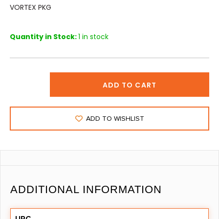
VORTEX PKG
Quantity in Stock:
1 in stock
ADD TO CART
ADD TO WISHLIST
ADDITIONAL INFORMATION