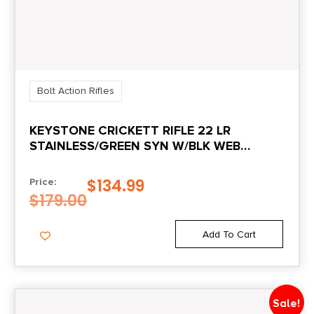
Shipping Weight
10.5
Sights
No
Bolt Action Rifles
KEYSTONE CRICKETT RIFLE 22 LR
STAINLESS/GREEN SYN W/BLK WEB
STOCK
$
134.99
Price:
$
179.00
Add To Cart
Sale!