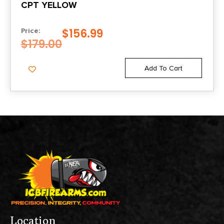
CPT YELLOW
$
156.99
Price:
$
179.00
Add To Cart
Location