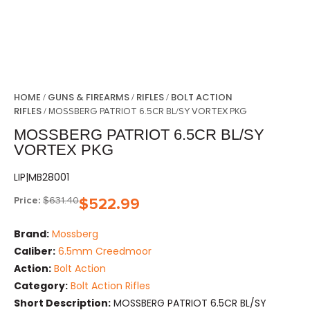
HOME
GUNS & FIREARMS
RIFLES
BOLT ACTION
/
/
/
RIFLES
/ MOSSBERG PATRIOT 6.5CR BL/SY VORTEX PKG
MOSSBERG PATRIOT 6.5CR BL/SY
VORTEX PKG
LIP|MB28001
Price:
$
631.40
$
522.99
Brand:
Mossberg
Caliber:
6.5mm Creedmoor
Action:
Bolt Action
Category:
Bolt Action Rifles
Short Description:
MOSSBERG PATRIOT 6.5CR BL/SY