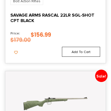
Bolt Action Rifles
Package Height
SAVAGE ARMS RASCAL 22LR SGL-SHOT
3.7
CPT BLACK
Package Width
$
156.99
Price:
9.2
$
179.00
Product Type
Add To Cart
Rifle
Rate of Twist
Sale!
1-in-8
Safety
Crossbolt