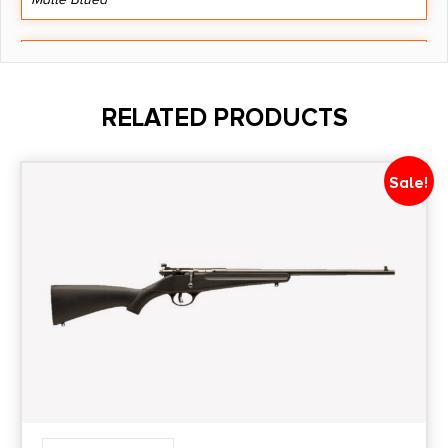
Barrel Length
22"
RELATED PRODUCTS
Caliber/Gauge
6.5mm Creedmoor
Sale!
Capacity
4 + 1
Length
46.375
Number of Magazines
1 4 rd.