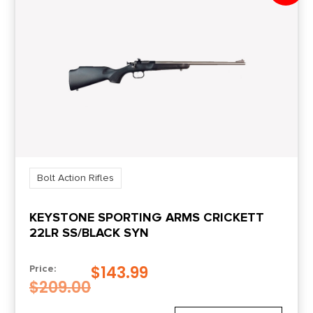
Bolt Action Rifles
KEYSTONE SPORTING ARMS CRICKETT
22LR SS/BLACK SYN
$
143.99
Price:
$
209.00