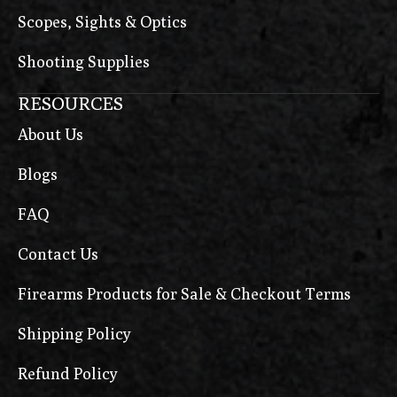
Scopes, Sights & Optics
Shooting Supplies
RESOURCES
About Us
Blogs
FAQ
Contact Us
Firearms Products for Sale & Checkout Terms
Shipping Policy
Refund Policy