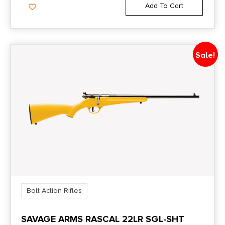
Add To Cart
Sale!
Bolt Action Rifles
SAVAGE ARMS RASCAL 22LR SGL-SHT