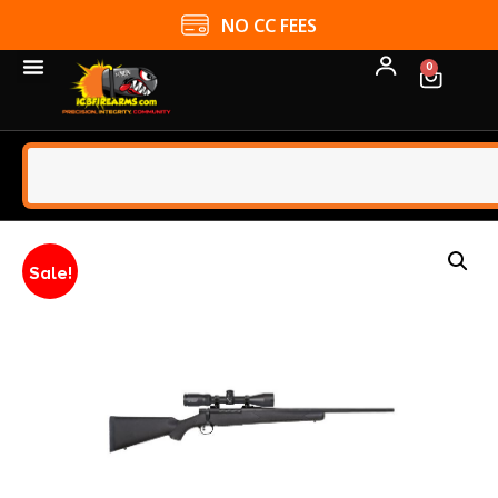
NO CC FEES
0
Sale!