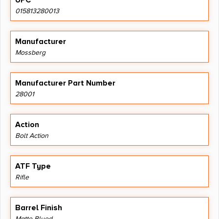
UPC
015813280013
Manufacturer
Mossberg
Manufacturer Part Number
28001
Action
Bolt Action
ATF Type
Rifle
Barrel Finish
Matte Blued