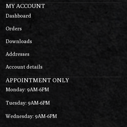
MY ACCOUNT
Dashboard
Orders
Downloads
Addresses
Account details
APPOINTMENT ONLY
Monday: 9AM-6PM
Tuesday: 9AM-6PM
Wednesday: 9AM-6PM