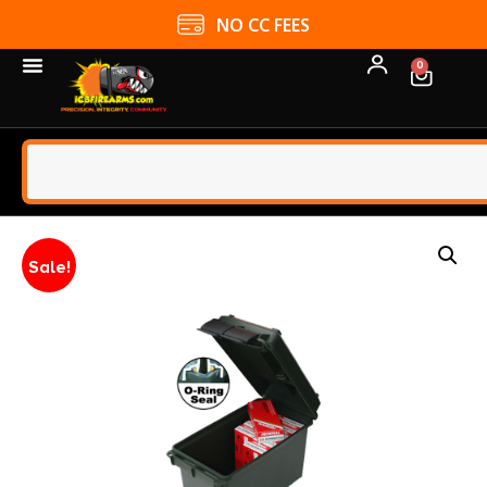
NO CC FEES
0
Sale!