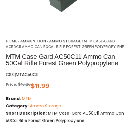
HOME
AMMUNITION
AMMO STORAGE
/
/
/ MTM CASE-GARD
AC50C11 AMMO CAN 50CAL RIFLE FOREST GREEN POLYPROPYLENE
MTM Case-Gard AC50C11 Ammo Can
50Cal Rifle Forest Green Polypropylene
CSSI|MTAC50C11
Price:
$
16.26
$
11.99
Brand:
MTM
Category:
Ammo Storage
Short Description:
MTM Case-Gard AC50C11 Ammo Can
50Cal Rifle Forest Green Polypropylene