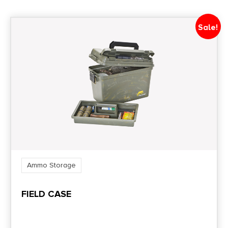
Shipping Weight
1.85
Sale!
Style
Ammo Carrier
Ammo Storage
FIELD CASE