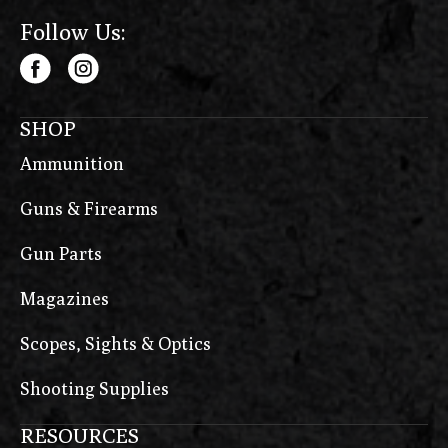
Follow Us:
SHOP
Ammunition
Guns & Firearms
Gun Parts
Magazines
Scopes, Sights & Optics
Shooting Supplies
RESOURCES