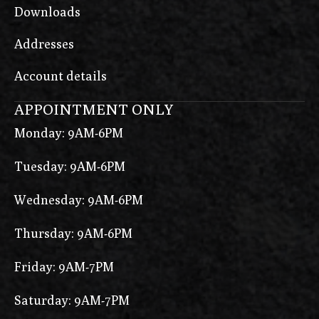
Downloads
Addresses
Account details
APPOINTMENT ONLY
Monday: 9AM-6PM
Tuesday: 9AM-6PM
Wednesday: 9AM-6PM
Thursday: 9AM-6PM
Friday: 9AM-7PM
Saturday: 9AM-7PM