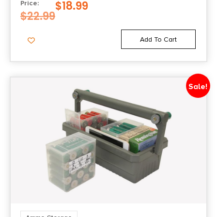
$
18.99
Price:
$
22.99
Add To Cart
Sale!