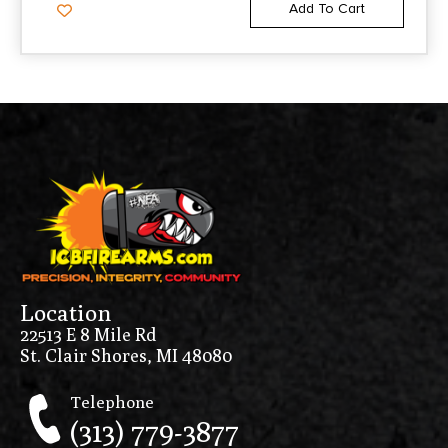
Add To Cart
Location
22513 E 8 Mile Rd
St. Clair Shores, MI 48080
Telephone
(313) 779-3877