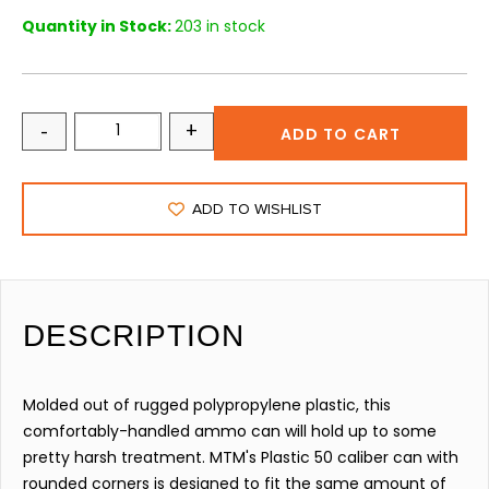
Quantity in Stock:
203 in stock
-
+
ADD TO CART
ADD TO WISHLIST
DESCRIPTION
Molded out of rugged polypropylene plastic, this
comfortably-handled ammo can will hold up to some
pretty harsh treatment. MTM's Plastic 50 caliber can with
rounded corners is designed to fit the same amount of