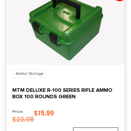
Ammo Storage
MTM DELUXE R-100 SERIES RIFLE AMMO
BOX 100 ROUNDS GREEN
$
15.99
Price:
$
23.08