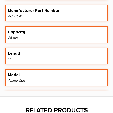
Manufacturer Part Number
AC50C-11
Capacity
25 lbs
Length
11
Model
Ammo Can
Product Type
Ammo Box
RELATED PRODUCTS