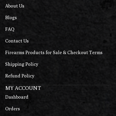
About Us
Blogs
FAQ
Contact Us
Firearms Products for Sale & Checkout Terms
Shipping Policy
Refund Policy
MY ACCOUNT
Dashboard
Orders