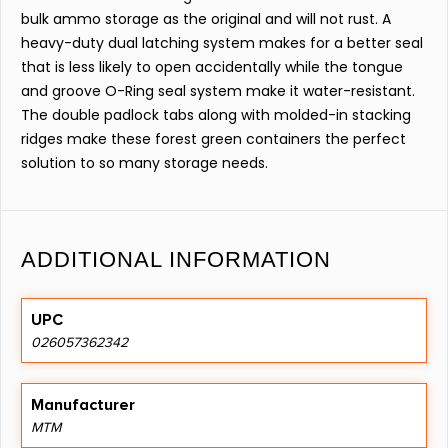
bulk ammo storage as the original and will not rust. A
heavy-duty dual latching system makes for a better seal
that is less likely to open accidentally while the tongue
and groove O-Ring seal system make it water-resistant.
The double padlock tabs along with molded-in stacking
ridges make these forest green containers the perfect
solution to so many storage needs.
ADDITIONAL INFORMATION
UPC
026057362342
Manufacturer
MTM