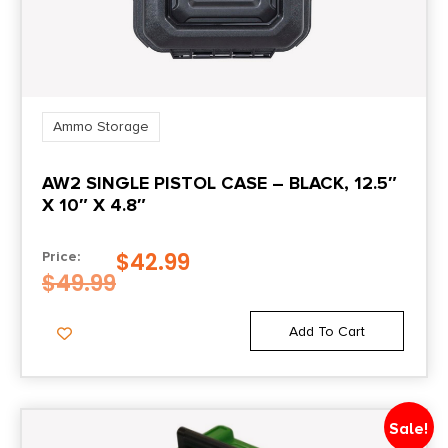
Ammo Storage
AW2 SINGLE PISTOL CASE – BLACK, 12.5″
X 10″ X 4.8″
$
42.99
Price:
$
49.99
Add To Cart
Sale!