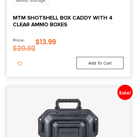
Ammo Storage
MTM SHOTSHELL BOX CADDY WITH 4
CLEAR AMMO BOXES
$
13.99
Price:
$
20.02
Add To Cart
Sale!