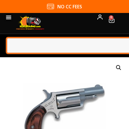
NO CC FEES
0