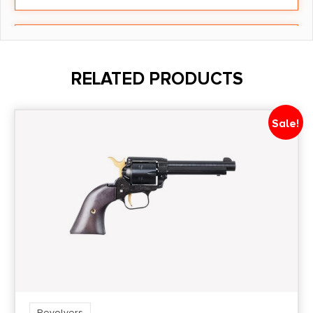
Barrel Length
1.625"
RELATED PRODUCTS
Caliber/Gauge
.22 Magnum
Sale!
Capacity
5
Length
10
Model
Mini Revolver
Revolvers