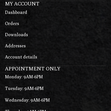
MY ACCOUNT
Dashboard
Orders
Downloads
Addresses
Account details
APPOINTMENT ONLY
Monday: 9AM-6PM
Tuesday: 9AM-6PM
Wednesday: 9AM-6PM