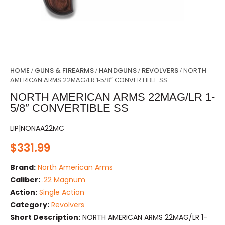
HOME
GUNS & FIREARMS
HANDGUNS
REVOLVERS
/
/
/
/ NORTH
AMERICAN ARMS 22MAG/LR 1-5/8″ CONVERTIBLE SS
NORTH AMERICAN ARMS 22MAG/LR 1-
5/8″ CONVERTIBLE SS
LIP|NONAA22MC
$
331.99
Brand:
North American Arms
Caliber:
.22 Magnum
Action:
Single Action
Category:
Revolvers
Short Description:
NORTH AMERICAN ARMS 22MAG/LR 1-