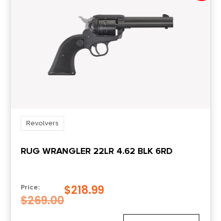
Revolvers
RUG WRANGLER 22LR 4.62 BLK 6RD
$
218.99
Price:
$
269.00