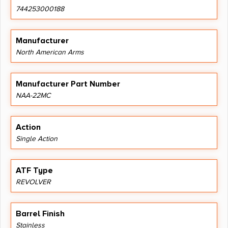
744253000188
Manufacturer
North American Arms
Manufacturer Part Number
NAA-22MC
Action
Single Action
ATF Type
REVOLVER
Barrel Finish
Stainless