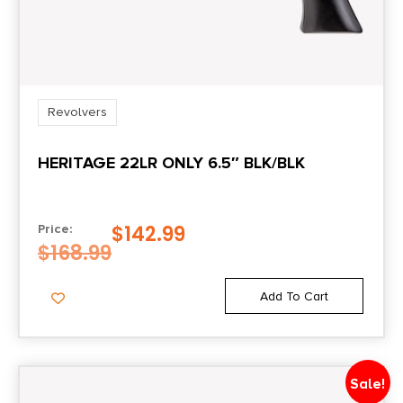
Sights
Fixed
Sights Type
FIXED
Revolvers
HERITAGE 22LR ONLY 6.5″ BLK/BLK
State Restriction (CA)
NO DIRECT SHIP TO CALIFORNIA
$
142.99
Price:
Units per Box
$
168.99
1
Add To Cart
Sale!