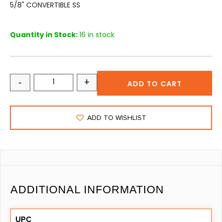
5/8" CONVERTIBLE SS
Quantity in Stock:
16 in stock
-
+
ADD TO CART
ADD TO WISHLIST
ADDITIONAL INFORMATION
UPC