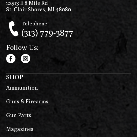
22513 E 8 Mile Rd
St. Clair Shores, MI 48080
Telephone
(313) 779-3877
Follow Us:
SHOP
Ammunition
Guns & Firearms
Gun Parts
Magazines