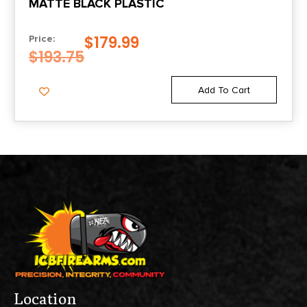
MATTE BLACK PLASTIC
$
179.99
Price:
$
193.75
Add To Cart
Location