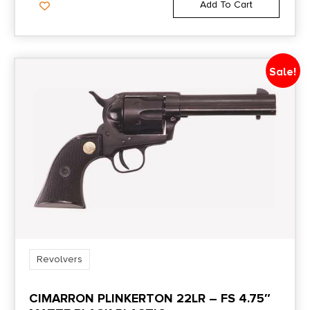
Add To Cart
Sale!
Revolvers
CIMARRON PLINKERTON 22LR – FS 4.75″