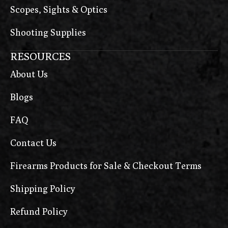
Scopes, Sights & Optics
Shooting Supplies
RESOURCES
About Us
Blogs
FAQ
Contact Us
Firearms Products for Sale & Checkout Terms
Shipping Policy
Refund Policy