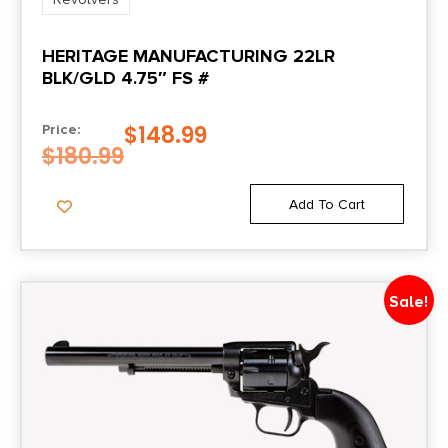
Package Height
HERITAGE MANUFACTURING 22LR
2.6
BLK/GLD 4.75″ FS #
Package Width
$
148.99
Price:
7.0
$
180.99
Product Type
Add To Cart
Revolver
Safety
Sale!
Notched Cylinder
Shipping Weight
2.8