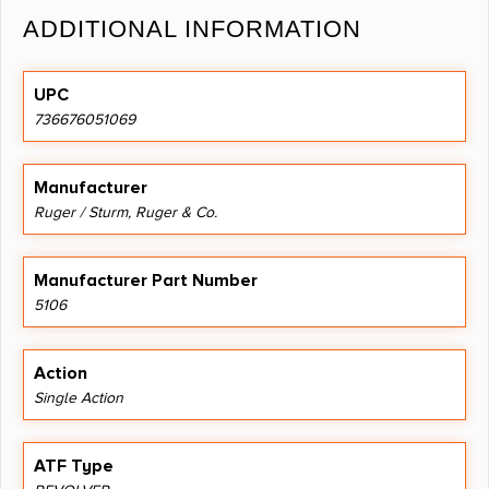
ADDITIONAL INFORMATION
UPC
736676051069
Manufacturer
Ruger / Sturm, Ruger & Co.
Manufacturer Part Number
5106
Action
Single Action
ATF Type