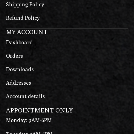
Shipping Policy
Refund Policy
MY ACCOUNT
Dashboard
Orders
Downloads
Addresses
Account details
APPOINTMENT ONLY
Monday: 9AM-6PM