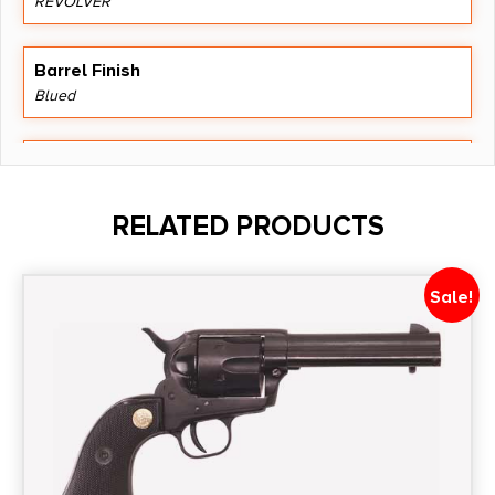
REVOLVER
Barrel Finish
Blued
Barrel Length
5.5"
RELATED PRODUCTS
Caliber/Gauge
.357 Magnum
Sale!
Capacity
6
Length
14.8000