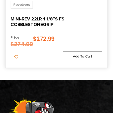
Revolvers
MINI-REV 22LR 1 1/8″S FS
COBBLESTONEGRIP
$
272.99
Price:
$
274.00
Add To Cart