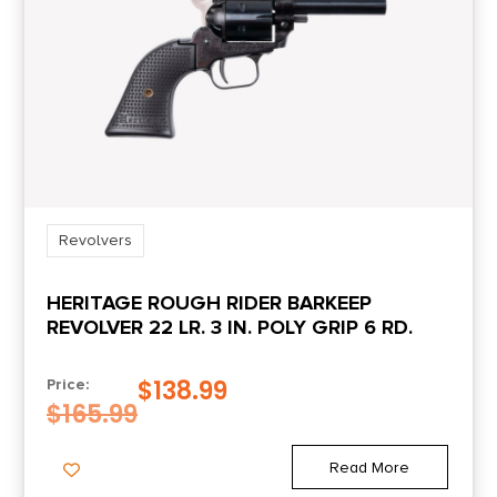
Safety
Transfer Bar
Shipping Weight
4.45
Sights
Blade Front/Integral Rear
Revolvers
HERITAGE ROUGH RIDER BARKEEP
Sights Type
REVOLVER 22 LR. 3 IN. POLY GRIP 6 RD.
FIXED
$
138.99
Price:
$
165.99
Read More