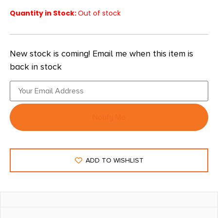
Quantity in Stock:
Out of stock
New stock is coming! Email me when this item is
back in stock
Notify Me
ADD TO WISHLIST