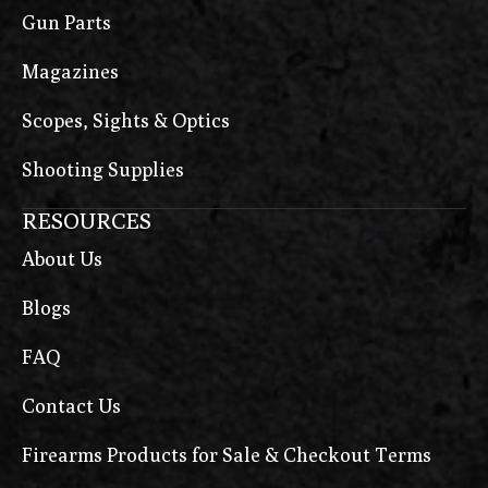
Gun Parts
Magazines
Scopes, Sights & Optics
Shooting Supplies
RESOURCES
About Us
Blogs
FAQ
Contact Us
Firearms Products for Sale & Checkout Terms