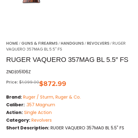
HOME
GUNS & FIREARMS
HANDGUNS
REVOLVERS
/
/
/
/ RUGER
VAQUERO 357MAG BL 5.5″ FS
RUGER VAQUERO 357MAG BL 5.5″ FS
ZND|G5106Z
Price:
$
1,099.00
$
872.99
Brand:
Ruger / Sturm, Ruger & Co.
Caliber:
.357 Magnum
Action:
Single Action
Category:
Revolvers
Short Description:
RUGER VAQUERO 357MAG BL 5.5" FS