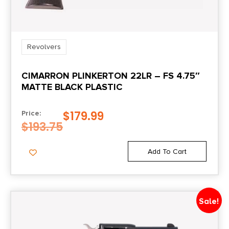
Model
Vaquero
Revolvers
Package Height
CIMARRON PLINKERTON 22LR – FS 4.75″
4.8
MATTE BLACK PLASTIC
Package Width
$
179.99
Price:
11.0
$
193.75
Product Type
Add To Cart
Revolver
Rate of Twist
Sale!
1:16"