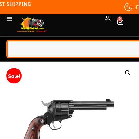
FFL TRANSFERS
0
Sale!