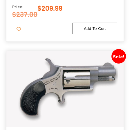
$
209.99
Price:
$
237.00
Add To Cart
Sale!