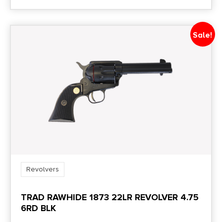
Sale!
Revolvers
TRAD RAWHIDE 1873 22LR REVOLVER 4.75
6RD BLK