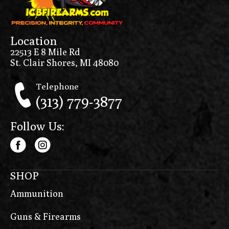
Location
22513 E 8 Mile Rd
St. Clair Shores, MI 48080
Telephone
(313) 779-3877
Follow Us:
SHOP
Ammunition
Guns & Firearms