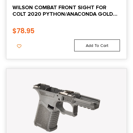
WILSON COMBAT FRONT SIGHT FOR
COLT 2020 PYTHON/ANACONDA GOLD
BEAD .180″
$
78.95
Add To Cart