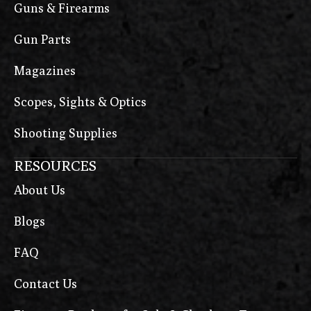
Guns & Firearms
Gun Parts
Magazines
Scopes, Sights & Optics
Shooting Supplies
RESOURCES
About Us
Blogs
FAQ
Contact Us