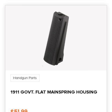
Handgun Parts
1911 GOVT. FLAT MAINSPRING HOUSING
$
51.99