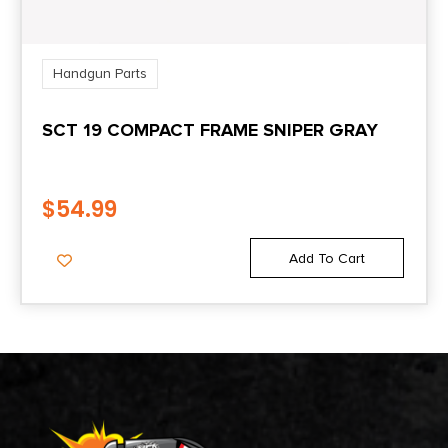
Handgun Parts
SCT 19 COMPACT FRAME SNIPER GRAY
$
54.99
Add To Cart