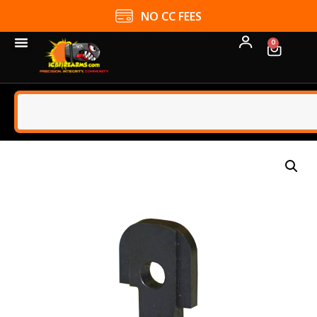
NO CC FEES
0