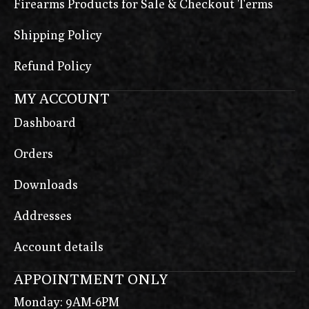
Firearms Products for Sale & Checkout Terms
Shipping Policy
Refund Policy
MY ACCOUNT
Dashboard
Orders
Downloads
Addresses
Account details
APPOINTMENT ONLY
Monday: 9AM-6PM