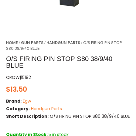
HOME
GUN PARTS
HANDGUN PARTS
/
/
/ O/S FIRING PIN STOP
S80 38/9/40 BLUE
O/S FIRING PIN STOP S80 38/9/40
BLUE
CROW|15192
$
13.50
Brand:
Egw
Category:
Handgun Parts
Short Description:
O/S FIRING PIN STOP S80 38/9/40 BLUE
Quantity in Stock:
5 in stock