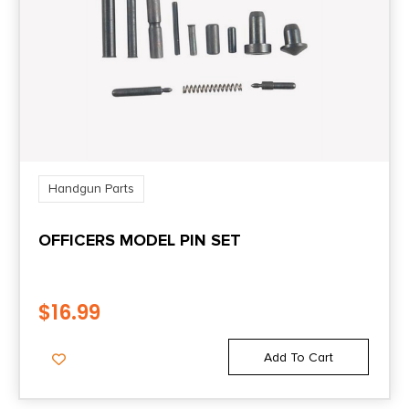
Handgun Parts
OFFICERS MODEL PIN SET
$
16.99
Add To Cart