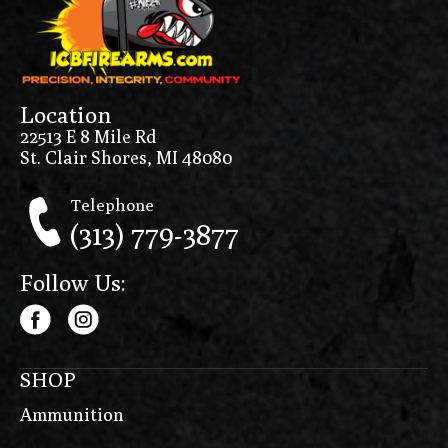
Location
22513 E 8 Mile Rd
St. Clair Shores, MI 48080
Telephone
(313) 779-3877
Follow Us:
SHOP
Ammunition