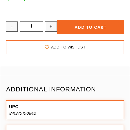
-
+
ADD TO CART
ADD TO WISHLIST
ADDITIONAL INFORMATION
UPC
841370100842