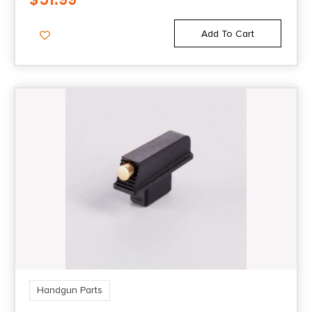
Add To Cart
Handgun Parts