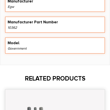
Manufacturer
Egw
Manufacturer Part Number
10362
Model
Government
RELATED PRODUCTS