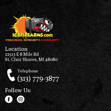
Location
22513 E 8 Mile Rd
St. Clair Shores, MI 48080
Telephone
(313) 779-3877
Follow Us: