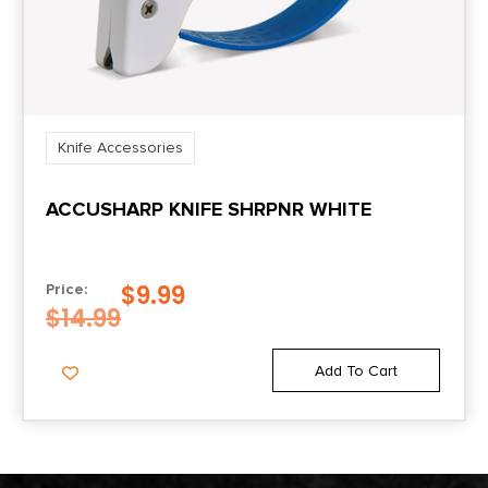
Knife Accessories
ACCUSHARP KNIFE SHRPNR WHITE
$
9.99
Price:
$
14.99
Add To Cart