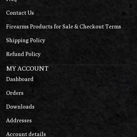
Contact Us
Firearms Products for Sale & Checkout Terms
Shipping Policy
Refund Policy
MY ACCOUNT
Dashboard
Orders
Downloads
Addresses
Account details