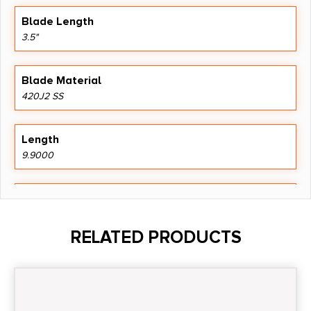
Blade Length
3.5"
Blade Material
420J2 SS
Length
9.9000
Model
Razor EDC Lite
RELATED PRODUCTS
Product Type
Folding Knife