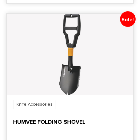
Sale!
Knife Accessories
HUMVEE FOLDING SHOVEL