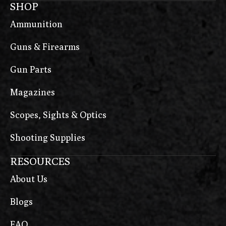
SHOP
Ammunition
Guns & Firearms
Gun Parts
Magazines
Scopes, Sights & Optics
Shooting Supplies
RESOURCES
About Us
Blogs
FAQ