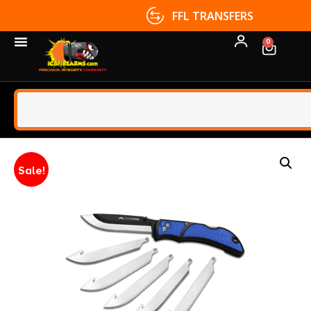
FFL TRANSFERS
0
Sale!