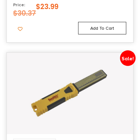
$
23.99
Price:
$
30.37
Add To Cart
Sale!