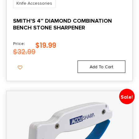
Knife Accessories
SMITH’S 4″ DIAMOND COMBINATION
BENCH STONE SHARPENER
$
19.99
Price:
$
32.99
Add To Cart
Sale!