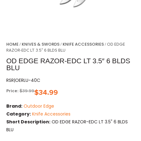
HOME
KNIVES & SWORDS
KNIFE ACCESSORIES
/
/
/ OD EDGE
RAZOR-EDC LT 3.5″ 6 BLDS BLU
OD EDGE RAZOR-EDC LT 3.5″ 6 BLDS
BLU
RSR|OERLU-40C
Price:
$
39.99
$
34.99
Brand:
Outdoor Edge
Category:
Knife Accessories
Short Description:
OD EDGE RAZOR-EDC LT 3.5" 6 BLDS
BLU