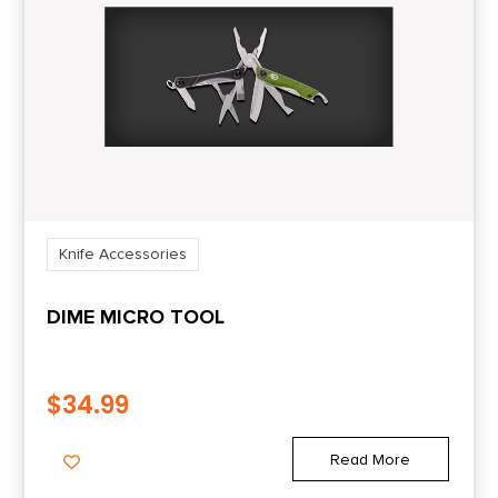
Shipping Weight
0.3
Knife Accessories
DIME MICRO TOOL
$
34.99
Read More