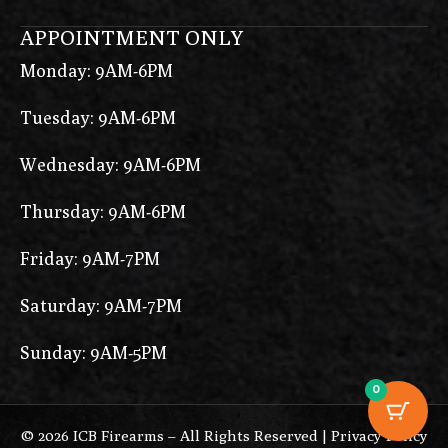
APPOINTMENT ONLY
Monday: 9AM-6PM
Tuesday: 9AM-6PM
Wednesday: 9AM-6PM
Thursday: 9AM-6PM
Friday: 9AM-7PM
Saturday: 9AM-7PM
Sunday: 9AM-5PM
0
© 2026 ICB Firearms – All Rights Reserved |
Privacy Policy