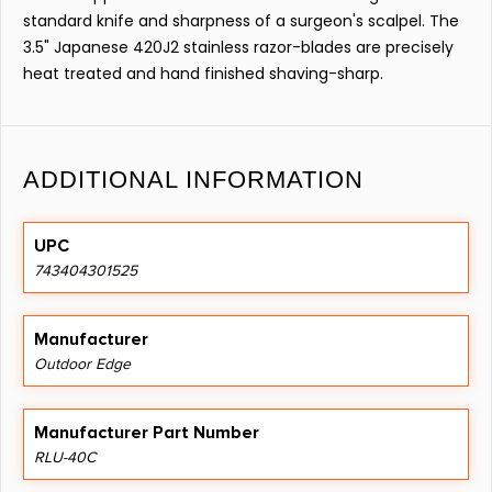
standard knife and sharpness of a surgeon's scalpel. The
3.5" Japanese 420J2 stainless razor-blades are precisely
heat treated and hand finished shaving-sharp.
ADDITIONAL INFORMATION
UPC
743404301525
Manufacturer
Outdoor Edge
Manufacturer Part Number
RLU-40C