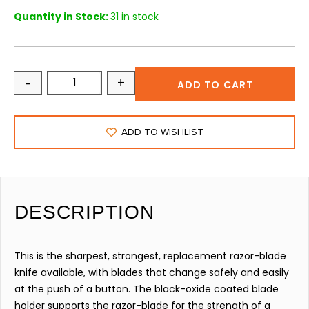
Quantity in Stock:
31 in stock
-
+
ADD TO CART
ADD TO WISHLIST
DESCRIPTION
This is the sharpest, strongest, replacement razor-blade
knife available, with blades that change safely and easily
at the push of a button. The black-oxide coated blade
holder supports the razor-blade for the strength of a