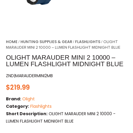
HOME
HUNTING SUPPLIES & GEAR
FLASHLIGHTS
/
/
/ OLIGHT
MARAUDER MINI 2 10000 – LUMEN FLASHLIGHT MIDNIGHT BLUE
OLIGHT MARAUDER MINI 2 10000 –
LUMEN FLASHLIGHT MIDNIGHT BLUE
ZND|MARAUDERMINI2MB
$
219.99
Brand:
Olight
Category:
Flashlights
Short Description:
OLIGHT MARAUDER MINI 2 10000 -
LUMEN FLASHLIGHT MIDNIGHT BLUE