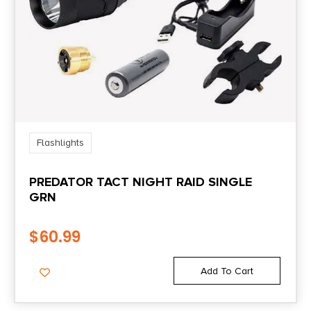
Flashlights
PREDATOR TACT NIGHT RAID SINGLE
GRN
$
60.99
Add To Cart