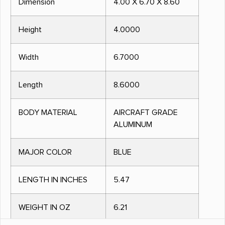
Dimension
4.00 X 6.70 X 8.60
Height
4.0000
Width
6.7000
Length
8.6000
BODY MATERIAL
AIRCRAFT GRADE
ALUMINUM
MAJOR COLOR
BLUE
LENGTH IN INCHES
5.47
WEIGHT IN OZ
6.21