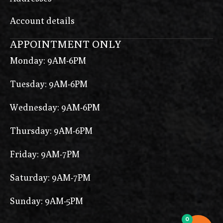
Account details
APPOINTMENT ONLY
Monday: 9AM-6PM
Tuesday: 9AM-6PM
Wednesday: 9AM-6PM
Thursday: 9AM-6PM
Friday: 9AM-7PM
Saturday: 9AM-7PM
Sunday: 9AM-5PM
0