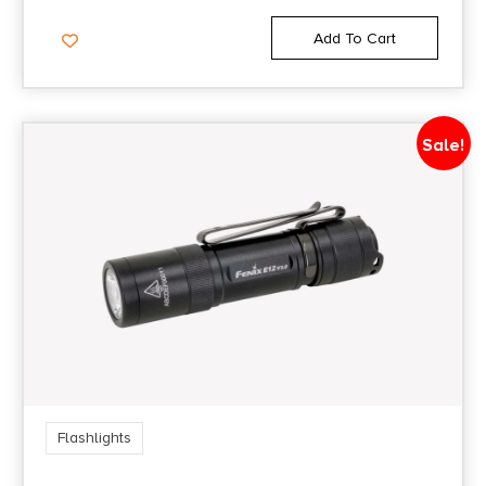
Add To Cart
Sale!
Flashlights