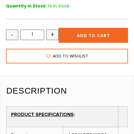
Quantity in Stock:
14 in stock
-
+
ADD TO CART
ADD TO WISHLIST
DESCRIPTION
PRODUCT SPECIFICATIONS
: