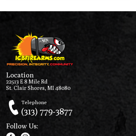
Location
22513 E 8 Mile Rd
St. Clair Shores, MI 48080
Telephone
(313) 779-3877
Follow Us: