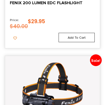
FENIX 200 LUMEN EDC FLASHLIGHT
$
29.95
Price:
$
40.00
Add To Cart
Sale!