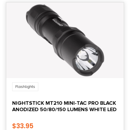
OTHER FEATURES:
WHITE LED LIGHT,
DUAL POWER
SWITCH,
POCKET CLIP &
HOLSTER,
RECHARGEABLE USB
BATTERY,
Flashlights
NIGHTSTICK MT210 MINI-TAC PRO BLACK
ANODIZED 50/80/150 LUMENS WHITE LED
$
33.95