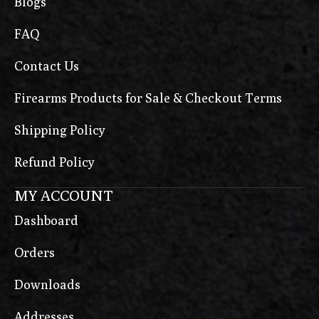
Blogs
FAQ
Contact Us
Firearms Products for Sale & Checkout Terms
Shipping Policy
Refund Policy
MY ACCOUNT
Dashboard
Orders
Downloads
Addresses