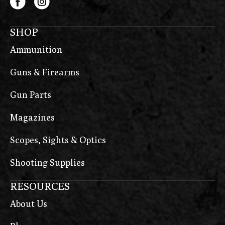
SHOP
Ammunition
Guns & Firearms
Gun Parts
Magazines
Scopes, Sights & Optics
Shooting Supplies
RESOURCES
About Us