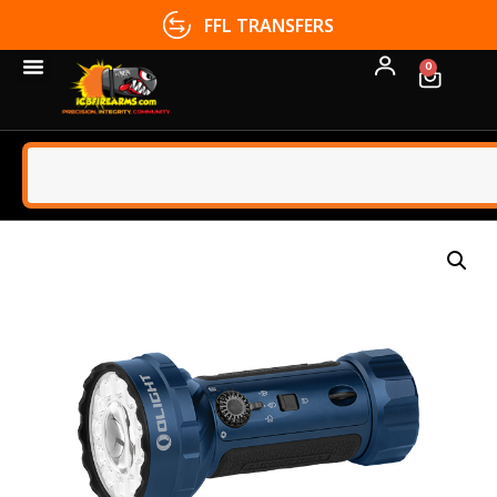
FFL TRANSFERS
0