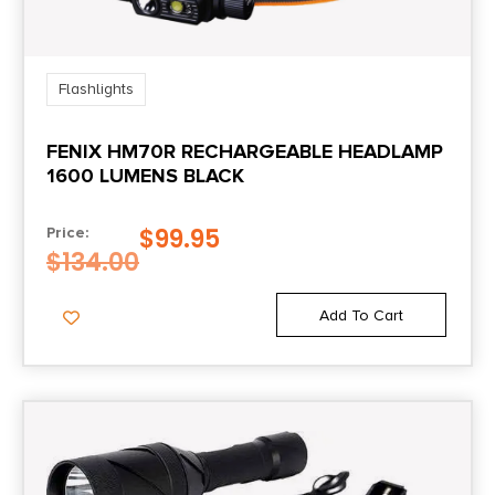
Flashlights
FENIX HM70R RECHARGEABLE HEADLAMP
1600 LUMENS BLACK
$
99.95
Price:
$
134.00
Add To Cart