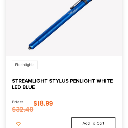
Flashlights
STREAMLIGHT STYLUS PENLIGHT WHITE
LED BLUE
$
18.99
Price:
$
32.40
Add To Cart