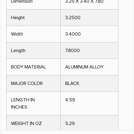
Dimension
3.25 X 3.40 X 7.80
Height
3.2500
Width
3.4000
Length
7.8000
BODY MATERIAL
ALUMINUM ALLOY
MAJOR COLOR
BLACK
LENGTH IN
4.59
INCHES
WEIGHT IN OZ
5.29