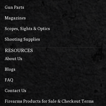
Gun Parts
Magazines
Scopes, Sights & Optics
Shooting Supplies
RESOURCES
About Us
Blogs
FAQ
Contact Us
Firearms Products for Sale & Checkout Terms