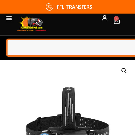
FFL TRANSFERS
0