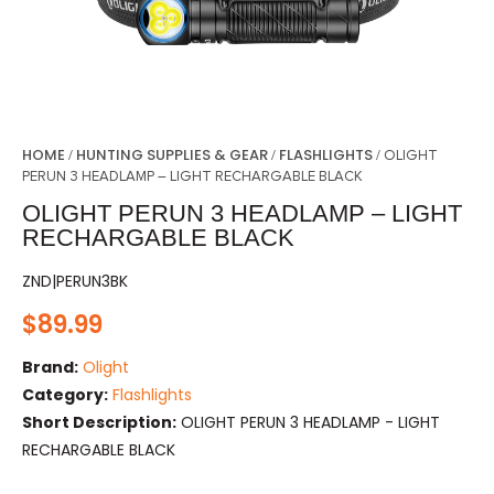
HOME
HUNTING SUPPLIES & GEAR
FLASHLIGHTS
/
/
/ OLIGHT
PERUN 3 HEADLAMP – LIGHT RECHARGABLE BLACK
OLIGHT PERUN 3 HEADLAMP – LIGHT
RECHARGABLE BLACK
ZND|PERUN3BK
$
89.99
Brand:
Olight
Category:
Flashlights
Short Description:
OLIGHT PERUN 3 HEADLAMP - LIGHT
RECHARGABLE BLACK