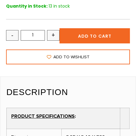
Quantity in Stock:
13 in stock
-
+
ADD TO CART
ADD TO WISHLIST
DESCRIPTION
PRODUCT SPECIFICATIONS
: