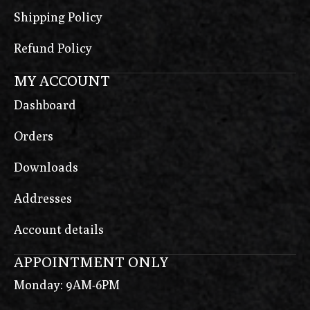
Shipping Policy
Refund Policy
MY ACCOUNT
Dashboard
Orders
Downloads
Addresses
Account details
APPOINTMENT ONLY
Monday: 9AM-6PM