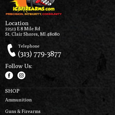
Location
22513 E 8 Mile Rd
St. Clair Shores, MI 48080
Telephone
(313) 779-3877
Follow Us:
SHOP
Ammunition
Guns & Firearms