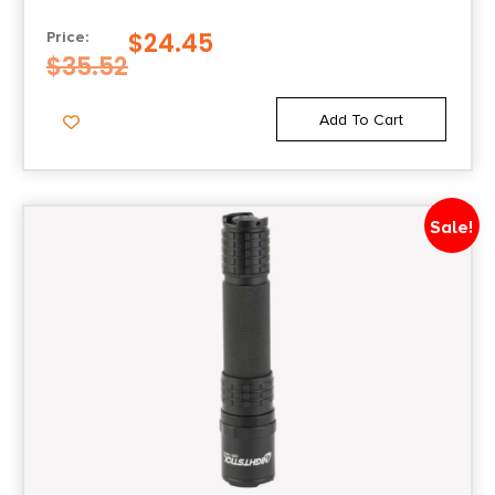
$
24.45
Price:
$
35.52
Add To Cart
Sale!