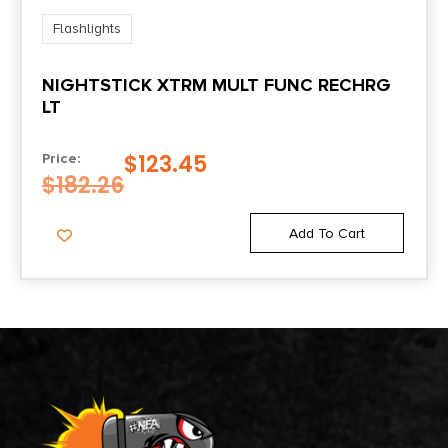
Flashlights
NIGHTSTICK XTRM MULT FUNC RECHRG
LT
$
123.45
Price:
$
182.26
Add To Cart