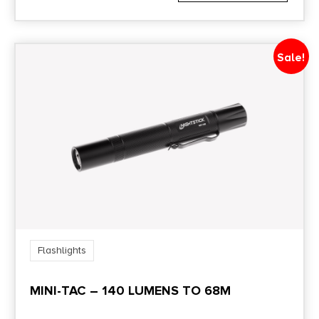
Sale!
Flashlights
MINI-TAC – 140 LUMENS TO 68M