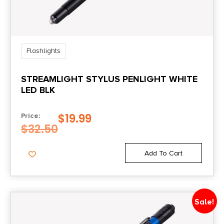
Flashlights
STREAMLIGHT STYLUS PENLIGHT WHITE
LED BLK
$
19.99
Price:
$
32.50
Add To Cart
Sale!