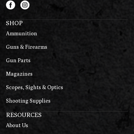
SHOP
Ammunition
Guns & Firearms
Gun Parts
Magazines
Scopes, Sights & Optics
Shooting Supplies
RESOURCES
About Us