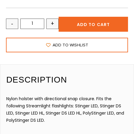
-
+
ADD TO CART
ADD TO WISHLIST
DESCRIPTION
Nylon holster with directional snap closure. Fits the
following Streamlight flashlights: Stinger LED, Stinger DS
LED, Stinger LED HL, Stinger DS LED HL, PolyStinger LED, and
PolyStinger DS LED.