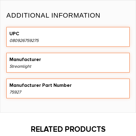
ADDITIONAL INFORMATION
UPC
080926759275
Manufacturer
Streamlight
Manufacturer Part Number
75927
RELATED PRODUCTS