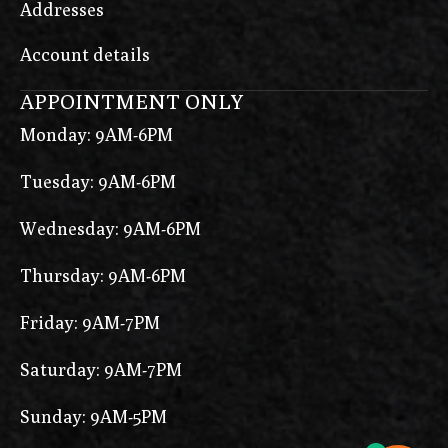
Addresses
Account details
APPOINTMENT ONLY
Monday: 9AM-6PM
Tuesday: 9AM-6PM
Wednesday: 9AM-6PM
Thursday: 9AM-6PM
Friday: 9AM-7PM
Saturday: 9AM-7PM
Sunday: 9AM-5PM