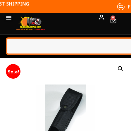
FFL TRANSFERS
0
Sale!