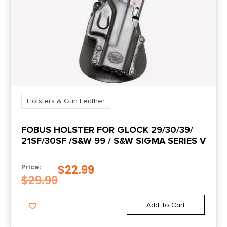
Holsters & Gun Leather
FOBUS HOLSTER FOR GLOCK 29/30/39/
21SF/30SF /S&W 99 / S&W SIGMA SERIES V
$
22.99
Price:
$
29.99
Add To Cart