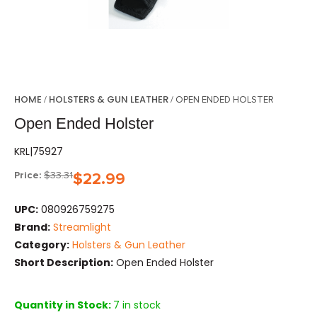
HOME
HOLSTERS & GUN LEATHER
/
/ OPEN ENDED HOLSTER
Open Ended Holster
KRL|75927
Price:
$
33.31
$
22.99
UPC:
080926759275
Brand:
Streamlight
Category:
Holsters & Gun Leather
Short Description:
Open Ended Holster
Quantity in Stock:
7 in stock