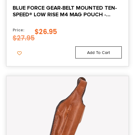
BLUE FORCE GEAR-BELT MOUNTED TEN-
SPEED® LOW RISE M4 MAG POUCH -
MULTICAM®
$
26.95
Price:
$
27.95
Add To Cart