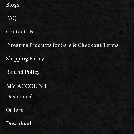
Blogs
FAQ
Contact Us
Firearms Products for Sale & Checkout Terms
Shipping Policy
Refund Policy
MY ACCOUNT
Dashboard
Orders
Downloads