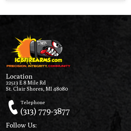
Location
22513 E 8 Mile Rd
St. Clair Shores, MI 48080
Telephone
(313) 779-3877
Follow Us: