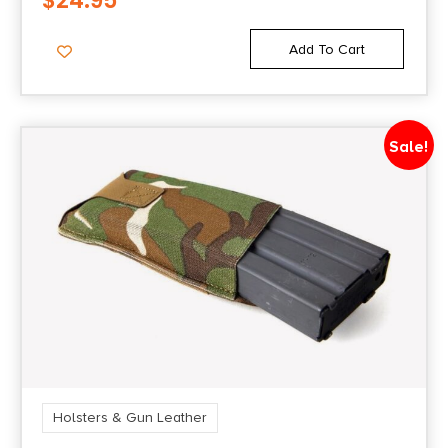
$
24.95
Add To Cart
Sale!
Holsters & Gun Leather