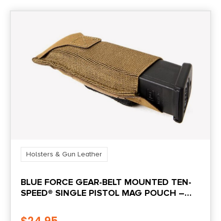
Holsters & Gun Leather
BLUE FORCE GEAR-BELT MOUNTED TEN-
SPEED® SINGLE PISTOL MAG POUCH –
COYOTE BROWN