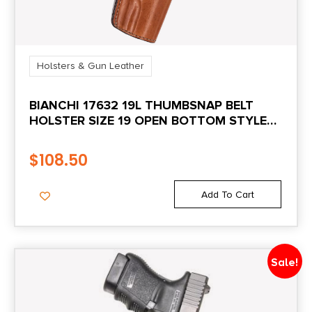
Holsters & Gun Leather
BIANCHI 17632 19L THUMBSNAP BELT
HOLSTER SIZE 19 OPEN BOTTOM STYLE
MADE OF LEATHER WITH TAN FINISH &
BELT LOOP MOUNT TYPE FITS RUGER
$
108.50
SR1911 & SPRINGFIELD 1911-A1 FOR RIGHT
HAND
Add To Cart
Sale!