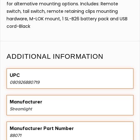
for alternative mounting options. Includes: Remote
switch, tail switch, remote retaining clips mounting
hardware, M-LOK mount, 1 SL-B26 battery pack and USB
cord-Black
ADDITIONAL INFORMATION
UPC
080926880719
Manufacturer
Streamlight
Manufacturer Part Number
88071