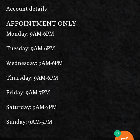
Account details
APPOINTMENT ONLY
Monday: 9AM-6PM
Tuesday: 9AM-6PM
Wednesday: 9AM-6PM
Thursday: 9AM-6PM
Friday: 9AM-7PM
Saturday: 9AM-7PM
Sunday: 9AM-5PM
0