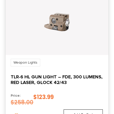
Style
Weapon Mounted
Weapon Lights
TLR-6 HL GUN LIGHT – FDE, 300 LUMENS,
RED LASER, GLOCK 42/43
$
123.99
Price:
$
258.00