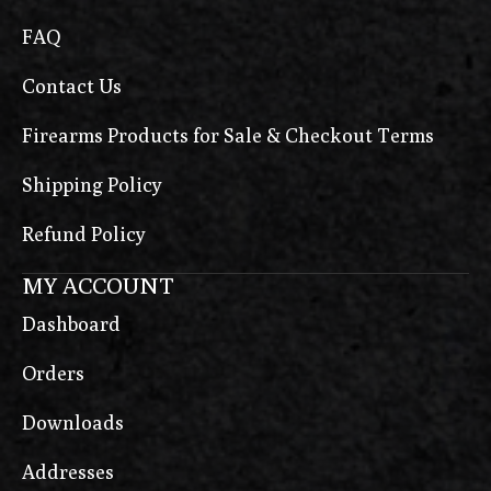
FAQ
Contact Us
Firearms Products for Sale & Checkout Terms
Shipping Policy
Refund Policy
MY ACCOUNT
Dashboard
Orders
Downloads
Addresses