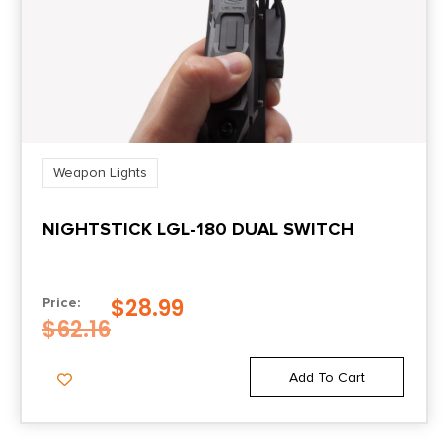
Weapon Lights
NIGHTSTICK LGL-180 DUAL SWITCH
$
28.99
Price:
$
62.16
Add To Cart