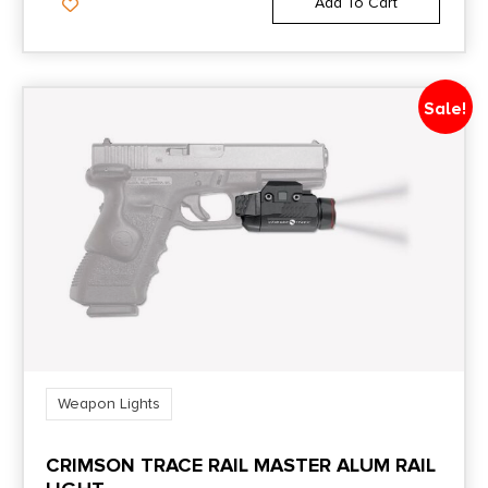
Add To Cart
Sale!
Weapon Lights
CRIMSON TRACE RAIL MASTER ALUM RAIL