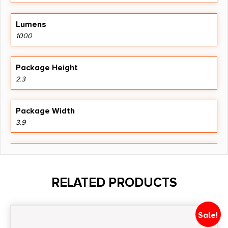
Lumens
1000
Package Height
2.3
Package Width
3.9
Product Type
Accessory-Lights
RELATED PRODUCTS
Shipping Weight
0.84
Sale!