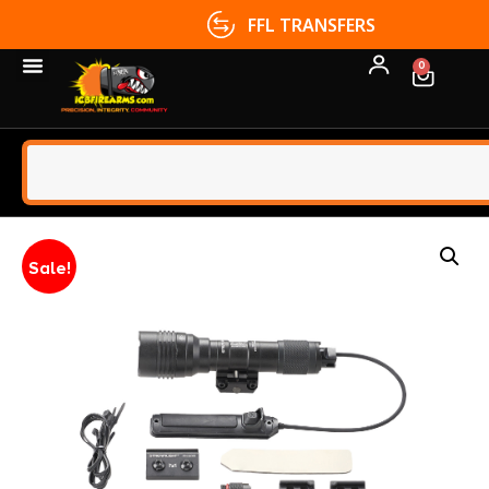
FFL TRANSFERS
0
Sale!