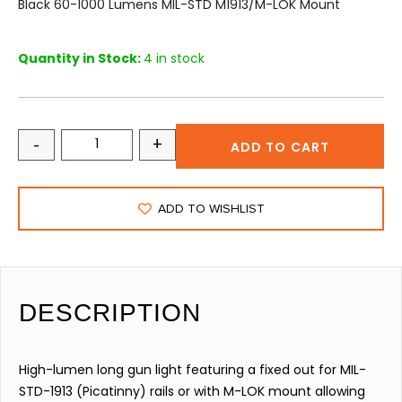
Black 60-1000 Lumens MIL-STD M1913/M-LOK Mount
Quantity in Stock:
4 in stock
-
+
ADD TO CART
ADD TO WISHLIST
DESCRIPTION
High-lumen long gun light featuring a fixed out for MIL-
STD-1913 (Picatinny) rails or with M-LOK mount allowing