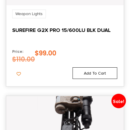
Weapon Lights
SUREFIRE G2X PRO 15/600LU BLK DUAL
$
99.00
Price:
$
110.00
Add To Cart
Sale!