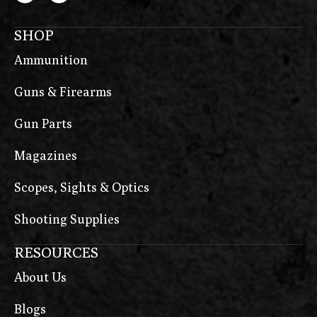
SHOP
Ammunition
Guns & Firearms
Gun Parts
Magazines
Scopes, Sights & Optics
Shooting Supplies
RESOURCES
About Us
Blogs