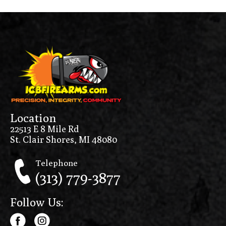
Location
22513 E 8 Mile Rd
St. Clair Shores, MI 48080
Telephone
(313) 779-3877
Follow Us: