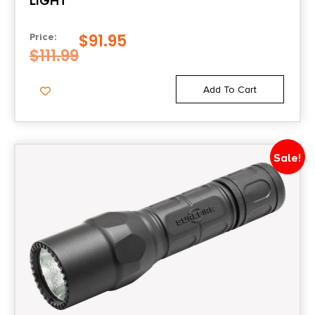
LIGHT
$
91.95
Price:
$
111.99
Add To Cart
Sale!