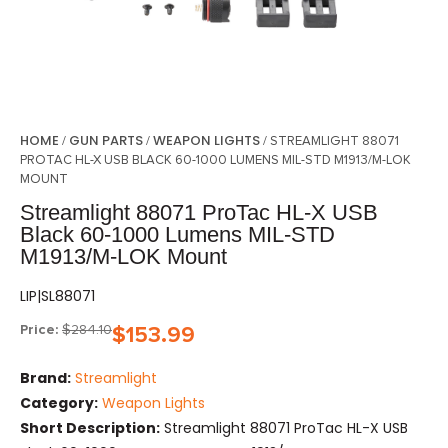
HOME
GUN PARTS
WEAPON LIGHTS
/
/
/ STREAMLIGHT 88071
PROTAC HL-X USB BLACK 60-1000 LUMENS MIL-STD M1913/M-LOK
MOUNT
Streamlight 88071 ProTac HL-X USB
Black 60-1000 Lumens MIL-STD
M1913/M-LOK Mount
LIP|SL88071
Price:
$
284.10
$
153.99
Brand:
Streamlight
Category:
Weapon Lights
Short Description:
Streamlight 88071 ProTac HL-X USB