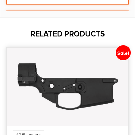
Model
ADAC15
RELATED PRODUCTS
Package Height
3.3
Sale!
Package Width
3.0
Product Type
Accessory-Receiver Sets
Shipping Weight
4.3
AR15 Lowers