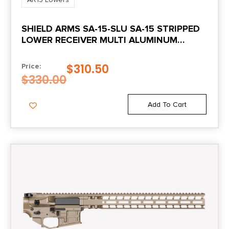
Style
SHIELD ARMS SA-15-SLU SA-15 STRIPPED
Complete
LOWER RECEIVER MULTI ALUMINUM
BLACK ANODIZED FOR AR-15 FOLDING
$
310.50
Price:
$
330.00
Add To Cart