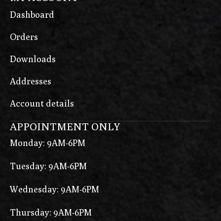
Dashboard
Orders
Downloads
Addresses
Account details
APPOINTMENT ONLY
Monday: 9AM-6PM
Tuesday: 9AM-6PM
Wednesday: 9AM-6PM
Thursday: 9AM-6PM