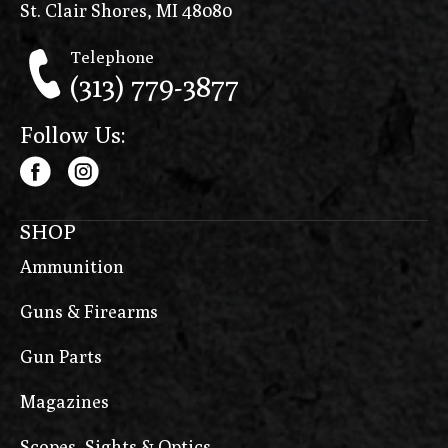
St. Clair Shores, MI 48080
Telephone
(313) 779-3877
Follow Us:
SHOP
Ammunition
Guns & Firearms
Gun Parts
Magazines
Scopes, Sights & Optics