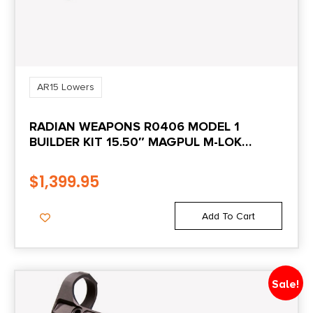
AR15 Lowers
RADIAN WEAPONS R0406 MODEL 1
BUILDER KIT 15.50″ MAGPUL M-LOK
HANDGUARD
$
1,399.95
Add To Cart
Sale!