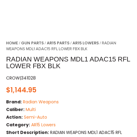
HOME
GUN PARTS
AR15 PARTS
AR15 LOWERS
/
/
/
/ RADIAN
WEAPONS MDL1 ADAC15 RFL LOWER FBX BLK
RADIAN WEAPONS MDL1 ADAC15 RFL
LOWER FBX BLK
CROW|341028
$
1,144.95
Brand:
Radian Weapons
Caliber:
Multi
Action:
Semi-Auto
Category:
AR15 Lowers
Short Description:
RADIAN WEAPONS MDL1 ADAC15 RFL