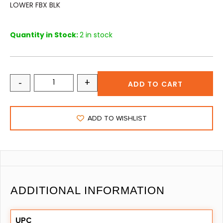
LOWER FBX BLK
Quantity in Stock:
2 in stock
-
+
ADD TO CART
ADD TO WISHLIST
ADDITIONAL INFORMATION
UPC