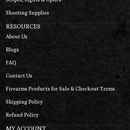
Shooting Supplies
RESOURCES
About Us
Blogs
FAQ
Contact Us
Firearms Products for Sale & Checkout Terms
Shipping Policy
Refund Policy
MY ACCOUNT