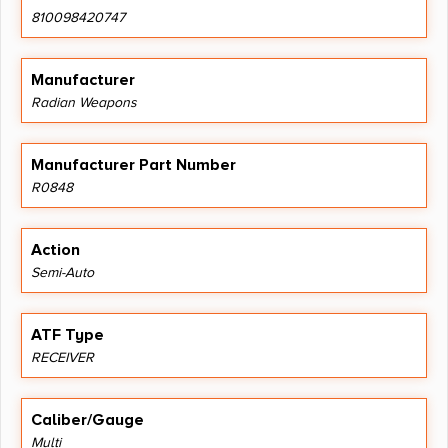
810098420747
Manufacturer
Radian Weapons
Manufacturer Part Number
R0848
Action
Semi-Auto
ATF Type
RECEIVER
Caliber/Gauge
Multi