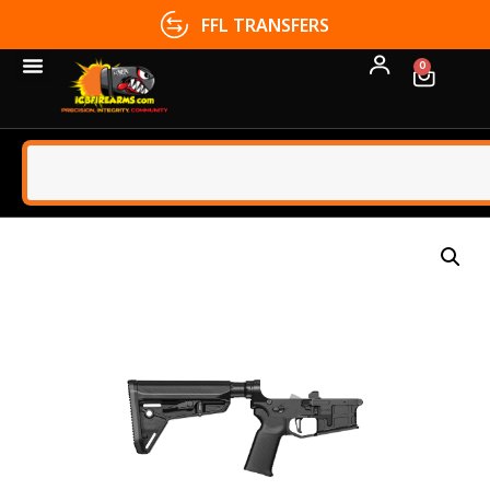
FFL TRANSFERS
0