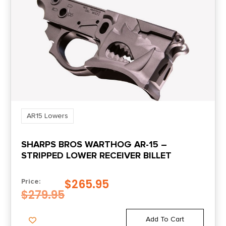
AR15 Lowers
SHARPS BROS WARTHOG AR-15 –
STRIPPED LOWER RECEIVER BILLET
$
265.95
Price:
$
279.95
Add To Cart