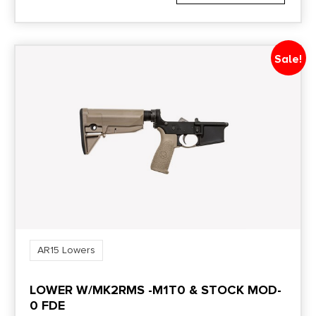
Sale!
AR15 Lowers
LOWER W/MK2RMS -M1T0 & STOCK MOD-
0 FDE