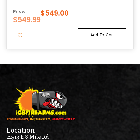
$
549.00
Price:
$
549.99
Add To Cart
Location
22513 E 8 Mile Rd