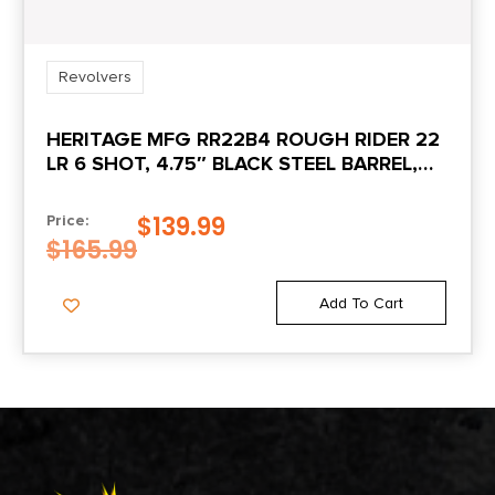
Revolvers
HERITAGE MFG RR22B4 ROUGH RIDER 22
LR 6 SHOT, 4.75″ BLACK STEEL BARREL,
BLACK ZINC ALLOY FRAME, BLACK
CYLINDER COCOBOLO GRIP,
$
139.99
Price:
HAMMER/THUMB SAFETY, EXPOSED
$
165.99
HAMMER
Add To Cart