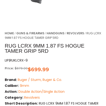
HOME
GUNS & FIREARMS
HANDGUNS
REVOLVERS
/
/
/
/ RUG LCRX
9MM 1.87 FS HOGUE TAMER GRIP 5RD
RUG LCRX 9MM 1.87 FS HOGUE
TAMER GRIP 5RD
LIP|RUKLCRX-9
Price:
$
879.00
$
699.99
Brand:
Ruger / Sturm, Ruger & Co.
Caliber:
9mm
Action:
Double Action/Single Action
Category:
Revolvers
Short Description:
RUG LCRX 9MM 1.87 FS HOGUE TAMER