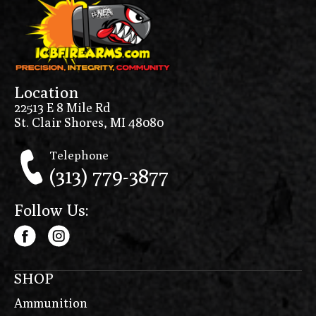
Location
22513 E 8 Mile Rd
St. Clair Shores, MI 48080
Telephone
(313) 779-3877
Follow Us:
SHOP
Ammunition