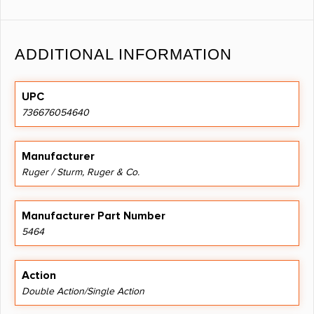
ADDITIONAL INFORMATION
UPC
736676054640
Manufacturer
Ruger / Sturm, Ruger & Co.
Manufacturer Part Number
5464
Action
Double Action/Single Action