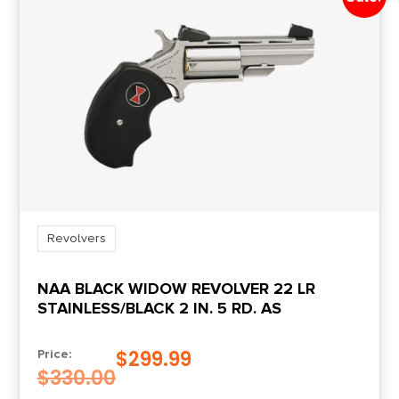
1-in-16
Safety
Transfer Bar
Shipping Weight
1.85
Sights
FS: Pinned Ramp / RS: U-Notch
Revolvers
NAA BLACK WIDOW REVOLVER 22 LR
Sights Type
STAINLESS/BLACK 2 IN. 5 RD. AS
Fixed Sights
$
299.99
Price:
Units per Box
$
330.00
1