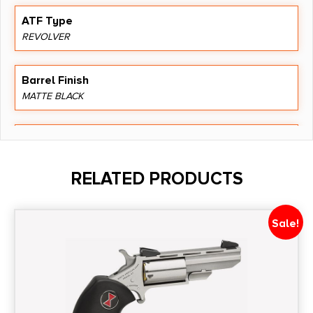
ATF Type
REVOLVER
Barrel Finish
MATTE BLACK
Barrel Length
1.87"
RELATED PRODUCTS
Caliber/Gauge
9mm
Sale!
Capacity
5