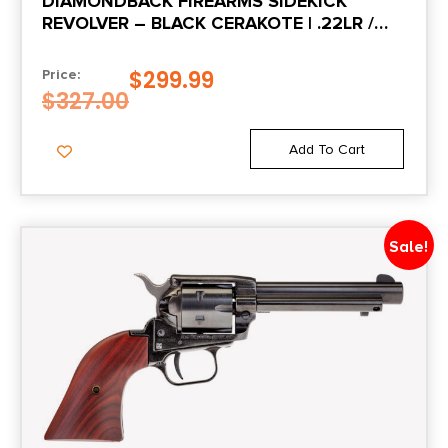
DIAMONDBACK FIREARMS SIDEKICK
REVOLVER – BLACK CERAKOTE | .22LR /
.22MAG | 3″ BARREL | 9RD | BIRDS HEAD
GRIP
$
299.99
Price:
$
327.00
Add To Cart
Sale!