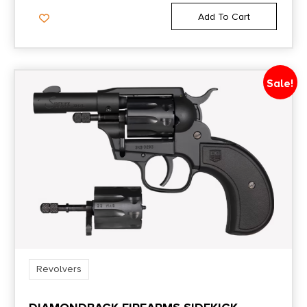
Add To Cart
Sale!
Revolvers