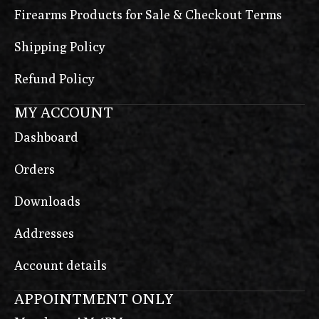
Firearms Products for Sale & Checkout Terms
Shipping Policy
Refund Policy
MY ACCOUNT
Dashboard
Orders
Downloads
Addresses
Account details
APPOINTMENT ONLY