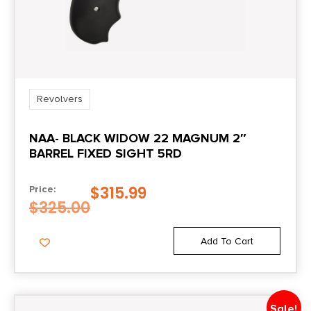
Length
14.00
Model
LCRx
Revolvers
Package Height
NAA- BLACK WIDOW 22 MAGNUM 2″
2.4
BARREL FIXED SIGHT 5RD
Package Width
$
315.99
Price:
7.9
$
325.00
Product Type
Add To Cart
Revolver
Rate of Twist
Sale!