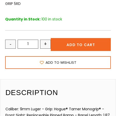
GRIP 5RD
Quantity in Stock:
100 in stock
-
+
ADD TO CART
ADD TO WISHLIST
DESCRIPTION
Caliber: 9mm Luger - Grip: Hogue® Tamer Monogrip® -
Front Sight: Replaceable Pinned Ramp - Barrel Length: 1.87