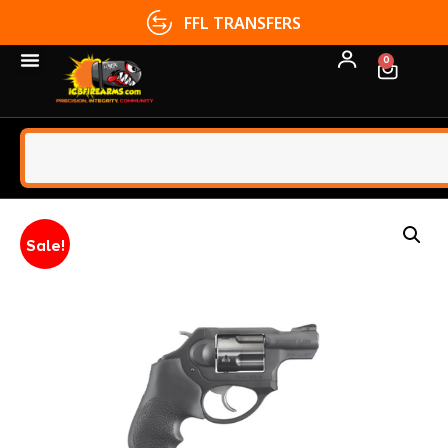
FFL TRANSFERS
0
Sale!