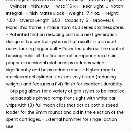
- Cylinder Finish: PVD - Twist: 1:16 RH - Rear Sight: U-Notch
Integral - Finish: Matte Black - Weight: 17.4 oz. - Height:
4.50 - Overall Length: 6.50 - Capacity: 5 - Grooves: 6 -
Monolithic frame is made from 400 series stainless steel.
- Patented friction reducing cam is a next generation
design in fire control systems that results in a smooth
non-stacking trigger pull. - Patented polymer fire control
housing holds all the fire control components in their
proper dimensional relationships reduces weight
significantly and helps reduce recoil. - High-strength
stainless steel cylinder is extensively fluted (reducing
weight) and features a PVD finish for excellent durability.
- Grip peg allows for a variety of grip styles to be installed.
- Replaceable pinned ramp front sight with white bar. -
Ships with (3) full moon clips that act as both a speed
loader for the 9mm rounds and aid in the ejection of the
spent cartridges. - External hammer for single-action
use.