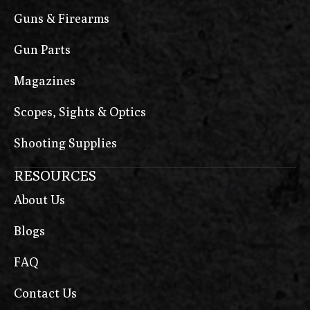
Guns & Firearms
Gun Parts
Magazines
Scopes, Sights & Optics
Shooting Supplies
RESOURCES
About Us
Blogs
FAQ
Contact Us