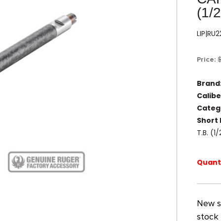
(1/
LIP|RU
Price:
Brand
Calibe
Categ
Short 
T.B. (
Quanti
New st
stock