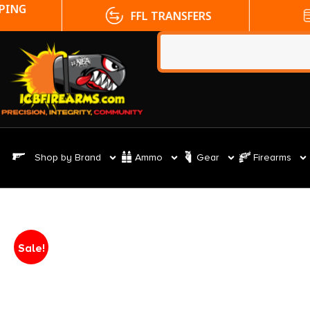
FFL TRANSFERS
NO CC FE
Shop by Brand
Ammo
Gear
Firearms
Sale!