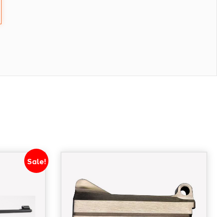
Sale!