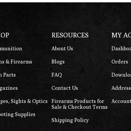
HOP
RESOURCES
MY A
munition
About Us
Dashbo
s & Firearms
Blogs
Orders
 Parts
FAQ
Downlo
gazines
Contact Us
Address
pes, Sights & Optics
Firearms Products for
Account
Sale & Checkout Terms
oting Supplies
Shipping Policy