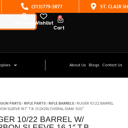
(313)779-3877
ST. CLAIR SHORES, MI
0
Account
Wishlist
Cart
pplies
About Us
Blogs
Contact Us
GUN PARTS
RIFLE PARTS
RIFLE BARRELS
/
/
/
/ RUGER 10/22 BARREL
ON SLEEVE 16.1″ T.B. (1/2X28) OVERAL DIAM .920″
GER 10/22 BARREL W/
BON SLEEVE 16.1″ T.B.