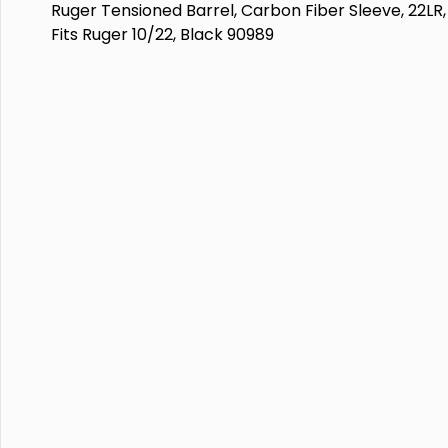
Ruger Tensioned Barrel, Carbon Fiber Sleeve, 22LR, 
Fits Ruger 10/22, Black 90989