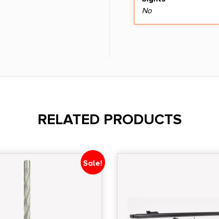
No
RELATED PRODUCTS
Sale!