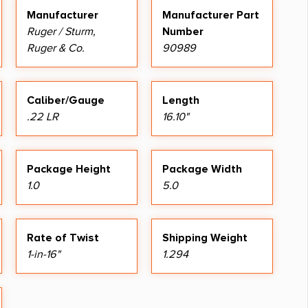
Manufacturer
Manufacturer Part
Ruger / Sturm,
Number
Ruger & Co.
90989
Caliber/Gauge
Length
.22 LR
16.10"
Package Height
Package Width
1.0
5.0
Rate of Twist
Shipping Weight
1-in-16"
1.294