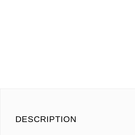
DESCRIPTION