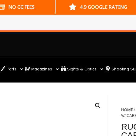
ES
4.9 GOOGLE RATING
Parts
Magazines
Sights & Optics
Shooting Su
HOME
W/ CARB
RU
CAR