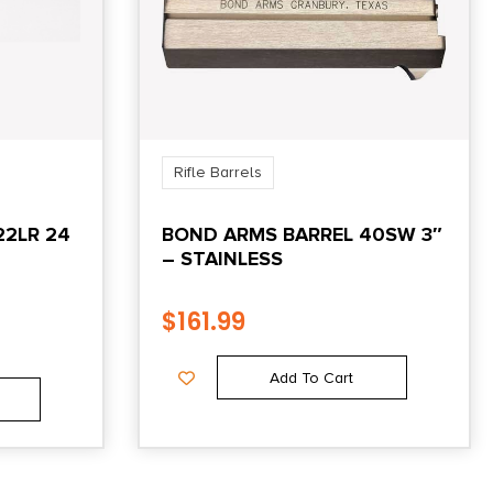
Rifle Barrels
22LR 24
BOND ARMS BARREL 40SW 3″
– STAINLESS
$
161.99
Add To Cart