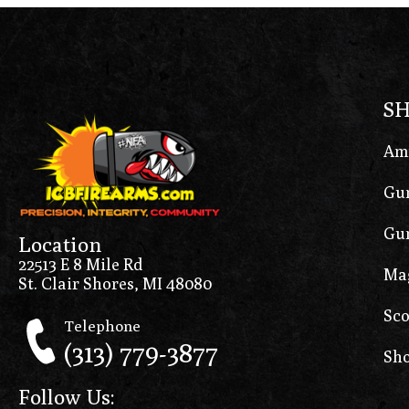
S
Am
Gun
Gun
Location
22513 E 8 Mile Rd
Ma
St. Clair Shores, MI 48080
Sco
Telephone
(313) 779-3877
Sho
Follow Us: