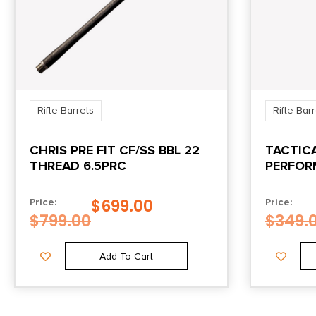
Rifle Barrels
Rifle Bar
CHRIS PRE FIT CF/SS BBL 22
TACTIC
THREAD 6.5PRC
PERFOR
FOR 10/
$
699.00
Price:
Price:
$
799.00
$
349.
Add To Cart