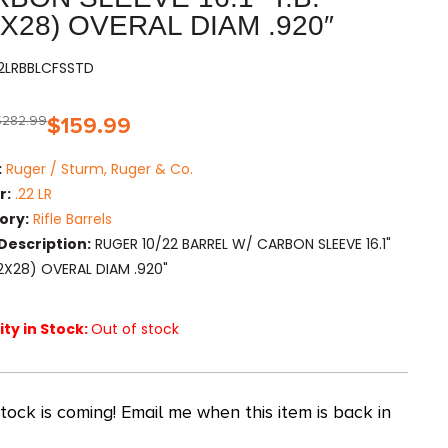
2X28) OVERAL DIAM .920″
22LRBBLCFSSTD
$
282.99
$
159.99
:
Ruger / Sturm, Ruger & Co.
r:
.22 LR
ory:
Rifle Barrels
Description:
RUGER 10/22 BARREL W/ CARBON SLEEVE 16.1"
1/2X28) OVERAL DIAM .920"
ty in Stock:
Out of stock
ock is coming! Email me when this item is back in