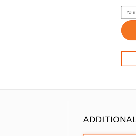
ADDITIONA