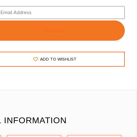
Notify Me
ADD TO WISHLIST
L INFORMATION