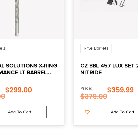
rels
Rifle Barrels
AL SOLUTIONS X-RING
CZ BBL 457 LUX SET 
MANCE LT BARREL
NITRIDE
22 RIFLES SILVER
$
299.00
$
359.99
Price:
00
$
379.00
Add To Cart
Add To Cart