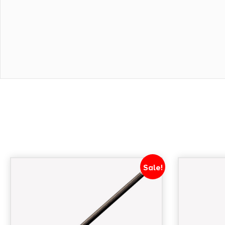
Sale!