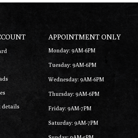
CCOUNT
APPOINTMENT ONLY
Monday: 9AM-6PM
ard
Tuesday: 9AM-6PM
ads
Wednesday: 9AM-6PM
es
Thursday: 9AM-6PM
 details
Friday: 9AM-7PM
Saturday: 9AM-7PM
Sunday: 9AM-5PM