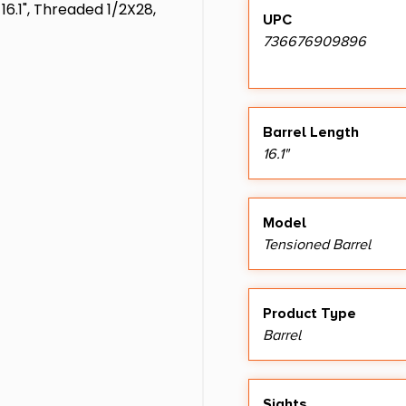
16.1", Threaded 1/2X28,
UPC
736676909896
Barrel Length
16.1"
Model
Tensioned Barrel
Product Type
Barrel
Sights