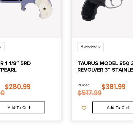
s
Revolvers
R 1 1/8″ 5RD
TAURUS MODEL 850 
/PEARL
REVOLVER 3″ STAINL
$
280.99
$
381.99
Price:
00
$
517.99
Add To Cart
Add To Cart