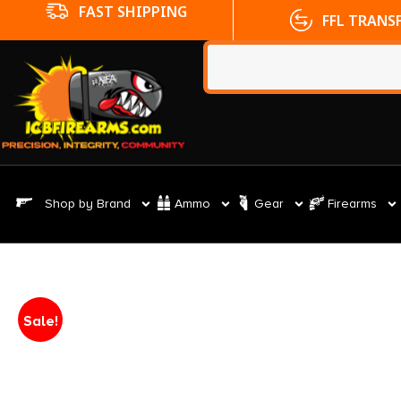
FFL TRANSFERS
NO CC FE
Shop by Brand
Ammo
Gear
Firearms
Sale!