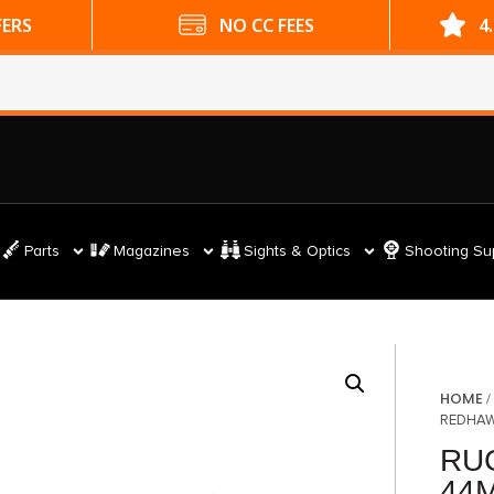
ES
4.9 GOOGLE RATING
Parts
Magazines
Sights & Optics
Shooting Su
HOME
REDHAW
RU
44M