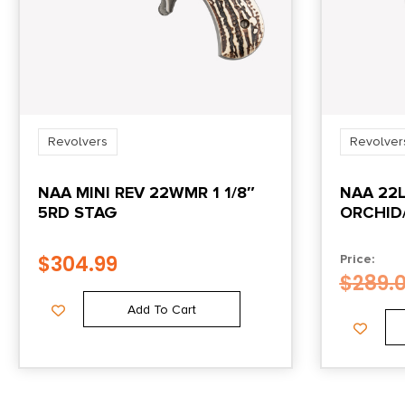
Revolvers
Revolver
NAA MINI REV 22WMR 1 1/8″
NAA 22L
5RD STAG
ORCHID
$
304.99
Price:
$
289.
Add To Cart