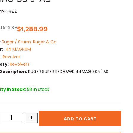
KSRH-544
$
1,549.99
$
1,288.99
:
Ruger / Sturm, Ruger & Co.
r:
.44 MAGNUM
:
Revolver
ory:
Revolvers
Description:
RUGER SUPER REDHAWK 44MAG SS 5" AS
ty in Stock:
58 in stock
+
ADD TO CART