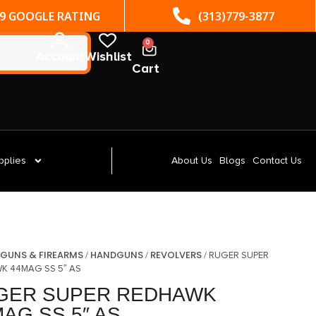
(313)779-3877
ST. CLAIR SHORES, MI
0
Account
Wishlist
Cart
pplies
About Us
Blogs
Contact Us
GUNS & FIREARMS
HANDGUNS
REVOLVERS
/
/
/
/ RUGER SUPER
K 44MAG SS 5″ AS
GER SUPER REDHAWK
AG SS 5″ AS