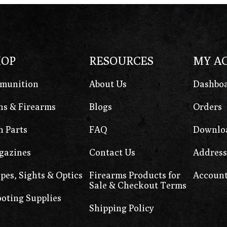
HOP
RESOURCES
MY A
munition
About Us
Dashbo
s & Firearms
Blogs
Orders
 Parts
FAQ
Downlo
gazines
Contact Us
Address
pes, Sights & Optics
Firearms Products for
Account
Sale & Checkout Terms
oting Supplies
Shipping Policy