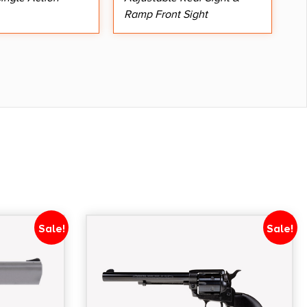
Ramp Front Sight
Sale!
Sale!