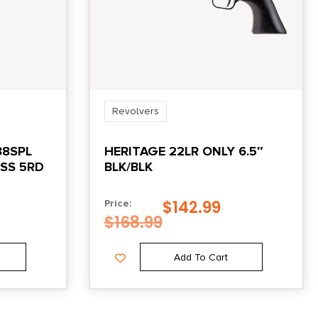
Revolvers
38SPL
HERITAGE 22LR ONLY 6.5″
ESS 5RD
BLK/BLK
$
142.99
Price:
$
168.99
Add To Cart