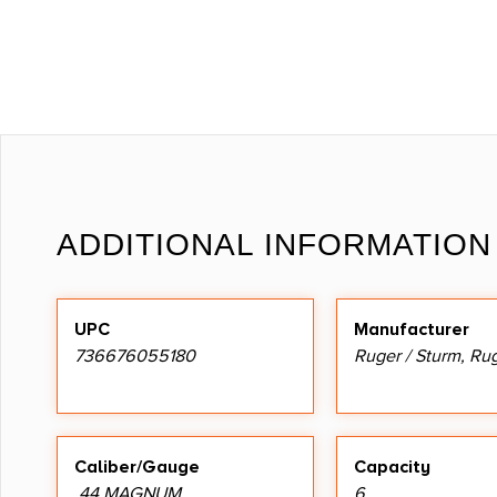
ADDITIONAL INFORMATION
UPC
Manufacturer
736676055180
Ruger / Sturm, Ru
Caliber/Gauge
Capacity
.44 MAGNUM
6