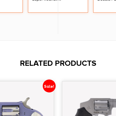
RELATED PRODUCTS
Sale!