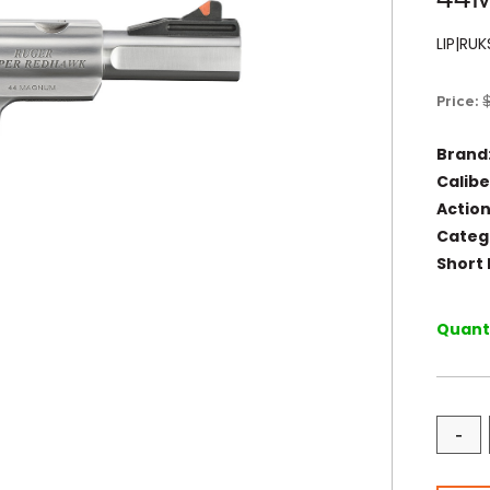
LIP|RU
Price:
Brand
Calibe
Action
Categ
Short 
Quanti
-