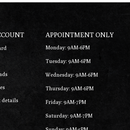
CCOUNT
APPOINTMENT ONLY
Monday: 9AM-6PM
ard
Tuesday: 9AM-6PM
ads
Wednesday: 9AM-6PM
es
Thursday: 9AM-6PM
 details
Friday: 9AM-7PM
Saturday: 9AM-7PM
Sunday: 9AM-5PM