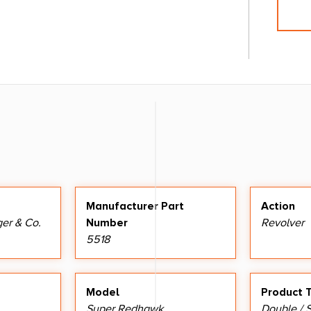
Manufacturer Part
Action
ger & Co.
Number
Revolver
5518
Model
Product 
Super Redhawk
Double / S