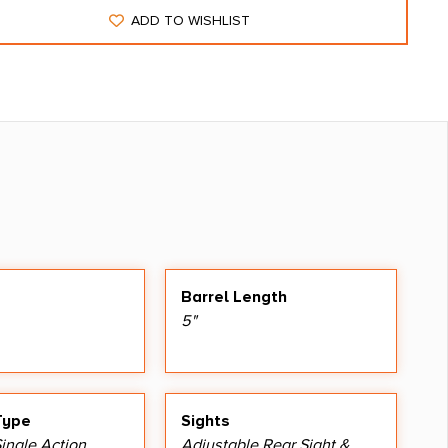
ADD TO WISHLIST
Barrel Length
5"
Type
Sights
ingle Action
Adjustable Rear Sight &