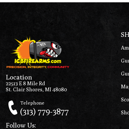
S
Am
Gun
Gun
Location
22513 E 8 Mile Rd
Ma
St. Clair Shores, MI 48080
Sco
Telephone
(313) 779-3877
Sho
Follow Us: