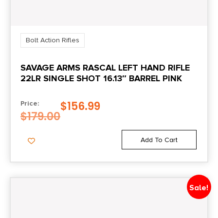
Bolt Action Rifles
SAVAGE ARMS RASCAL LEFT HAND RIFLE
22LR SINGLE SHOT 16.13″ BARREL PINK
$
156.99
Price:
$
179.00
Add To Cart
Sale!