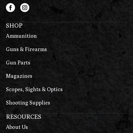
SHOP
Ammunition
Guns & Firearms
Gun Parts
Magazines
Scopes, Sights & Optics
Shooting Supplies
RESOURCES
About Us