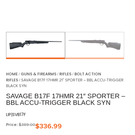
HOME
GUNS & FIREARMS
RIFLES
BOLT ACTION
/
/
/
RIFLES
/ SAVAGE B17F 17HMR 21″ SPORTER – BBL ACCU-TRIGGER
BLACK SYN
SAVAGE B17F 17HMR 21″ SPORTER –
BBL ACCU-TRIGGER BLACK SYN
LIP|SVB17F
Price:
$
389.00
$
336.99