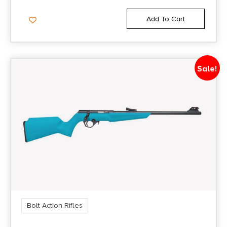
OTHER
ERGONOMICALLY
Product Type
Add To Cart
FEATURES:
DESIGNED STOCK
Rifle
WITH A HIGH COMB
Rate of Twist
AND TOP TANG
Sale!
1-in-9
SAFETY,TARGET STYLE
VERTICAL
Safety
Tang
PISTOL GRIP,10-ROUND
ROTORY
Shipping Weight
7.0
MAG,ADJUSTABLE
ACCU TRIGGER
Sights
No
Bolt Action Rifles
BUTTON RIFLED
BARREL,DRILLED