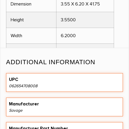
Dimension
3.55 X 6.20 X 41.75
Height
3.5500
Width
6.2000
Length
41.7500
ADDITIONAL INFORMATION
CALIBER
17HMR
UPC
TYPE ACTION
BOLT
062654708008
RATE OF TWIST
1:9"
Manufacturer
Savage
METAL FINISH
BLUED
Manufacturer Part Number