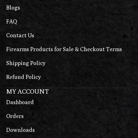
Blogs
FAQ
Contact Us
Firearms Products for Sale & Checkout Terms
Shipping Policy
Refund Policy
MY ACCOUNT
Dashboard
Orders
Downloads