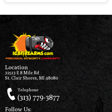
Location
22513 E 8 Mile Rd
St. Clair Shores, MI 48080
Telephone
(313) 779-3877
Follow Us: