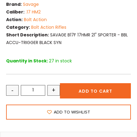
Brand:
Savage
Caliber:
.17 HM2
Action:
Bolt Action
Category:
Bolt Action Rifles
Short Description:
SAVAGE B17F 17HMR 21" SPORTER - BBL
ACCU-TRIGGER BLACK SYN
Quantity in Stock:
27 in stock
-
+
ADD TO CART
ADD TO WISHLIST