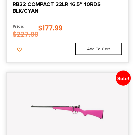
RB22 COMPACT 22LR 16.5″ 10RDS
BLK/CYAN
& TAPPED
$
177.99
Price:
$
227.99
Add To Cart
Sale!