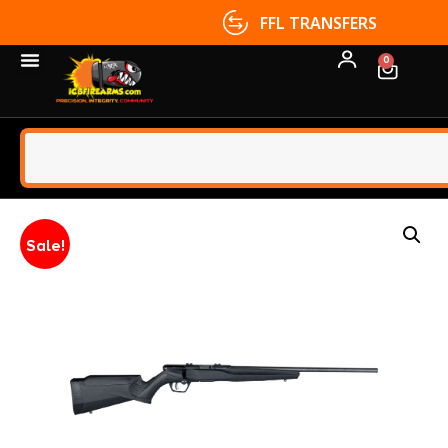
FFL TRANSFERS
0
Sale!