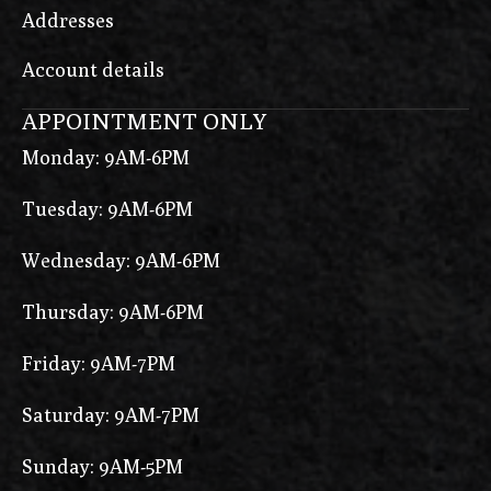
Addresses
Account details
APPOINTMENT ONLY
Monday: 9AM-6PM
Tuesday: 9AM-6PM
Wednesday: 9AM-6PM
Thursday: 9AM-6PM
Friday: 9AM-7PM
Saturday: 9AM-7PM
Sunday: 9AM-5PM