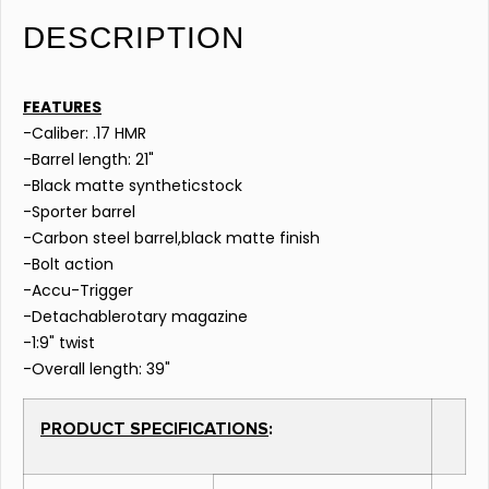
DESCRIPTION
FEATURES
-Caliber: .17 HMR
-Barrel length: 21"
-Black matte syntheticstock
-Sporter barrel
-Carbon steel barrel,black matte finish
-Bolt action
-Accu-Trigger
-Detachablerotary magazine
-1:9" twist
-Overall length: 39"
PRODUCT SPECIFICATIONS
: