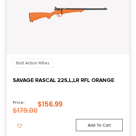
Bolt Action Rifles
SAVAGE RASCAL 22S,L,LR RFL ORANGE
$
156.99
Price:
$
179.00
Add To Cart