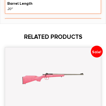
Barrel Length
20"
Caliber/Gauge
.400 Legend
RELATED PRODUCTS
Capacity
4 + 1
Sale!
Length
48.9500
Number of Magazines
1 4 rd.
Package Height