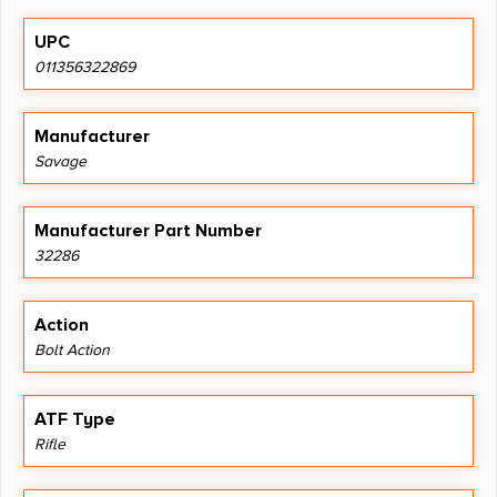
UPC
011356322869
Manufacturer
Savage
Manufacturer Part Number
32286
Action
Bolt Action
ATF Type
Rifle