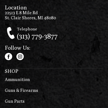
Location
22513 E 8 Mile Rd
St. Clair Shores, MI 48080
Telephone
(313) 779-3877
Follow Us:
SHOP
Ammunition
Guns & Firearms
Gun Parts