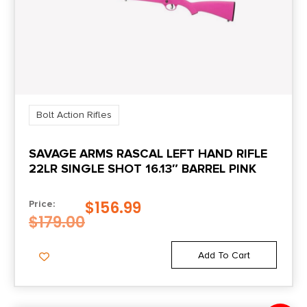
Bolt Action Rifles
SAVAGE ARMS RASCAL LEFT HAND RIFLE
22LR SINGLE SHOT 16.13″ BARREL PINK
$
156.99
Price:
$
179.00
Add To Cart