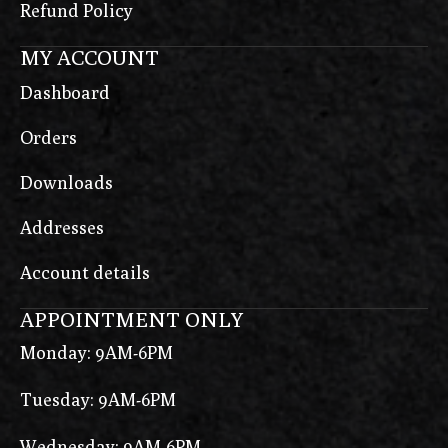
Refund Policy
MY ACCOUNT
Dashboard
Orders
Downloads
Addresses
Account details
APPOINTMENT ONLY
Monday: 9AM-6PM
Tuesday: 9AM-6PM
Wednesday: 9AM-6PM