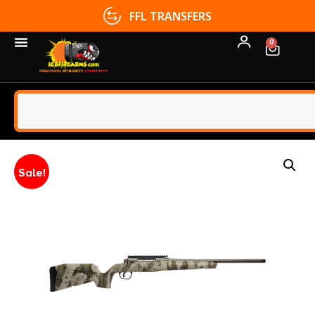
FFL TRANSFERS
0
Sale!