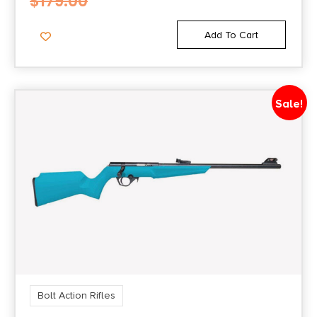
$
179.00
Add To Cart
Sale!
Bolt Action Rifles