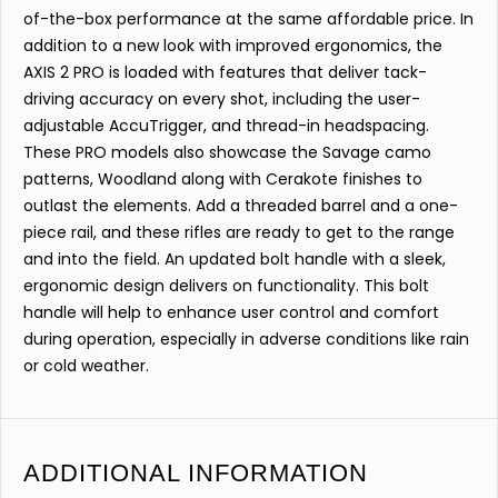
of-the-box performance at the same affordable price. In
addition to a new look with improved ergonomics, the
AXIS 2 PRO is loaded with features that deliver tack-
driving accuracy on every shot, including the user-
adjustable AccuTrigger, and thread-in headspacing.
These PRO models also showcase the Savage camo
patterns, Woodland along with Cerakote finishes to
outlast the elements. Add a threaded barrel and a one-
piece rail, and these rifles are ready to get to the range
and into the field. An updated bolt handle with a sleek,
ergonomic design delivers on functionality. This bolt
handle will help to enhance user control and comfort
during operation, especially in adverse conditions like rain
or cold weather.
ADDITIONAL INFORMATION