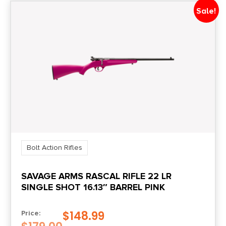
Sale!
Bolt Action Rifles
SAVAGE ARMS RASCAL RIFLE 22 LR
SINGLE SHOT 16.13″ BARREL PINK
$
148.99
Price: