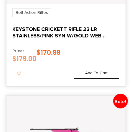
3.4
Bolt Action Rifles
Package Width
KEYSTONE CRICKETT RIFLE 22 LR
8.4
STAINLESS/PINK SYN W/GOLD WEB
STOCK
Product Type
$
170.99
Price:
Rifle
$
179.00
Rate of Twist
Add To Cart
1:16"
Shipping Weight
Sale!
8.7
Sights
No