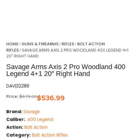
HOME
GUNS & FIREARMS
RIFLES
BOLT ACTION
/
/
/
RIFLES
/ SAVAGE ARMS AXIS 2 PRO WOODLAND 400 LEGEND 4+1
20″ RIGHT HAND
Savage Arms Axis 2 Pro Woodland 400
Legend 4+1 20″ Right Hand
DAV|32286
Price:
$
679.00
$
536.99
Brand:
Savage
Caliber:
.400 Legend
Action:
Bolt Action
Category:
Bolt Action Rifles