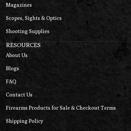
Magazines
Scopes, Sights & Optics
Shooting Supplies
RESOURCES
About Us
Blogs
FAQ
Contact Us
Firearms Products for Sale & Checkout Terms
Shipping Policy