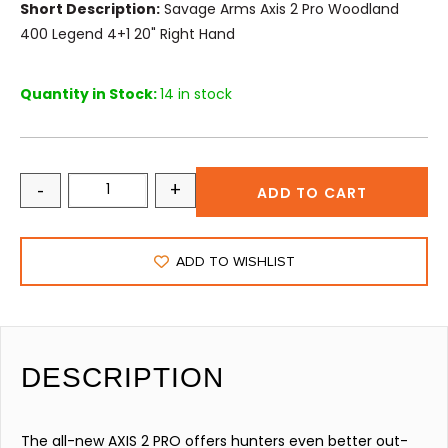
Short Description:
Savage Arms Axis 2 Pro Woodland
400 Legend 4+1 20" Right Hand
Quantity in Stock:
14 in stock
-
+
ADD TO CART
ADD TO WISHLIST
DESCRIPTION
The all-new AXIS 2 PRO offers hunters even better out-