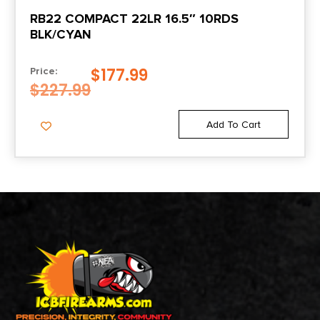
RB22 COMPACT 22LR 16.5″ 10RDS
BLK/CYAN
$
177.99
Price:
$
227.99
Add To Cart