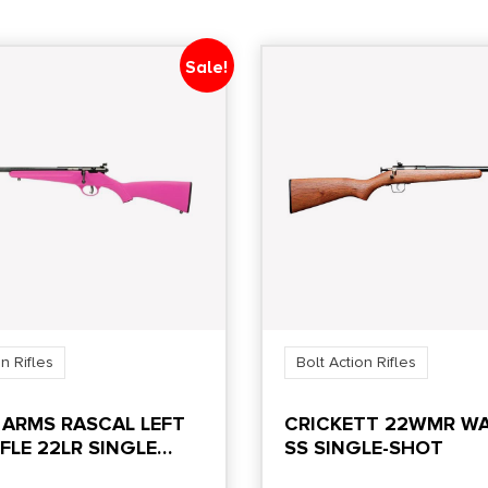
Sale!
n Rifles
Bolt Action Rifles
 ARMS RASCAL LEFT
CRICKETT 22WMR W
FLE 22LR SINGLE
SS SINGLE-SHOT
.13″ BARREL PINK