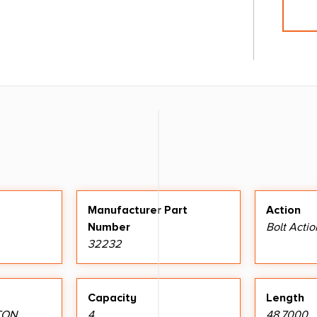
Manufacturer Part
Action
Number
Bolt Actio
32232
Capacity
Length
TON
4
48.7000