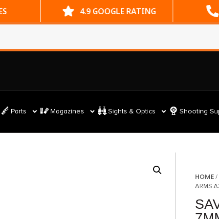
ES
4.9 GOOGLE RATING
Parts
Magazines
Sights & Optics
Shooting Su
HOME
ARMS A
SA
7M