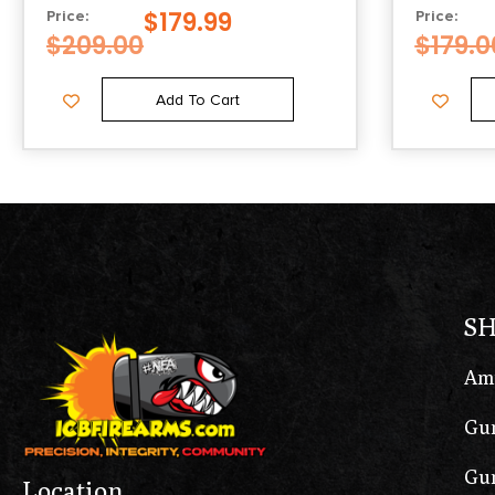
$
179.99
Price:
Price:
$
209.00
$
179.0
Add To Cart
S
Am
Gun
Gun
Location