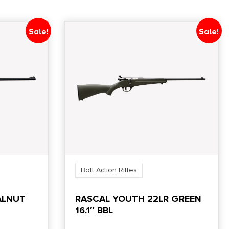
Sale!
Sale!
Bolt Action Rifles
ALNUT
RASCAL YOUTH 22LR GREEN
16.1″ BBL