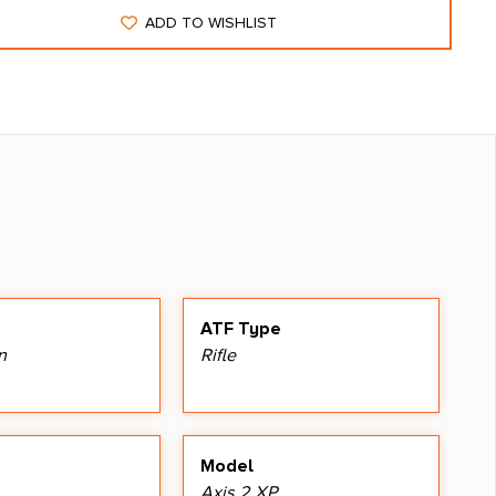
ADD TO WISHLIST
ATF Type
n
Rifle
Model
Axis 2 XP