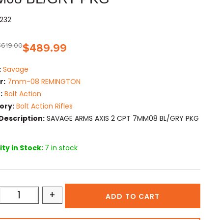
232
$
619.00
$
489.99
:
Savage
r:
7mm-08 REMINGTON
:
Bolt Action
ory:
Bolt Action Rifles
Description:
SAVAGE ARMS AXIS 2 CPT 7MM08 BL/GRY PKG
ty in Stock:
7 in stock
+
ADD TO CART