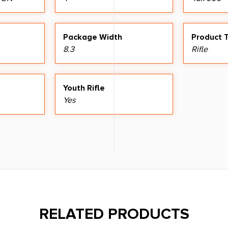
Package Width
Product 
8.3
Rifle
Youth Rifle
Yes
RELATED PRODUCTS