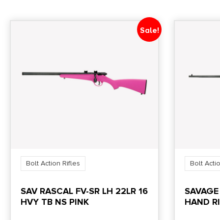
Sale!
Bolt Action Rifles
Bolt Actio
SAV RASCAL FV-SR LH 22LR 16
SAVAGE
HVY TB NS PINK
HAND RI
SHOT 16