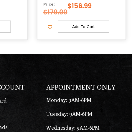
$
156.99
Price:
$
179.00
Add To Cart
CCOUNT
APPOINTMENT ONLY
Monday: 9AM-6PM
ard
Tuesday: 9AM-6PM
ads
Wednesday: 9AM-6PM