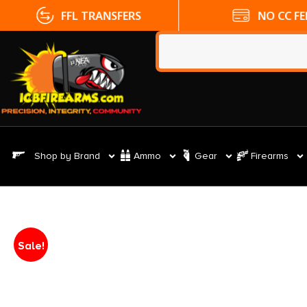
FFL TRANSFERS
NO CC FE
Shop by Brand
Ammo
Gear
Firearms
Sale!