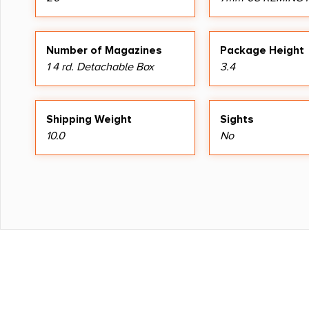
Number of Magazines
Package Height
1 4 rd. Detachable Box
3.4
Shipping Weight
Sights
10.0
No