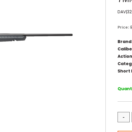
DAV|32
Price:
Brand
Calibe
Action
Categ
Short 
Quanti
-