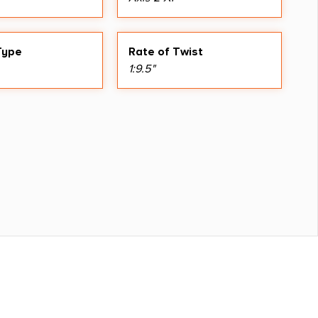
Type
Rate of Twist
1:9.5"