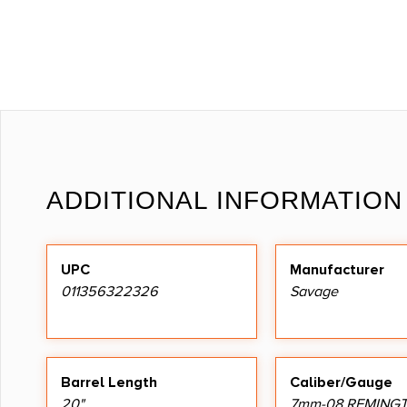
ADDITIONAL INFORMATION
UPC
Manufacturer
011356322326
Savage
Barrel Length
Caliber/Gauge
20"
7mm-08 REMING