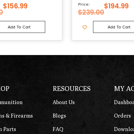
$
156.99
$
194.99
Price:
0
$
239.00
Add To Cart
Add To Cart
HOP
RESOURCES
MY A
munition
About Us
Dashbo
s & Firearms
Blogs
Orders
 Parts
FAQ
Downlo