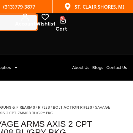
(313)779-3877
ST. CLAIR SHORES, MI
0
Account
Wishlist
Cart
pplies
About Us
Blogs
Contact Us
GUNS & FIREARMS
RIFLES
BOLT ACTION RIFLES
/
/
/
/ SAVAGE
XIS 2 CPT 7MM08 BL/GRY PKG
VAGE ARMS AXIS 2 CPT
M08 BL/GRY PKG