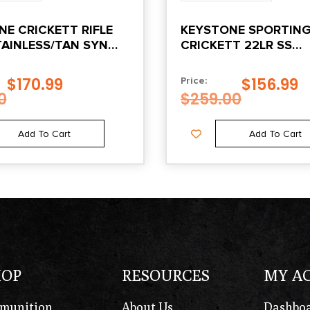
E CRICKETT RIFLE
KEYSTONE SPORTIN
TAINLESS/TAN SYN
CRICKETT 22LR SS
WEB STOCK
BLK/WHITE WEB
$
170.99
$
156.99
Price:
0
$
259.00
Add To Cart
Add To Cart
HOP
RESOURCES
MY A
munition
About Us
Dashbo