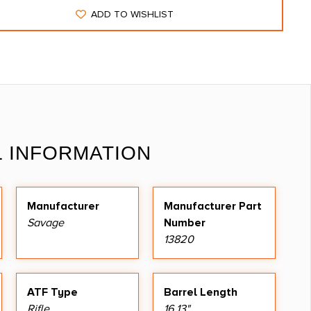
ADD TO WISHLIST
L INFORMATION
Manufacturer
Manufacturer Part
Savage
Number
13820
ATF Type
Barrel Length
Rifle
16.13"