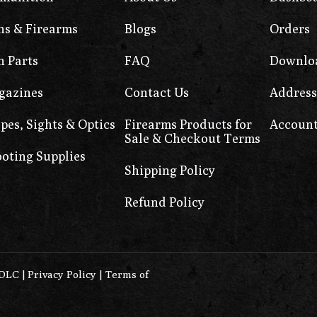
s & Firearms
Blogs
Orders
 Parts
FAQ
Downlo
gazines
Contact Us
Address
pes, Sights & Optics
Firearms Products for
Account
Sale & Checkout Terms
oting Supplies
Shipping Policy
Refund Policy
0DLC
|
Privacy Policy
|
Terms of