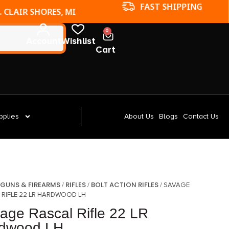
FAST SHIPPING
. CLAIR SHORES, MI
0
Account
Wishlist
Cart
pplies
About Us
Blogs
Contact Us
GUNS & FIREARMS
RIFLES
BOLT ACTION RIFLES
/
/
/
/ SAVAGE
 RIFLE 22 LR HARDWOOD LH
age Rascal Rifle 22 LR
dwood LH