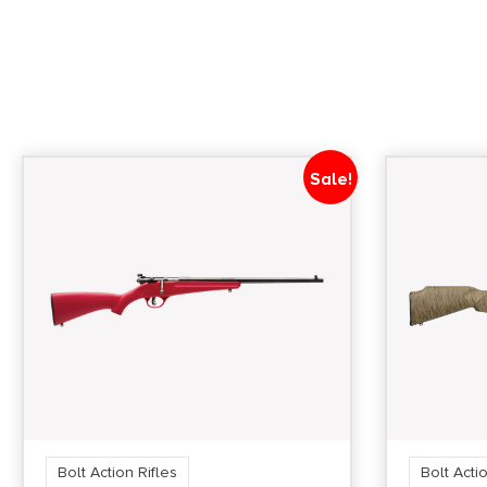
Sale!
Bolt Action Rifles
Bolt Actio