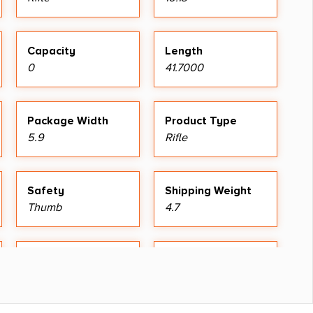
Capacity
Length
0
41.7000
Package Width
Product Type
5.9
Rifle
Safety
Shipping Weight
Thumb
4.7
Sights Type
Youth Rifle
Adjustable Sights
Yes