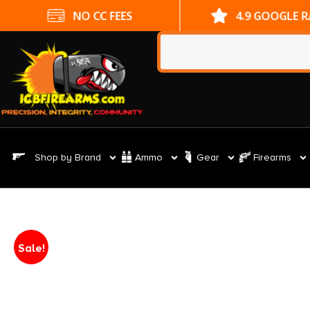
NO CC FEES
4.9 GOOGLE 
Shop by Brand
Ammo
Gear
Firearms
Sale!