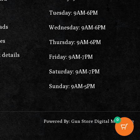
Tuesday: 9AM-6PM
ads
Wednesday: 9AM-6PM
es
Thursday: 9AM-6PM
 details
Friday: 9AM-7PM
Saturday: 9AM-7PM
Sunday: 9AM-5PM
0
Powered By: Gun Store Digital Marketing