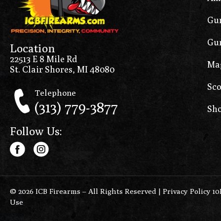
Gun
Gun
Location
22513 E 8 Mile Rd
Ma
St. Clair Shores, MI 48080
Sco
Telephone
(313) 779-3877
Sho
Follow Us:
© 2026 ICB Firearms – All Rights Reserved |
Privacy Policy 1
Use