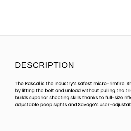
DESCRIPTION
The Rascal is the industry’s safest micro-rimfire. S
by lifting the bolt and unload without pulling the t
builds superior shooting skills thanks to full-size rif
adjustable peep sights and Savage’s user-adjusta