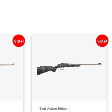
Sale!
Sale!
Bolt Action Rifles