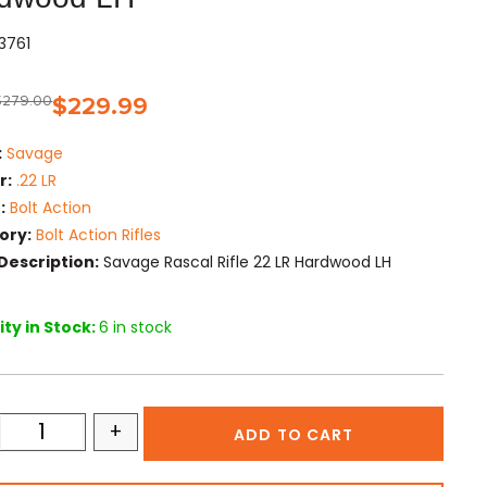
03761
$
279.00
$
229.99
:
Savage
r:
.22 LR
:
Bolt Action
ory:
Bolt Action Rifles
Description:
Savage Rascal Rifle 22 LR Hardwood LH
ty in Stock:
6 in stock
+
ADD TO CART