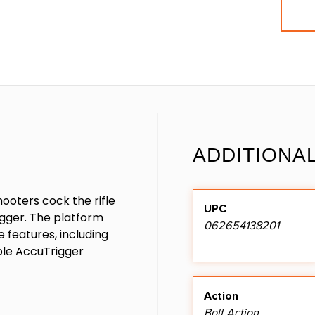
ADDITIONA
hooters cock the rifle
UPC
rigger. The platform
062654138201
le features, including
ble AccuTrigger
Action
Bolt Action