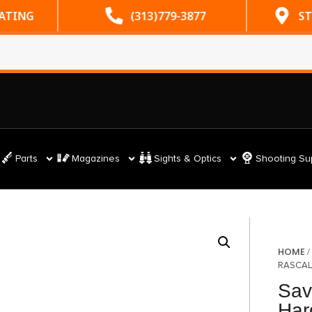
RATING
(313)779-3877
ST
Parts
Magazines
Sights & Optics
Shooting Su
HOME
RASCAL
Sav
Har