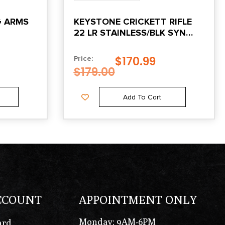
G ARMS
KEYSTONE CRICKETT RIFLE
22 LR STAINLESS/BLK SYN
W/WHITE WEB STOCK
$
170.99
Price:
$
179.00
Add To Cart
CCOUNT
APPOINTMENT ONLY
Monday: 9AM-6PM
ard