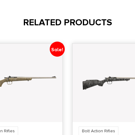
RELATED PRODUCTS
Sale!
n Rifles
Bolt Action Rifles