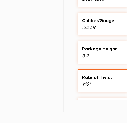
Caliber/Gauge
.22 LR
Package Height
3.2
Rate of Twist
1:16"
Sights
Adj Peep