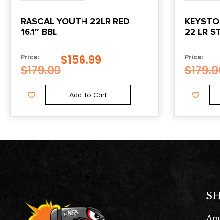
RASCAL YOUTH 22LR RED
KEYSTON
16.1″ BBL
22 LR S
W/BLK 
$
156.99
Price:
Price:
$
179.00
$
179.0
Add To Cart
S
Am