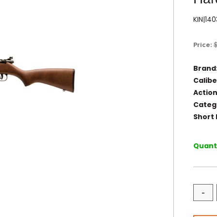
KIN|14
Price:
Brand
Calibe
Action
Categ
Short 
Quanti
-