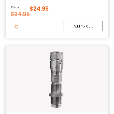
$
24.99
Price:
$
34.95
Add To Cart