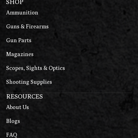
SHOP
Ammunition
Guns & Firearms
Gun Parts
Magazines
Scopes, Sights & Optics
Shooting Supplies
RESOURCES
About Us
Blogs
FAQ