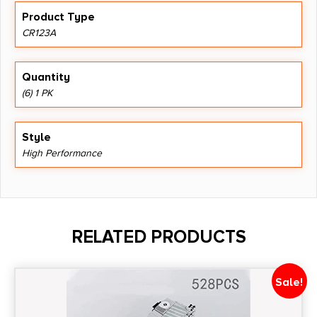
Product Type
CR123A
Quantity
(6) 1 PK
Style
High Performance
RELATED PRODUCTS
Sale!