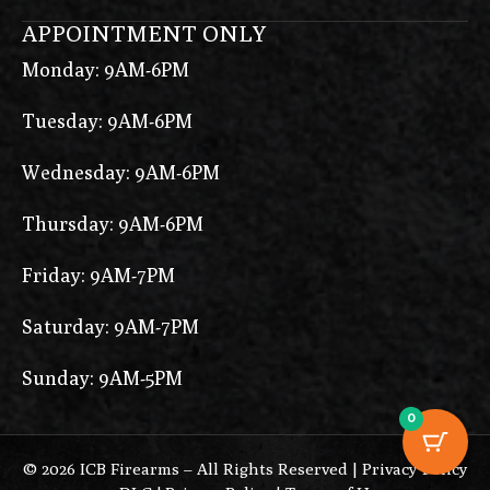
APPOINTMENT ONLY
Monday: 9AM-6PM
Tuesday: 9AM-6PM
Wednesday: 9AM-6PM
Thursday: 9AM-6PM
Friday: 9AM-7PM
Saturday: 9AM-7PM
Sunday: 9AM-5PM
0
© 2026 ICB Firearms – All Rights Reserved |
Privacy Policy