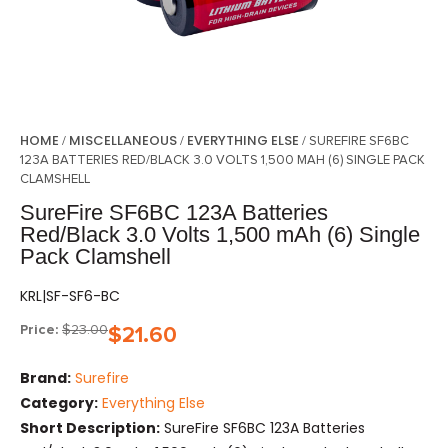
HOME
MISCELLANEOUS
EVERYTHING ELSE
/
/
/ SUREFIRE SF6BC
123A BATTERIES RED/BLACK 3.0 VOLTS 1,500 MAH (6) SINGLE PACK
CLAMSHELL
SureFire SF6BC 123A Batteries
Red/Black 3.0 Volts 1,500 mAh (6) Single
Pack Clamshell
KRL|SF-SF6-BC
Price:
$
23.00
$
21.60
Brand:
Surefire
Category:
Everything Else
Short Description:
SureFire SF6BC 123A Batteries