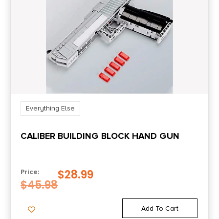
Everything Else
CALIBER BUILDING BLOCK HAND GUN
$
28.99
Price:
$
45.98
Add To Cart