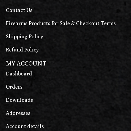
Contact Us
Firearms Products for Sale & Checkout Terms
Shipping Policy
Refund Policy
MY ACCOUNT
Dashboard
Orders
Downloads
Addresses
Account details