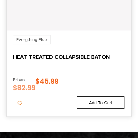
Everything Else
HEAT TREATED COLLAPSIBLE BATON
$
45.99
Price:
$
82.99
Add To Cart