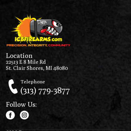
Location
22513 E 8 Mile Rd
St. Clair Shores, MI 48080
Telephone
(313) 779-3877
Follow Us: