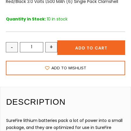
Red/Black 3.0 Volts 1,500 MAh (6) Single Pack Clamshell
Quantity in Stock:
10 in stock
-
+
ADD TO CART
ADD TO WISHLIST
DESCRIPTION
SureFire lithium batteries pack a lot of power into a small
package, and they are optimized for use in SureFire