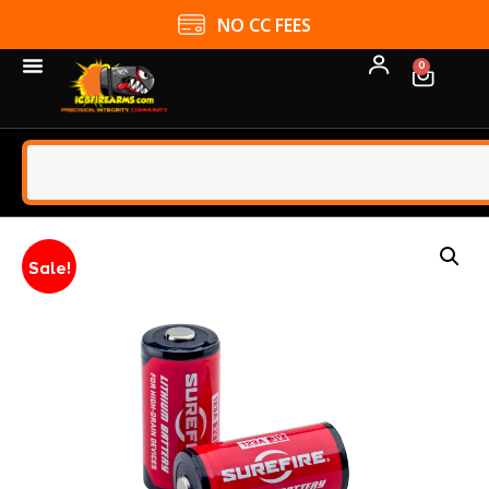
NO CC FEES
0
Sale!