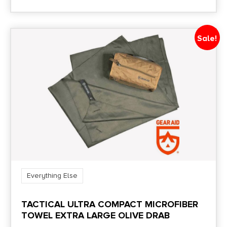
Sale!
Everything Else
TACTICAL ULTRA COMPACT MICROFIBER
TOWEL EXTRA LARGE OLIVE DRAB