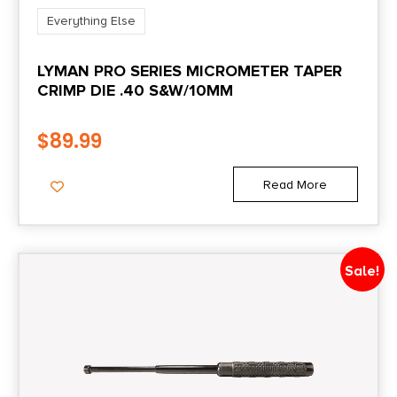
Everything Else
LYMAN PRO SERIES MICROMETER TAPER
CRIMP DIE .40 S&W/10MM
$
89.99
Read More
Sale!