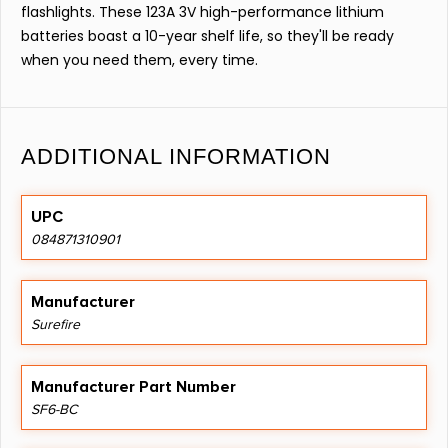
flashlights. These 123A 3V high-performance lithium
batteries boast a 10-year shelf life, so they'll be ready
when you need them, every time.
ADDITIONAL INFORMATION
UPC
084871310901
Manufacturer
Surefire
Manufacturer Part Number
SF6-BC