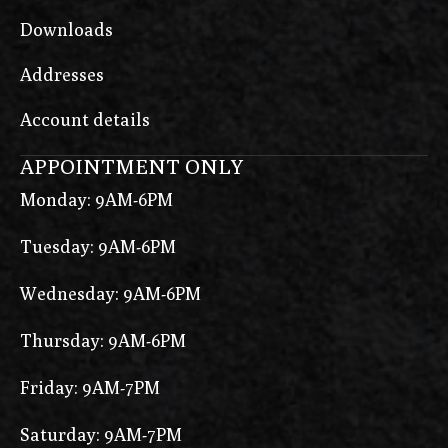
Downloads
Addresses
Account details
APPOINTMENT ONLY
Monday: 9AM-6PM
Tuesday: 9AM-6PM
Wednesday: 9AM-6PM
Thursday: 9AM-6PM
Friday: 9AM-7PM
Saturday: 9AM-7PM