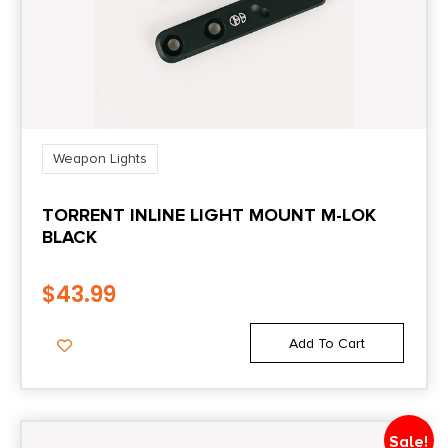
Weapon Lights
TORRENT INLINE LIGHT MOUNT M-LOK
BLACK
$
43.99
Add To Cart
Sale!