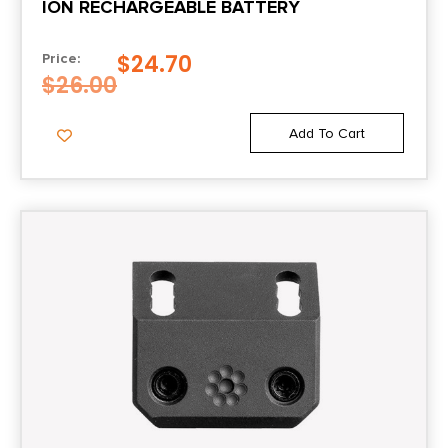
ION RECHARGEABLE BATTERY
$
24.70
Price:
$
26.00
Add To Cart