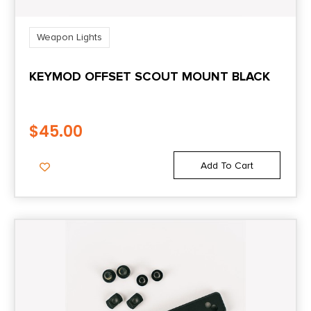
Weapon Lights
KEYMOD OFFSET SCOUT MOUNT BLACK
$
45.00
Add To Cart