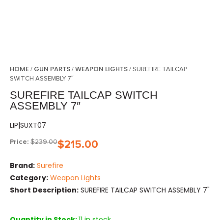
HOME
GUN PARTS
WEAPON LIGHTS
/
/
/ SUREFIRE TAILCAP
SWITCH ASSEMBLY 7″
SUREFIRE TAILCAP SWITCH
ASSEMBLY 7″
LIP|SUXT07
Price:
$
239.00
$
215.00
Brand:
Surefire
Category:
Weapon Lights
Short Description:
SUREFIRE TAILCAP SWITCH ASSEMBLY 7"
Quantity in Stock:
11 in stock