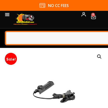
NO CC FEES
0
Sale!