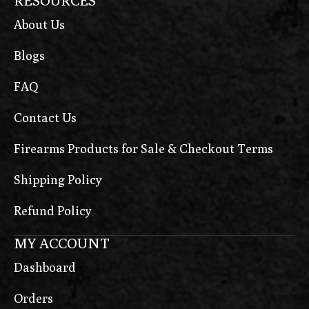
RESOURCES
About Us
Blogs
FAQ
Contact Us
Firearms Products for Sale & Checkout Terms
Shipping Policy
Refund Policy
MY ACCOUNT
Dashboard
Orders