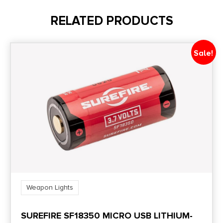
3.8
RELATED PRODUCTS
Product Type
Accessory-Lights
Sale!
Shipping Weight
0.15
Weapon Lights
SUREFIRE SF18350 MICRO USB LITHIUM-