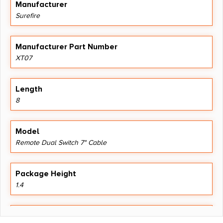
Manufacturer
Surefire
Manufacturer Part Number
XT07
Length
8
Model
Remote Dual Switch 7" Cable
Package Height
1.4
Package Width