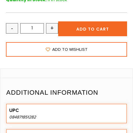
-
+
ADD TO CART
ADD TO WISHLIST
ADDITIONAL INFORMATION
UPC
084871851282