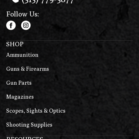
Follow Us:
SHOP
Ammunition
Guns & Firearms
Gun Parts
Magazines
Scopes, Sights & Optics
Shooting Supplies