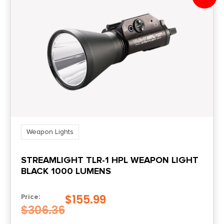
Weapon Lights
STREAMLIGHT TLR-1 HPL WEAPON LIGHT
BLACK 1000 LUMENS
$
155.99
Price:
$
306.36