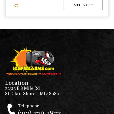
Add To Cart
Location
22513 E 8 Mile Rd
St. Clair Shores, MI 48080
Telephone
(313) 779-3877