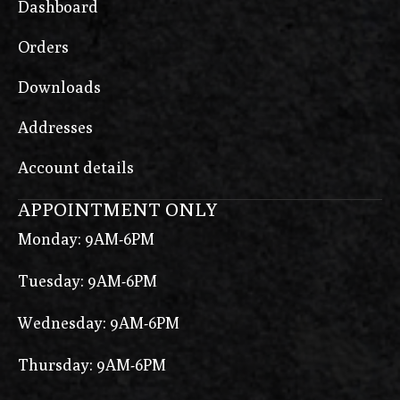
Dashboard
Orders
Downloads
Addresses
Account details
APPOINTMENT ONLY
Monday: 9AM-6PM
Tuesday: 9AM-6PM
Wednesday: 9AM-6PM
Thursday: 9AM-6PM