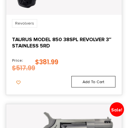
Sights Type
FIXED
Revolvers
TAURUS MODEL 850 38SPL REVOLVER 3″
STAINLESS 5RD
$
381.99
Price:
$
517.99
Add To Cart
Sale!