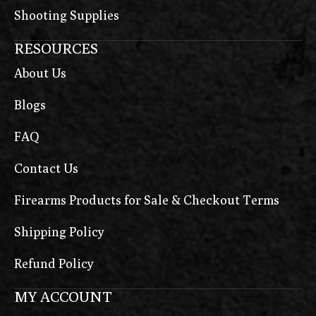
Shooting Supplies
RESOURCES
About Us
Blogs
FAQ
Contact Us
Firearms Products for Sale & Checkout Terms
Shipping Policy
Refund Policy
MY ACCOUNT