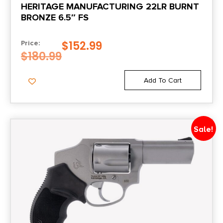
HERITAGE MANUFACTURING 22LR BURNT
1.9
BRONZE 6.5″ FS
Package Width
$
152.99
Price:
6.1
$
180.99
Product Type
Add To Cart
Revolver
Rate of Twist
Sale!
1-in-16.5"
Shipping Weight
2.8
Sights
Fixed