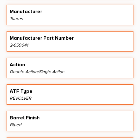
Manufacturer
Taurus
Manufacturer Part Number
2-650041
Action
Double Action/Single Action
ATF Type
REVOLVER
Barrel Finish
Blued