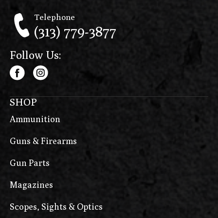
Telephone
(313) 779-3877
Follow Us:
SHOP
Ammunition
Guns & Firearms
Gun Parts
Magazines
Scopes, Sights & Optics