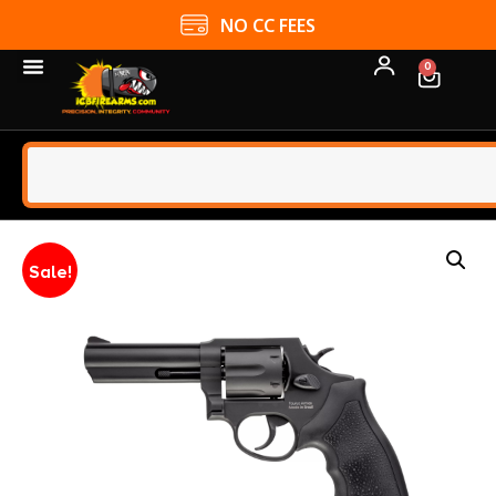
NO CC FEES
0
Sale!