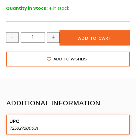
Quantity in Stock:
4 in stock
-
+
ADD TO CART
ADD TO WISHLIST
ADDITIONAL INFORMATION
UPC
725327200031