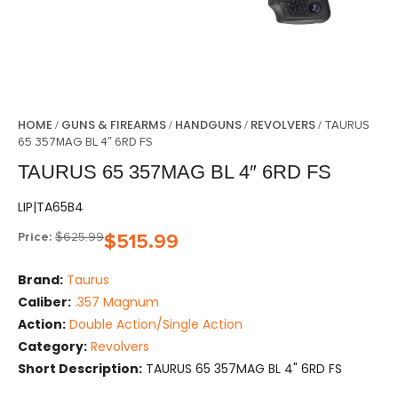
HOME
GUNS & FIREARMS
HANDGUNS
REVOLVERS
/
/
/
/ TAURUS
65 357MAG BL 4″ 6RD FS
TAURUS 65 357MAG BL 4″ 6RD FS
LIP|TA65B4
Price:
$
625.99
$
515.99
Brand:
Taurus
Caliber:
.357 Magnum
Action:
Double Action/Single Action
Category:
Revolvers
Short Description:
TAURUS 65 357MAG BL 4" 6RD FS