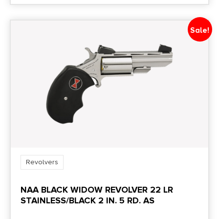
Sale!
Revolvers
NAA BLACK WIDOW REVOLVER 22 LR
STAINLESS/BLACK 2 IN. 5 RD. AS