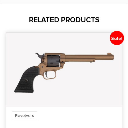
Barrel Length
4"
RELATED PRODUCTS
Caliber/Gauge
.357 Magnum
Sale!
Capacity
6
Length
10.5
Model
65
Revolvers
Package Height