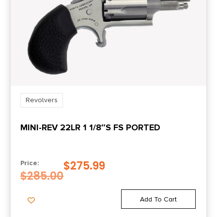
Revolvers
MINI-REV 22LR 1 1/8″S FS PORTED
$
275.99
Price:
$
285.00
Add To Cart