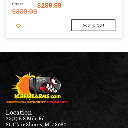
$
299.99
Price:
$
330.00
Add To Cart
Location
22513 E 8 Mile Rd
St. Clair Shores, MI 48080