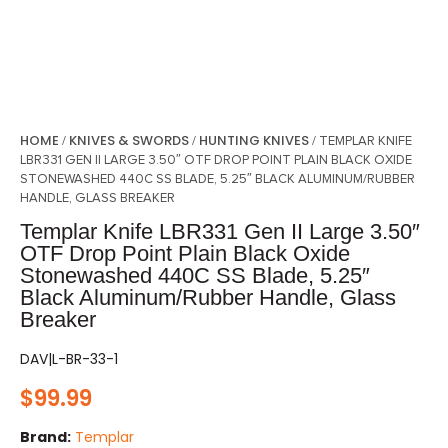
HOME
KNIVES & SWORDS
HUNTING KNIVES
/
/
/ TEMPLAR KNIFE
LBR331 GEN II LARGE 3.50″ OTF DROP POINT PLAIN BLACK OXIDE
STONEWASHED 440C SS BLADE, 5.25″ BLACK ALUMINUM/RUBBER
HANDLE, GLASS BREAKER
Templar Knife LBR331 Gen II Large 3.50″
OTF Drop Point Plain Black Oxide
Stonewashed 440C SS Blade, 5.25″
Black Aluminum/Rubber Handle, Glass
Breaker
DAV|L-BR-33-1
$
99.99
Brand:
Templar