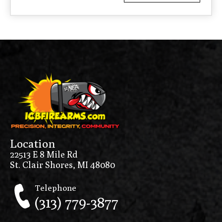
Location
22513 E 8 Mile Rd
St. Clair Shores, MI 48080
Telephone
(313) 779-3877