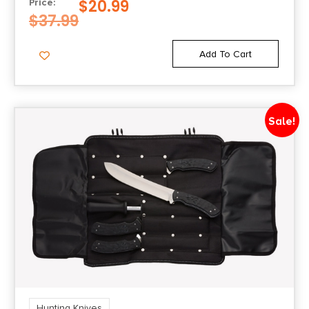
$
20.99
Price:
$
37.99
Add To Cart
Sale!
Hunting Knives