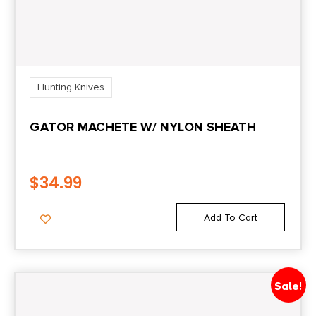
Hunting Knives
GATOR MACHETE W/ NYLON SHEATH
$
34.99
Add To Cart
Sale!