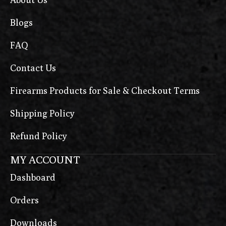
Blogs
FAQ
Contact Us
Firearms Products for Sale & Checkout Terms
Shipping Policy
Refund Policy
MY ACCOUNT
Dashboard
Orders
Downloads