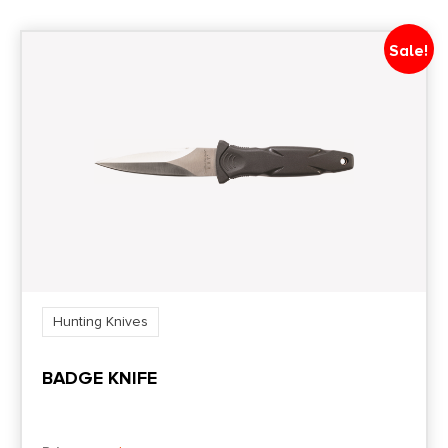
Sale!
Hunting Knives
BADGE KNIFE