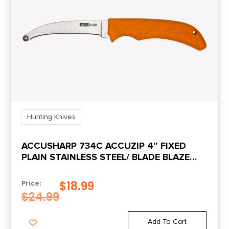
Hunting Knives
ACCUSHARP 734C ACCUZIP 4″ FIXED
PLAIN STAINLESS STEEL/ BLADE BLAZE
ORANGE ERGONOMIC ANTI-SLIP RUBBER
HANDLE
$
18.99
Price:
$
24.99
Add To Cart