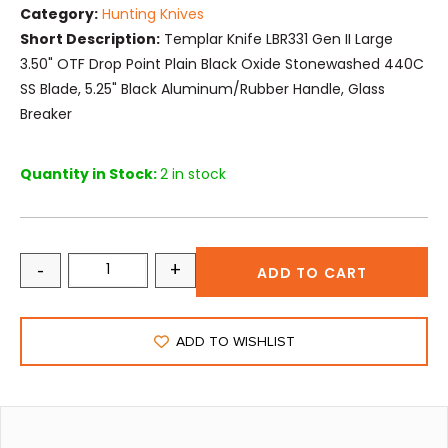
Category:
Hunting Knives
Short Description:
Templar Knife LBR331 Gen II Large
3.50" OTF Drop Point Plain Black Oxide Stonewashed 440C
SS Blade, 5.25" Black Aluminum/Rubber Handle, Glass
Breaker
Quantity in Stock:
2 in stock
-
+
ADD TO CART
ADD TO WISHLIST