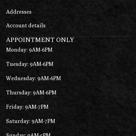
Addresses
Account details
APPOINTMENT ONLY
Monday: 9AM-6PM
Tuesday: 9AM-6PM
Wednesday: 9AM-6PM
Thursday: 9AM-6PM
Friday: 9AM-7PM
Saturday: 9AM-7PM
Sunday: 9AM-5PM