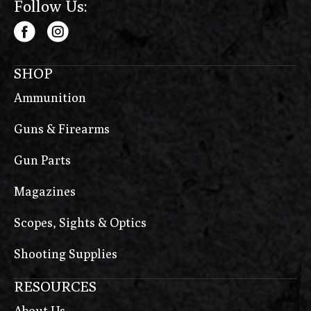
Follow Us:
SHOP
Ammunition
Guns & Firearms
Gun Parts
Magazines
Scopes, Sights & Optics
Shooting Supplies
RESOURCES
About Us