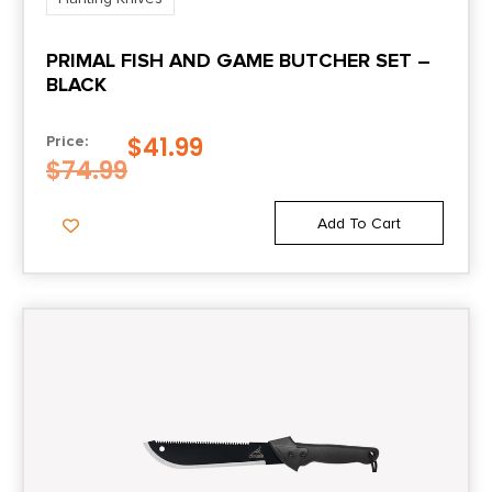
PRIMAL FISH AND GAME BUTCHER SET –
BLACK
$
41.99
Price:
$
74.99
Add To Cart