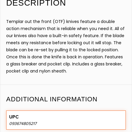
DESCRIPTION
Templar out the front (OTF) knives feature a double
action mechanism that is reliable when you need it. All of
our knives also have a built-in safety feature. If the blade
meets any resistance before locking out it will stop. The
blade can be re-set by pulling it to the locked position.
Once this is done the knife is back in operation. Features
a glass breaker and pocket clip. Includes a glass breaker,
pocket clip and nylon sheath.
ADDITIONAL INFORMATION
UPC
093674805217