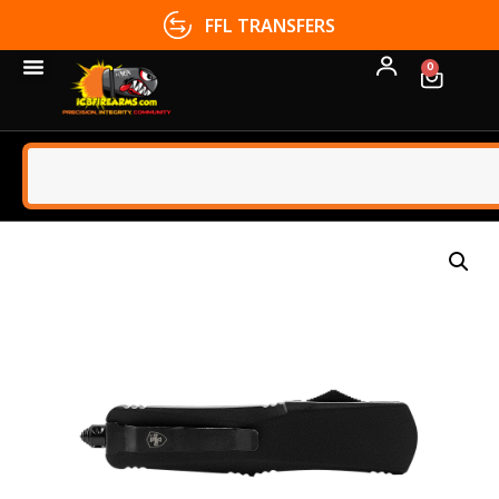
FFL TRANSFERS
0