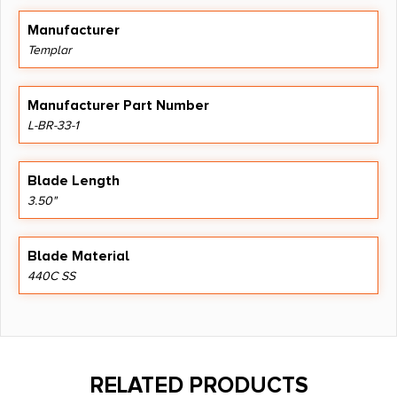
Manufacturer
Templar
Manufacturer Part Number
L-BR-33-1
Blade Length
3.50"
Blade Material
440C SS
RELATED PRODUCTS