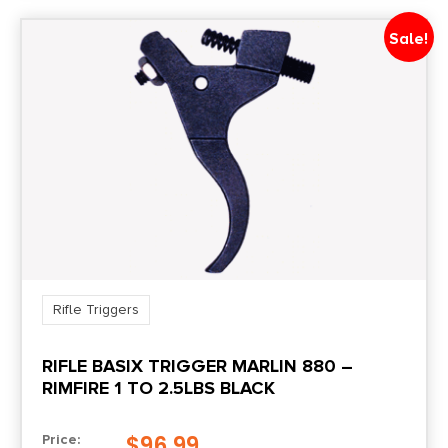
Sale!
Rifle Triggers
RIFLE BASIX TRIGGER MARLIN 880 –
RIMFIRE 1 TO 2.5LBS BLACK
$
96.99
Price: