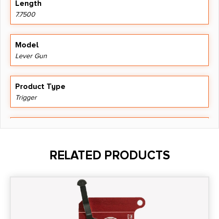
Length
7.7500
Model
Lever Gun
Product Type
Trigger
Shipping Weight
0.303
RELATED PRODUCTS