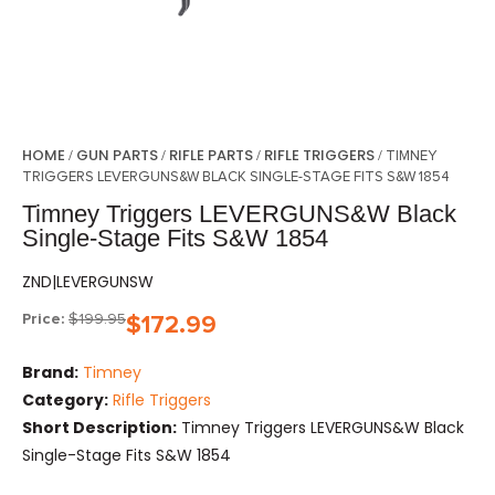
HOME
GUN PARTS
RIFLE PARTS
RIFLE TRIGGERS
/
/
/
/ TIMNEY
TRIGGERS LEVERGUNS&W BLACK SINGLE-STAGE FITS S&W 1854
Timney Triggers LEVERGUNS&W Black
Single-Stage Fits S&W 1854
ZND|LEVERGUNSW
Price:
$
199.95
$
172.99
Brand:
Timney
Category:
Rifle Triggers
Short Description:
Timney Triggers LEVERGUNS&W Black
Single-Stage Fits S&W 1854