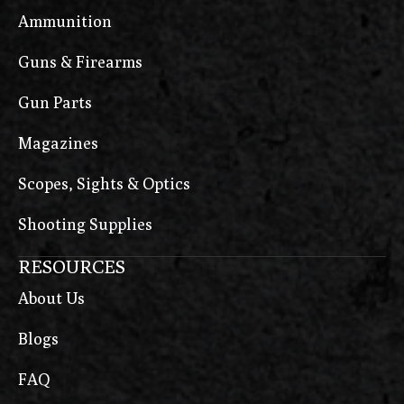
Ammunition
Guns & Firearms
Gun Parts
Magazines
Scopes, Sights & Optics
Shooting Supplies
RESOURCES
About Us
Blogs
FAQ