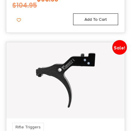
$
104.95
Add To Cart
Sale!
Rifle Triggers