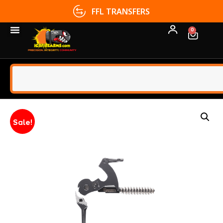
FFL TRANSFERS
0
Sale!