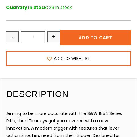
Quantity in Stock:
28 in stock
-
+
ADD TO CART
ADD TO WISHLIST
DESCRIPTION
Aiming to be more accurate with the S&W 1854 Series
Rifle, then Timneys got you covered with a new
innovation. A modern trigger with features that lever
action shooters need from their trigger. Designed for