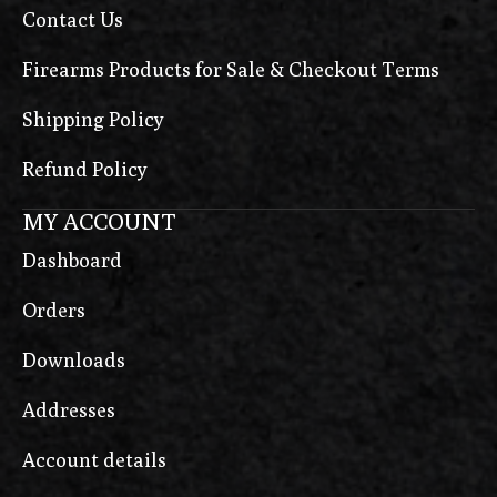
Contact Us
Firearms Products for Sale & Checkout Terms
Shipping Policy
Refund Policy
MY ACCOUNT
Dashboard
Orders
Downloads
Addresses
Account details