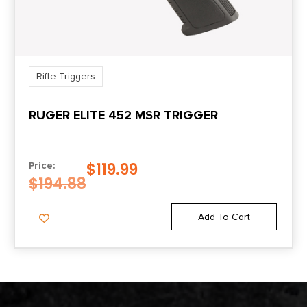
Rifle Triggers
RUGER ELITE 452 MSR TRIGGER
$
119.99
Price:
$
194.88
Add To Cart