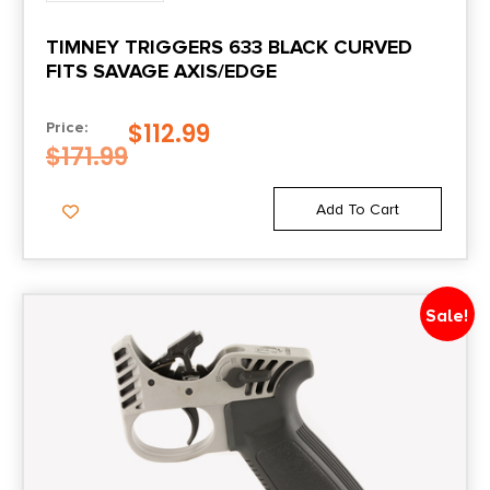
TIMNEY TRIGGERS 633 BLACK CURVED
FITS SAVAGE AXIS/EDGE
$
112.99
Price:
$
171.99
Add To Cart
Sale!