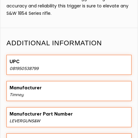
accuracy and reliability this trigger is sure to elevate any
S&W 1854 Series rifle.
ADDITIONAL INFORMATION
UPC
081950538799
Manufacturer
Timney
Manufacturer Part Number
LEVERGUNS&W