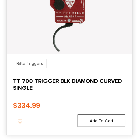
Rifle Triggers
TT 700 TRIGGER BLK DIAMOND CURVED
SINGLE
$
334.99
Add To Cart