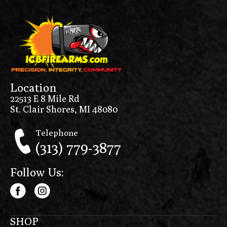
Location
22513 E 8 Mile Rd
St. Clair Shores, MI 48080
Telephone
(313) 779-3877
Follow Us:
SHOP