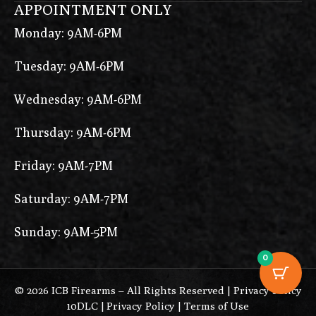
APPOINTMENT ONLY
Monday: 9AM-6PM
Tuesday: 9AM-6PM
Wednesday: 9AM-6PM
Thursday: 9AM-6PM
Friday: 9AM-7PM
Saturday: 9AM-7PM
Sunday: 9AM-5PM
0
© 2026 ICB Firearms – All Rights Reserved |
Privacy Policy
10DLC
|
Privacy Policy
|
Terms of Use