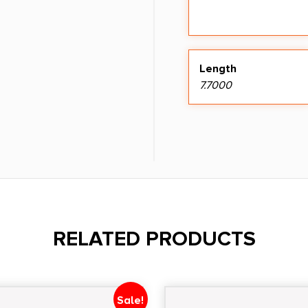
Length
7.7000
RELATED PRODUCTS
Sale!