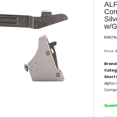
AL
Com
Sil
w/G
RSR|TI
Price:
Brand
Categ
Short 
Alpha 
Compa
Quanti