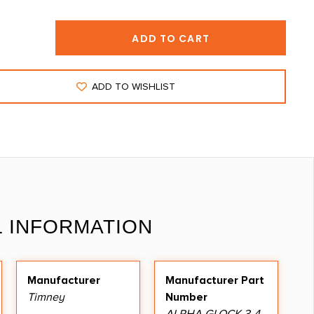
ADD TO CART
ADD TO WISHLIST
L INFORMATION
Manufacturer
Manufacturer Part
Timney
Number