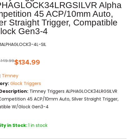
PHAGLOCK34LRGSILVR Alpha
petition 45 ACP/10mm Auto,
ver Straight Trigger, Compatible
lock Gen3-4
MALPHAGLOCK3-4L-SIL
$
149.99
$
134.99
:
Timney
ory:
Glock Triggers
Description:
Timney Triggers ALPHAGLOCK34LRGSILVR
Competition 45 ACP/10mm Auto, Silver Straight Trigger,
tible W/Glock Gen3-4
ty in Stock:
1 in stock