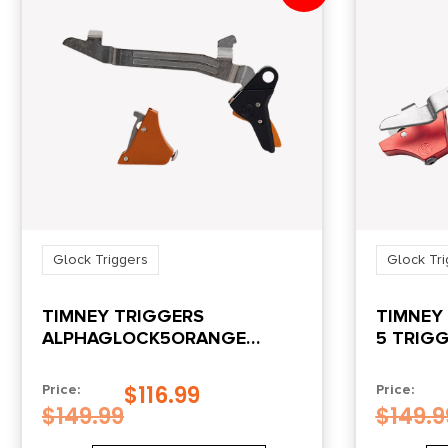
Glock Triggers
Glock Tri
TIMNEY TRIGGERS
TIMNEY
ALPHAGLOCK5ORANGE
5 TRIG
ALPHA COMPETITION
9MM/40 S&W ORANGE FITS
$
116.99
Price:
Price:
GLOCK GEN5
$
149.99
$
149.9