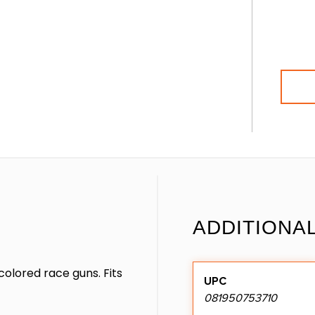
ADDITIONA
olored race guns. Fits
UPC
081950753710