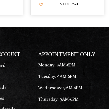
Add To Cart
CCOUNT
APPOINTMENT ONLY
Monday: 9AM-6PM
ard
Tuesday: 9AM-6PM
ads
Wednesday: 9AM-6PM
es
Thursday: 9AM-6PM