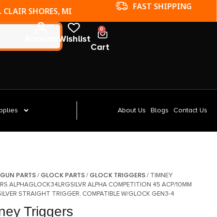
FAST SHIPPING
. CLAIR SHORES, MI
0
Account
Wishlist
Cart
pplies
About Us
Blogs
Contact Us
GUN PARTS
GLOCK PARTS
GLOCK TRIGGERS
/
/
/
/ TIMNEY
RS ALPHAGLOCK34LRGSILVR ALPHA COMPETITION 45 ACP/10MM
SILVER STRAIGHT TRIGGER, COMPATIBLE W/GLOCK GEN3-4
ney Triggers