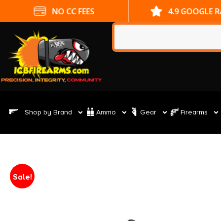
NO CC FEES
4.9 GOOGLE 
Shop by Brand
Ammo
Gear
Firearms
Sale!