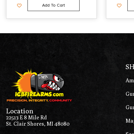
Add To Cart
S
Am
Gun
Gun
Location
22513 E 8 Mile Rd
Ma
St. Clair Shores, MI 48080