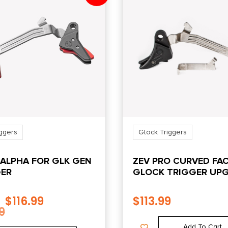
ggers
Glock Triggers
 ALPHA FOR GLK GEN
ZEV PRO CURVED FA
GER
GLOCK TRIGGER UP
BAR KIT GEN5 BLK/BL
$
116.99
$
113.99
9
Add To Cart