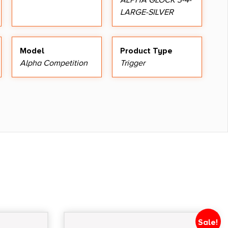
ALPHA GLOCK 3-4-
LARGE-SILVER
Model
Product Type
Alpha Competition
Trigger
Sale!