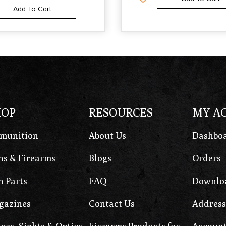
Add To Cart
HOP
RESOURCES
MY A
munition
About Us
Dashbo
s & Firearms
Blogs
Orders
 Parts
FAQ
Downlo
gazines
Contact Us
Address