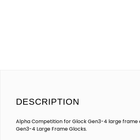
DESCRIPTION
Alpha Competition for Glock Gen3-4 large frame c
Gen3-4 Large Frame Glocks.