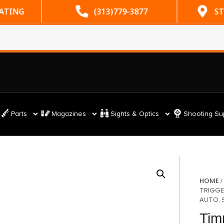
RATING
(313)779-3877
ST
Parts
Magazines
Sights & Optics
Shooting Su
HOME
TRIGGE
AUTO, 
Tim