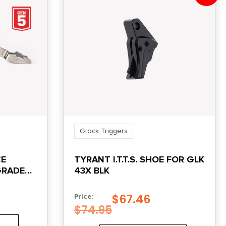
Glock Triggers
CE
TYRANT I.T.T.S. SHOE FOR GLK
GRADE
43X BLK
K
$
67.46
Price:
$
74.95