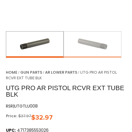
HOME
GUN PARTS
AR LOWER PARTS
/
/
/ UTG PRO AR PISTOL
RCVR EXT TUBE BLK
UTG PRO AR PISTOL RCVR EXT TUBE
BLK
RSR|UTGTLU008
Price:
$
37.97
$
32.97
UPC:
4717385553026