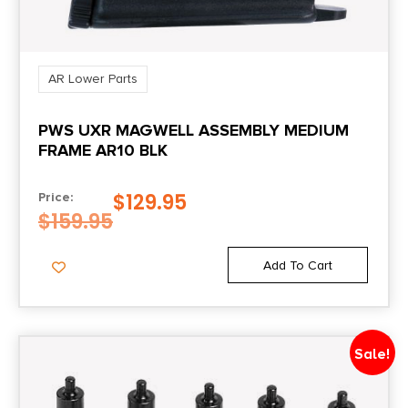
AR Lower Parts
PWS UXR MAGWELL ASSEMBLY MEDIUM
FRAME AR10 BLK
$
129.95
Price:
$
159.95
Add To Cart
Sale!