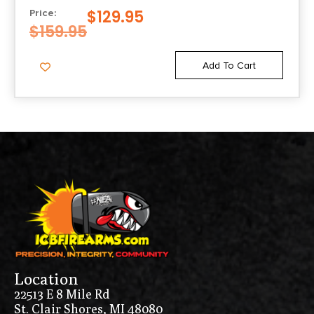
$
129.95
Price:
$
159.95
Add To Cart
Location
22513 E 8 Mile Rd
St. Clair Shores, MI 48080