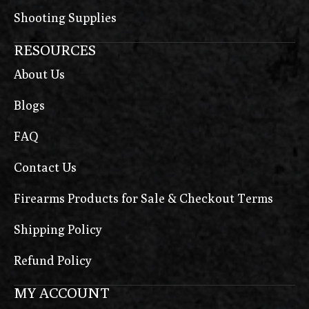
Shooting Supplies
RESOURCES
About Us
Blogs
FAQ
Contact Us
Firearms Products for Sale & Checkout Terms
Shipping Policy
Refund Policy
MY ACCOUNT