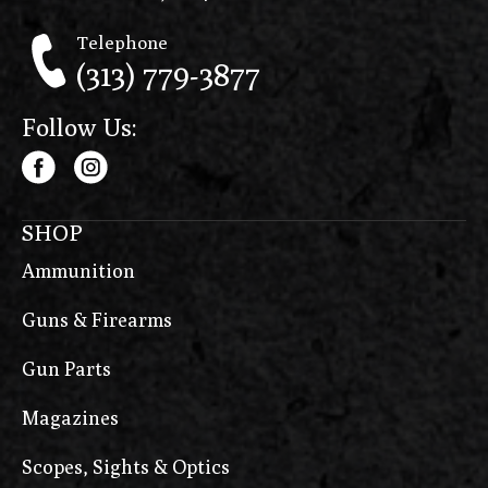
Telephone
(313) 779-3877
Follow Us:
SHOP
Ammunition
Guns & Firearms
Gun Parts
Magazines
Scopes, Sights & Optics