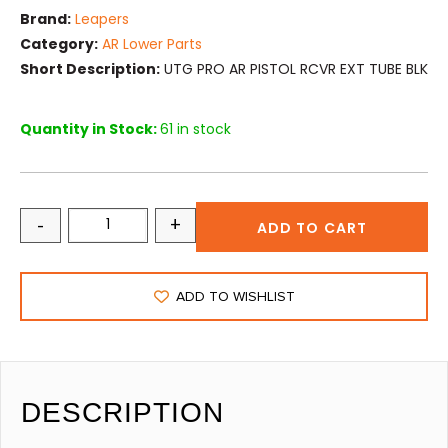
Brand:
Leapers
Category:
AR Lower Parts
Short Description:
UTG PRO AR PISTOL RCVR EXT TUBE BLK
Quantity in Stock:
61 in stock
-
+
ADD TO CART
ADD TO WISHLIST
DESCRIPTION