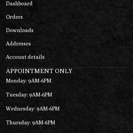
Dashboard
Orders
Downloads
Addresses
Account details
APPOINTMENT ONLY
Monday: 9AM-6PM
Tuesday: 9AM-6PM
Wednesday: 9AM-6PM
Thursday: 9AM-6PM