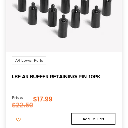
AR Lower Parts
LBE AR BUFFER RETAINING PIN 10PK
$
17.99
Price:
$
22.50
Add To Cart