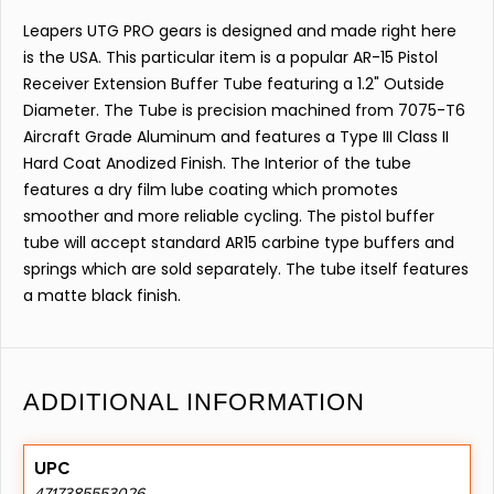
Leapers UTG PRO gears is designed and made right here
is the USA. This particular item is a popular AR-15 Pistol
Receiver Extension Buffer Tube featuring a 1.2" Outside
Diameter. The Tube is precision machined from 7075-T6
Aircraft Grade Aluminum and features a Type III Class II
Hard Coat Anodized Finish. The Interior of the tube
features a dry film lube coating which promotes
smoother and more reliable cycling. The pistol buffer
tube will accept standard AR15 carbine type buffers and
springs which are sold separately. The tube itself features
a matte black finish.
ADDITIONAL INFORMATION
UPC
4717385553026