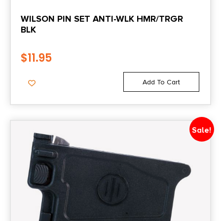
WILSON PIN SET ANTI-WLK HMR/TRGR
BLK
$
11.95
Add To Cart
Sale!