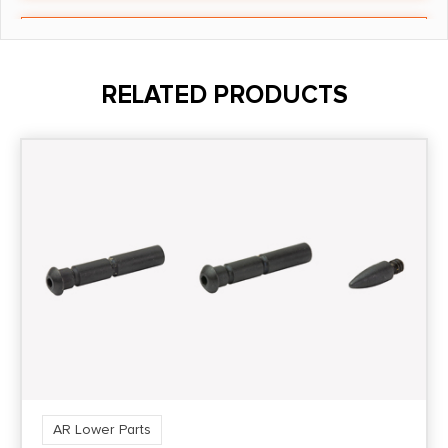
Shipping Weight
0.285
RELATED PRODUCTS
AR Lower Parts