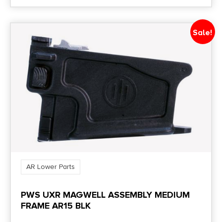
Sale!
AR Lower Parts
PWS UXR MAGWELL ASSEMBLY MEDIUM
FRAME AR15 BLK