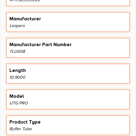
Manufacturer
Leapers
Manufacturer Part Number
TLU008
Length
10.9000
Model
UTG PRO
Product Type
Buffer Tube