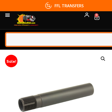
FFL TRANSFERS
0
Sale!