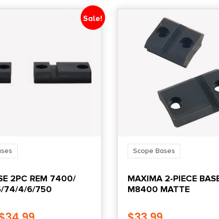
Sale!
ases
Scope Bases
E 2PC REM 7400/
MAXIMA 2-PIECE BAS
/74/4/6/750
M8400 MATTE
$
34.99
$
33.99