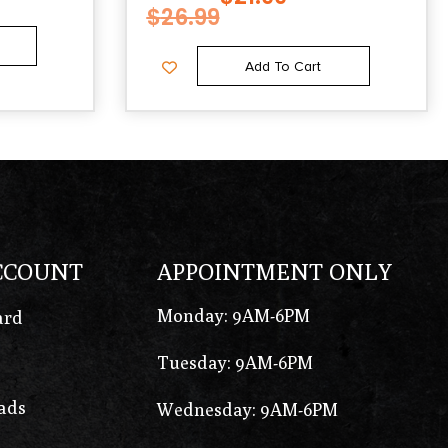
$
26.99
Add To Cart
CCOUNT
APPOINTMENT ONLY
Monday: 9AM-6PM
ard
Tuesday: 9AM-6PM
ads
Wednesday: 9AM-6PM