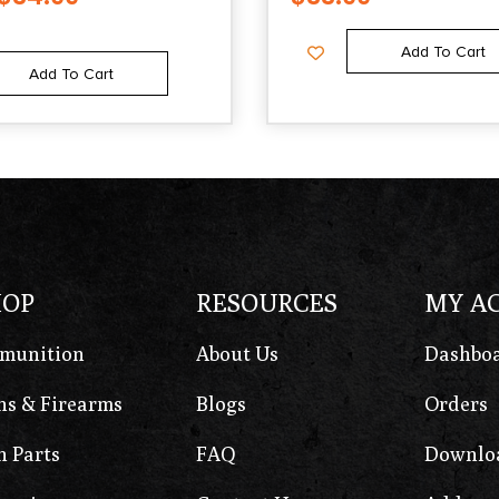
Add To Cart
Add To Cart
HOP
RESOURCES
MY A
munition
About Us
Dashbo
s & Firearms
Blogs
Orders
 Parts
FAQ
Downlo