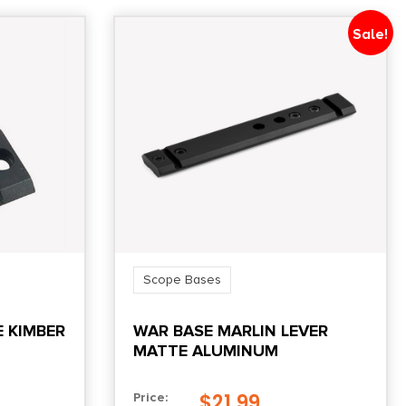
Sale!
Scope Bases
E KIMBER
WAR BASE MARLIN LEVER
MATTE ALUMINUM
$
21.99
Price: