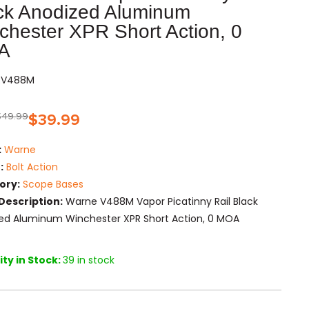
ck Anodized Aluminum
chester XPR Short Action, 0
A
RV488M
$
49.99
$
39.99
:
Warne
:
Bolt Action
ory:
Scope Bases
Description:
Warne V488M Vapor Picatinny Rail Black
ed Aluminum Winchester XPR Short Action, 0 MOA
ty in Stock:
39 in stock