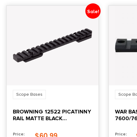
Sale!
Scope Bases
Scope B
BROWNING 12522 PICATINNY
WAR BAS
RAIL MATTE BLACK
7600/76
ALUMINUM FITS X-BOLT
LONG ACTION 20 MOA
$
60.99
Price:
Price: