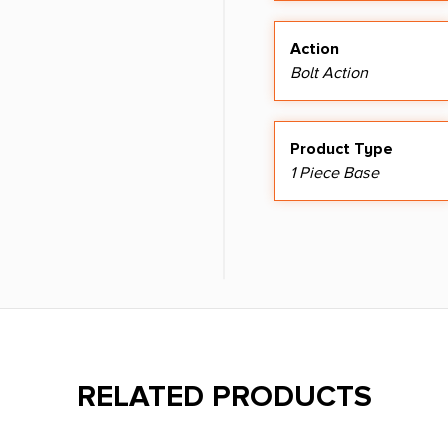
Action
Bolt Action
Product Type
1 Piece Base
RELATED PRODUCTS