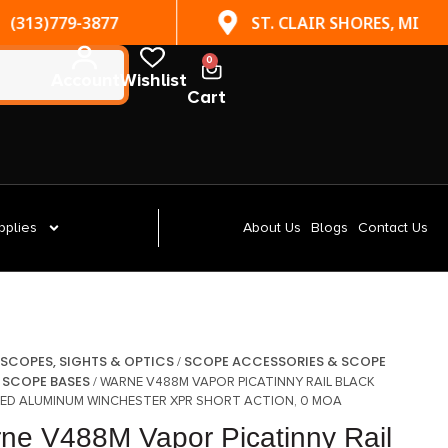
(313)779-3877
ST. CLAIR SHORES, MI
0
Account
Wishlist
Cart
pplies
About Us
Blogs
Contact Us
SCOPES, SIGHTS & OPTICS
SCOPE ACCESSORIES & SCOPE
/
/
SCOPE BASES
/
/ WARNE V488M VAPOR PICATINNY RAIL BLACK
ED ALUMINUM WINCHESTER XPR SHORT ACTION, 0 MOA
ne V488M Vapor Picatinny Rail