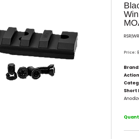
Bla
Win
MO
RSR|W
Price:
Brand
Action
Categ
Short 
Anodiz
Quanti