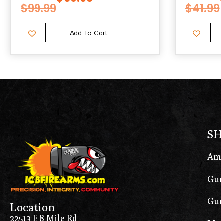
$
99.99
$
41.99
Add To Cart
S
Am
Gun
Gun
Location
22513 E 8 Mile Rd