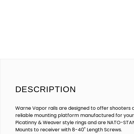
DESCRIPTION
Warne Vapor rails are designed to offer shooters 
reliable mounting platform manufactured for your s
Picatinny & Weaver style rings and are NATO-ST
Mounts to receiver with 8-40" Length Screws.