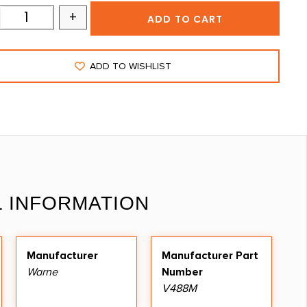
+
ADD TO CART
ADD TO WISHLIST
L INFORMATION
Manufacturer
Manufacturer Part
Warne
Number
V488M