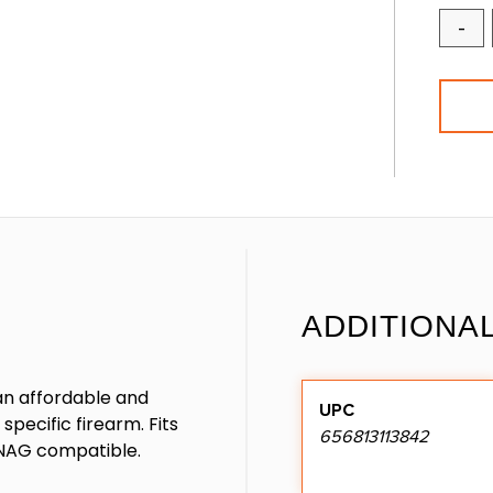
-
ADDITIONA
an affordable and
UPC
pecific firearm. Fits
656813113842
ANAG compatible.