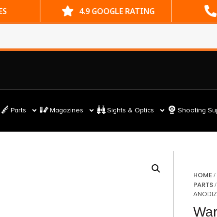
ES
4.9 GOOGLE RATING
Parts
Magazines
Sights & Optics
Shooting Su
HOME
PARTS
ANODIZ
War