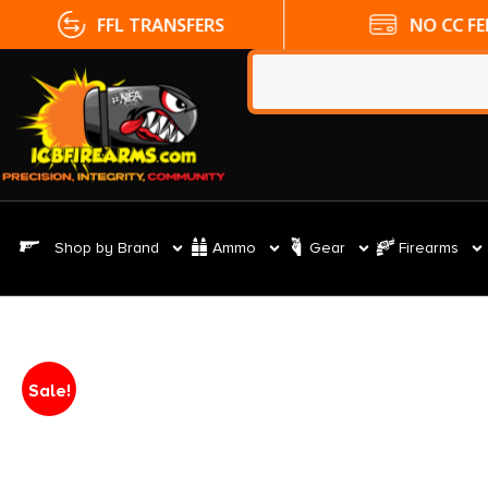
FFL TRANSFERS
NO CC FE
Shop by Brand
Ammo
Gear
Firearms
Sale!