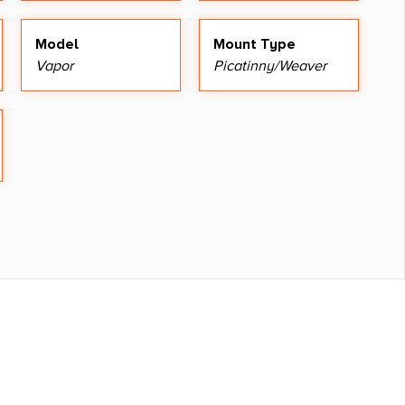
Model
Mount Type
Vapor
Picatinny/Weaver