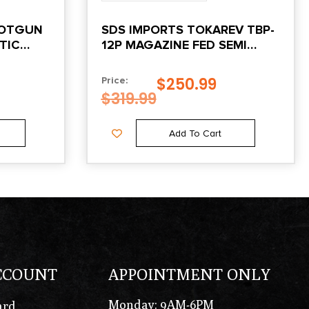
HOTGUN
SDS IMPORTS TOKAREV TBP-
ETIC
12P MAGAZINE FED SEMI
AUTO BULLPUP SHOTGUN
12GA 3″ CHAMBER 5RD
$
250.99
Price:
MAGAZINE 18.5″ BARREL
$
319.99
Add To Cart
CCOUNT
APPOINTMENT ONLY
Monday: 9AM-6PM
ard