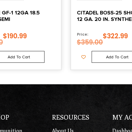
GF-1 12GA 18.5
CITADEL BOSS-25 S
SEMI
12 GA. 20 IN. SYNTH
BLACK 3 IN.
$
190.99
$
322.99
Price:
0
$
359.00
Add To Cart
Add To Cart
HOP
RESOURCES
MY A
munition
About Us
Dashbo