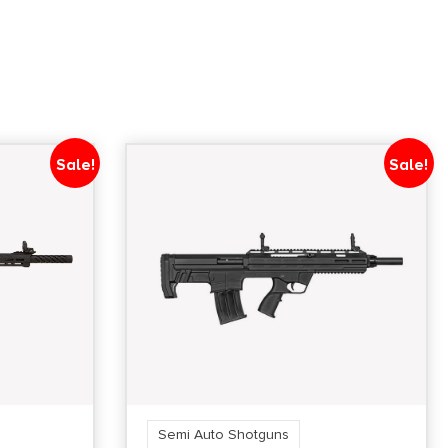
Sale!
Sale!
Semi Auto Shotguns