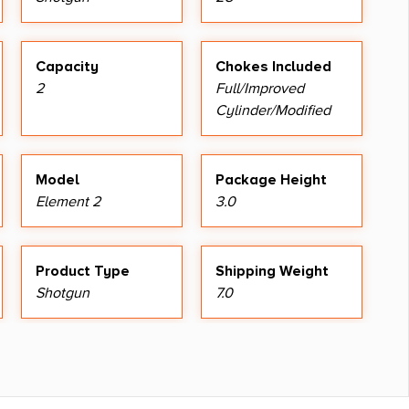
Capacity
Chokes Included
2
Full/Improved
Cylinder/Modified
Model
Package Height
Element 2
3.0
Product Type
Shipping Weight
Shotgun
7.0
Sights Type
Fixed Sights