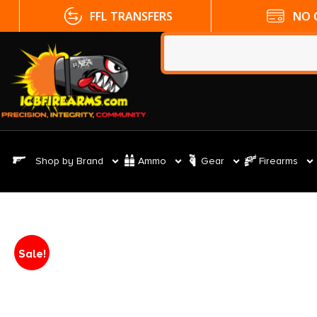
FFL TRANSFERS
NO CC FE
Shop by Brand
Ammo
Gear
Firearms
Sale!