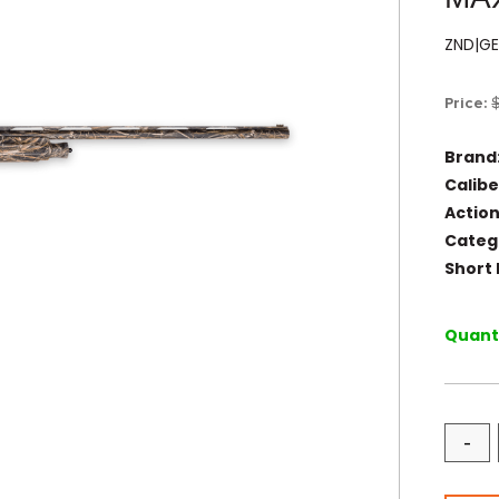
ZND|G
Price:
Brand
Calibe
Action
Categ
Short 
Quanti
-