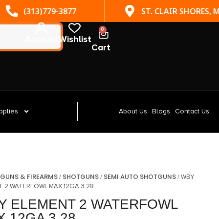
(313)779-3877
ST. CLAIR SHORES, MI
0
Account
Wishlist
Cart
pplies
About Us
Blogs
Contact Us
GUNS & FIREARMS
SHOTGUNS
SEMI AUTO SHOTGUNS
/
/
/
/ WBY
T 2 WATERFOWL MAX 12GA 3 28
Y ELEMENT 2 WATERFOWL
 12GA 3 28