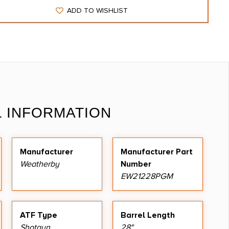
ADD TO WISHLIST
L INFORMATION
Manufacturer
Manufacturer Part
Weatherby
Number
EW21228PGM
ATF Type
Barrel Length
Shotgun
28"