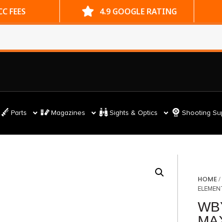
ES
4.9 GOOGLE RATING
Parts
Magazines
Sights & Optics
Shooting Su
HOME
ELEMEN
WB
MAX