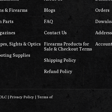
s & Firearms
Blogs
Orders
 Parts
FAQ
Downlo
gazines
Contact Us
Address
pes, Sights & Optics
Firearms Products for
Account
Sale & Checkout Terms
oting Supplies
Shipping Policy
Refund Policy
0DLC
|
Privacy Policy
|
Terms of