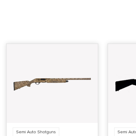
Semi Auto Shotguns
Semi Aut