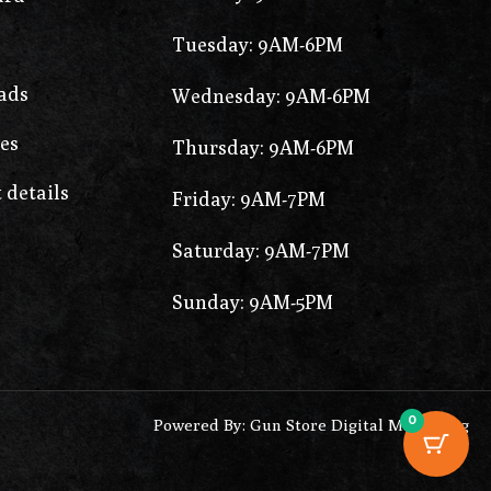
Tuesday: 9AM-6PM
ads
Wednesday: 9AM-6PM
es
Thursday: 9AM-6PM
 details
Friday: 9AM-7PM
Saturday: 9AM-7PM
Sunday: 9AM-5PM
0
Powered By: Gun Store Digital Marketing