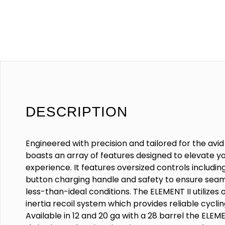
DESCRIPTION
Engineered with precision and tailored for the avid
boasts an array of features designed to elevate y
experience. It features oversized controls includi
button charging handle and safety to ensure seam
less-than-ideal conditions. The ELEMENT II utilizes 
inertia recoil system which provides reliable cyclin
Available in 12 and 20 ga with a 28 barrel the ELEM