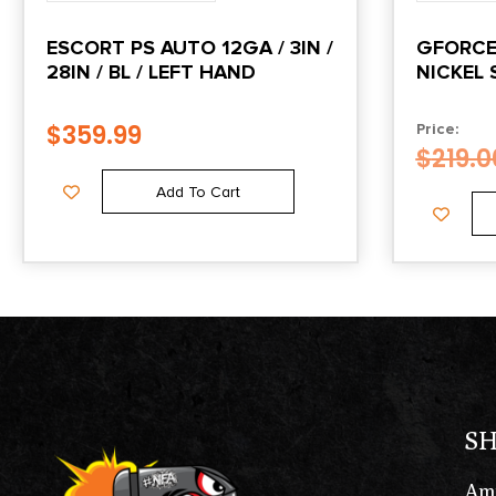
ESCORT PS AUTO 12GA / 3IN /
GFORCE 
28IN / BL / LEFT HAND
NICKEL 
$
359.99
Price:
$
219.0
Add To Cart
S
Am