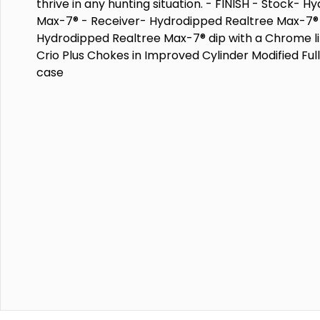
thrive in any hunting situation. - FINISH - Stock- 
Max-7® - Receiver- Hydrodipped Realtree Max-7® -
Hydrodipped Realtree Max-7® dip with a Chrome l
Crio Plus Chokes in Improved Cylinder Modified Ful
case