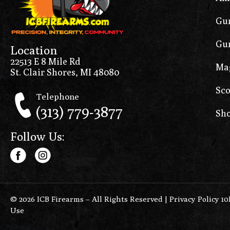
Gun
Gun
Location
22513 E 8 Mile Rd
Ma
St. Clair Shores, MI 48080
Sco
Telephone
(313) 779-3877
Sho
Follow Us:
© 2026 ICB Firearms – All Rights Reserved |
Privacy Policy 1
Use