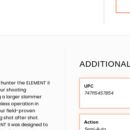
ADDITIONA
 hunter the ELEMENT II
UPC
our shooting
747115457854
ng a larger slammer
less operation in
our field-proven
g shot after shot.
Action
ENT II was designed to
Semi-Auto