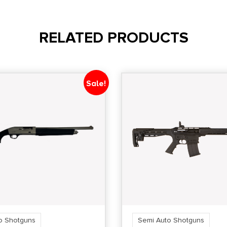
RELATED PRODUCTS
Sale!
o Shotguns
Semi Auto Shotguns