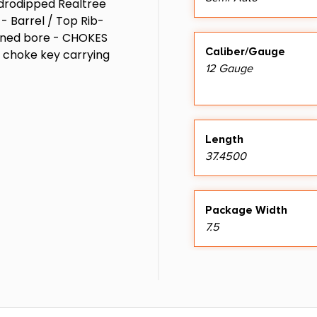
Hydrodipped Realtree
 Barrel / Top Rib-
ined bore - CHOKES
Caliber/Gauge
l choke key carrying
12 Gauge
Length
37.4500
Package Width
7.5
Sights
Fiber Optic