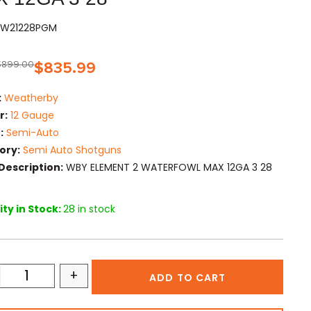
EW21228PGM
$
899.00
$
835.99
:
Weatherby
r:
12 Gauge
:
Semi-Auto
ory:
Semi Auto Shotguns
Description:
WBY ELEMENT 2 WATERFOWL MAX 12GA 3 28
ty in Stock:
28 in stock
+
ADD TO CART