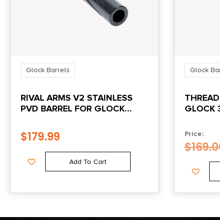
Glock Barrels
Glock Ba
RIVAL ARMS V2 STAINLESS
THREAD
PVD BARREL FOR GLOCK
GLOCK 
MODEL 19 GEN3/4
$
179.99
Price:
$
169.0
Add To Cart