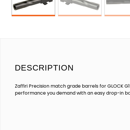
DESCRIPTION
Zaffiri Precision match grade barrels for GLOCK G19
performance you demand with an easy drop-in ba