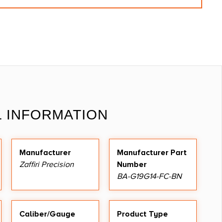
L INFORMATION
Manufacturer
Manufacturer Part
Zaffiri Precision
Number
BA-G19G14-FC-BN
Caliber/Gauge
Product Type