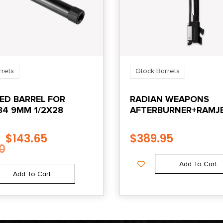
rrels
Glock Barrels
ED BARREL FOR
RADIAN WEAPONS
34 9MM 1/2X28
AFTERBURNER+RAMJE
GEN3 BK
$
143.65
$
389.95
0
Add To Cart
Add To Cart