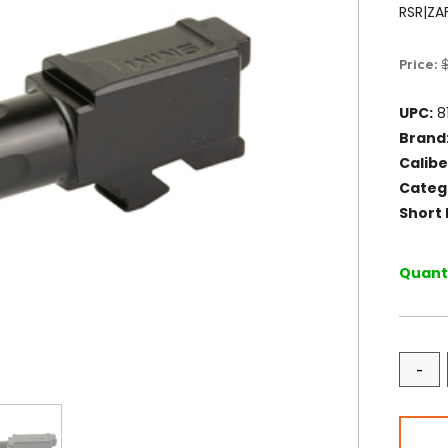
RSR|ZA
Price:
UPC:
8
Brand
Calibe
Categ
Short 
Quanti
-