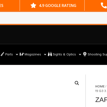
ES
4.9 GOOGLE RATING
Parts
Magazines
Sights & Optics
Shooting Su
HOME
19 G3 3
ZAF