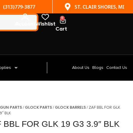
(313)779-3877
ST. CLAIR SHORES, MI
0
Account
Wishlist
Cart
pplies
About Us
Blogs
Contact Us
GUN PARTS
GLOCK PARTS
GLOCK BARRELS
/
/
/
/ ZAF BBL FOR GLK
.9″ BLK
 BBL FOR GLK 19 G3 3.9″ BLK