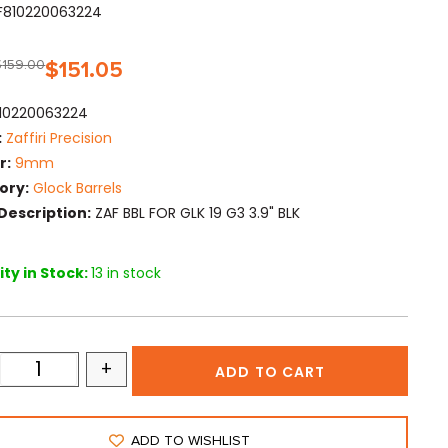
F810220063224
$
159.00
$
151.05
10220063224
:
Zaffiri Precision
r:
9mm
ory:
Glock Barrels
Description:
ZAF BBL FOR GLK 19 G3 3.9" BLK
ty in Stock:
13 in stock
+
ADD TO CART
ADD TO WISHLIST