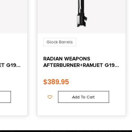
Glock Barrels
RADIAN WEAPONS
T G19
AFTERBURNER+RAMJET G19
GEN4 BK
$
389.95
Add To Cart