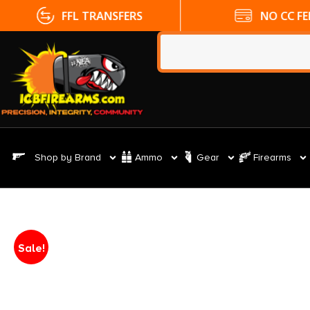
FFL TRANSFERS
NO CC FE
Shop by Brand
Ammo
Gear
Firearms
Sale!