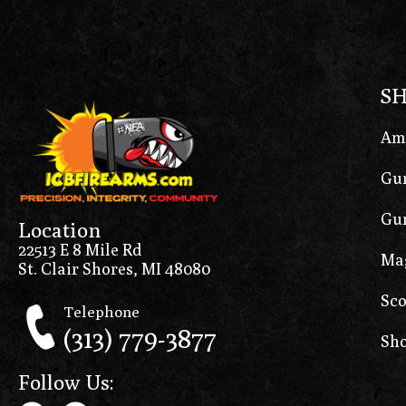
S
Am
Gun
Gun
Location
22513 E 8 Mile Rd
Ma
St. Clair Shores, MI 48080
Sco
Telephone
(313) 779-3877
Sho
Follow Us: