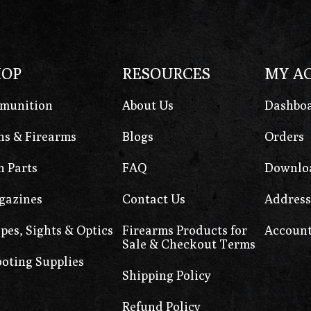
HOP
RESOURCES
MY A
munition
About Us
Dashbo
s & Firearms
Blogs
Orders
 Parts
FAQ
Downlo
gazines
Contact Us
Address
pes, Sights & Optics
Firearms Products for
Account
Sale & Checkout Terms
oting Supplies
Shipping Policy
Refund Policy