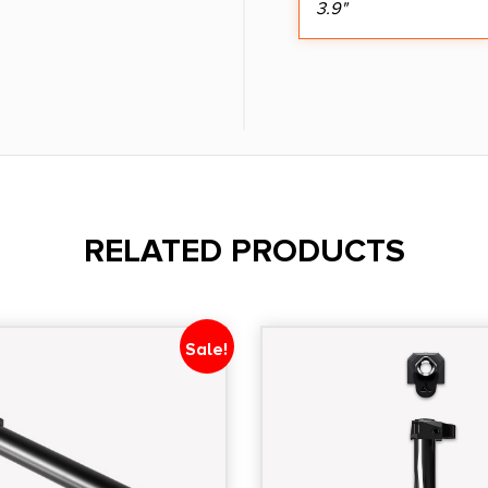
3.9"
RELATED PRODUCTS
Sale!