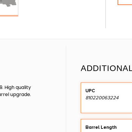
ADDITIONA
. High quality
UPC
rrel upgrade.
810220063224
Barrel Length