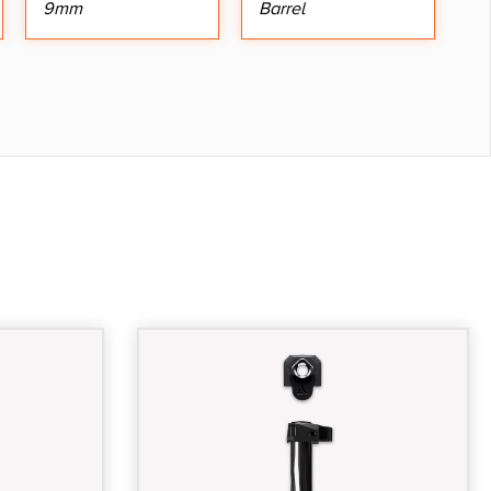
9mm
Barrel