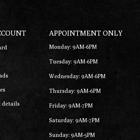
CCOUNT
APPOINTMENT ONLY
Monday: 9AM-6PM
ard
Tuesday: 9AM-6PM
ads
Wednesday: 9AM-6PM
es
Thursday: 9AM-6PM
 details
Friday: 9AM-7PM
Saturday: 9AM-7PM
Sunday: 9AM-5PM