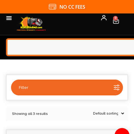
NO CC FEES
0
Filter
Selected:
1
Showing all 3 results
BALIKLI
Clear filters