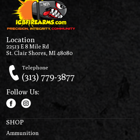
Location
22513 E 8 Mile Rd
St. Clair Shores, MI 48080
Telephone
(313) 779-3877
Follow Us:
SHOP
Ammunition