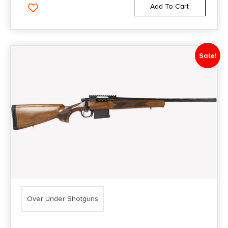
Add To Cart
Sale!
Over Under Shotguns