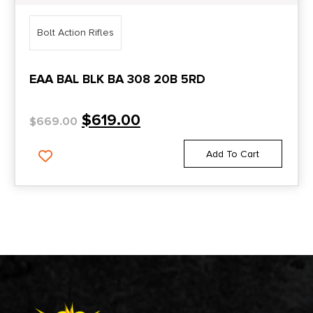
Bolt Action Rifles
EAA BAL BLK BA 308 20B 5RD
$
619.00
$
669.00
Add To Cart