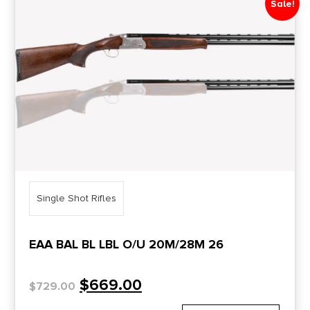
Sale!
Price Range
0
10000
Min price
Max price
–
Show in stock
Single Shot Rifles
EAA BAL BL LBL O/U 20M/28M 26
$
669.00
$
729.00