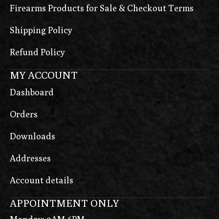
Firearms Products for Sale & Checkout Terms
Shipping Policy
Refund Policy
MY ACCOUNT
Dashboard
Orders
Downloads
Addresses
Account details
APPOINTMENT ONLY