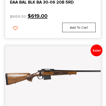
EAA BAL BLK BA 30-06 20B 5RD
$
619.00
$
669.00
Add To Cart
Sale!