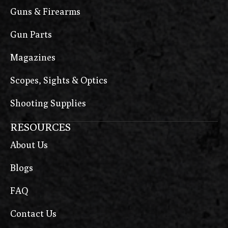
Guns & Firearms
Gun Parts
Magazines
Scopes, Sights & Optics
Shooting Supplies
RESOURCES
About Us
Blogs
FAQ
Contact Us