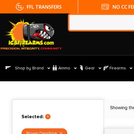
FFL TRANSFERS
NO CC FE
Shop by Brand
Ammo
Gear
Firearms
Showing the
Selected:
1
Blown Deadline