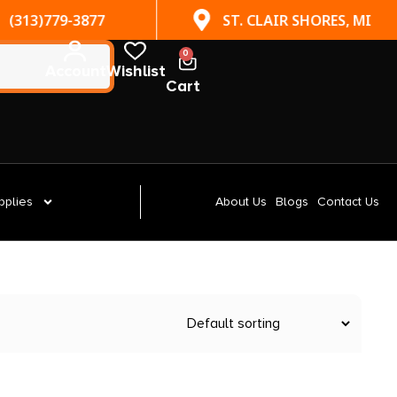
(313)779-3877
ST. CLAIR SHORES, MI
0
Account
Wishlist
Cart
pplies
About Us
Blogs
Contact Us