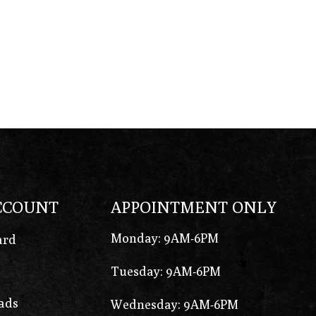
CCOUNT
APPOINTMENT ONLY
Monday: 9AM-6PM
ard
Tuesday: 9AM-6PM
ads
Wednesday: 9AM-6PM