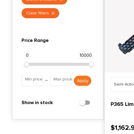
Clear filters
Price Range
0
10000
Min price
Max price
–
Semi Aut
Show in stock
P365 Limi
$
1,162.