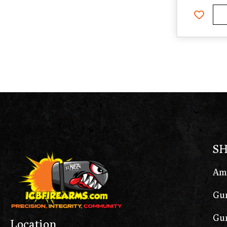
S
Am
Gun
Gun
Location