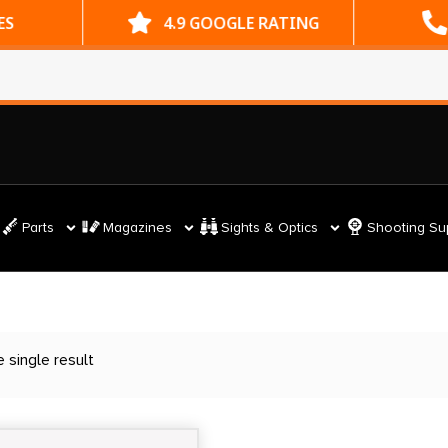
ES
4.9 GOOGLE RATING
Parts
Magazines
Sights & Optics
Shooting Su
 single result