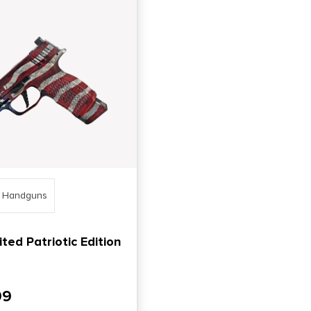
o Handguns
ted Patriotic Edition
99