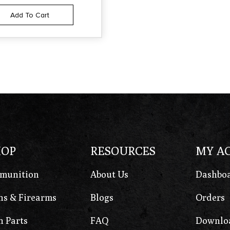
Add To Cart
HOP
RESOURCES
MY A
munition
About Us
Dashbo
s & Firearms
Blogs
Orders
 Parts
FAQ
Downlo