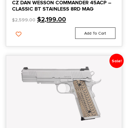
CZ DAN WESSON COMMANDER 45ACP –
CLASSIC BT STAINLESS 8RD MAG
$
2,199.00
$
2,599.00
Add To Cart
Sale!