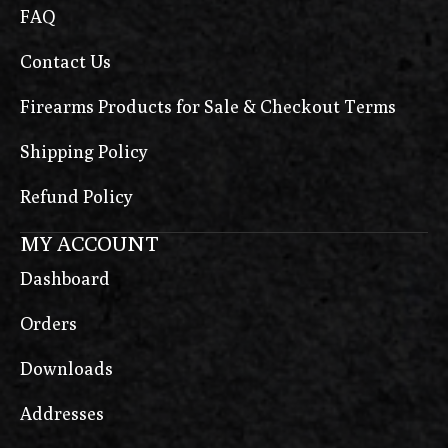
FAQ
Contact Us
Firearms Products for Sale & Checkout Terms
Shipping Policy
Refund Policy
MY ACCOUNT
Dashboard
Orders
Downloads
Addresses