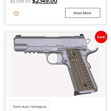
$
2,149.00
$
2,599.00
Read More
Sale!
Semi Auto Handguns