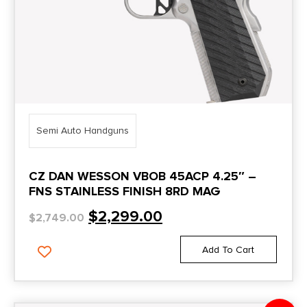
Semi Auto Handguns
CZ DAN WESSON VBOB 45ACP 4.25″ –
FNS STAINLESS FINISH 8RD MAG
$
2,299.00
$
2,749.00
Add To Cart