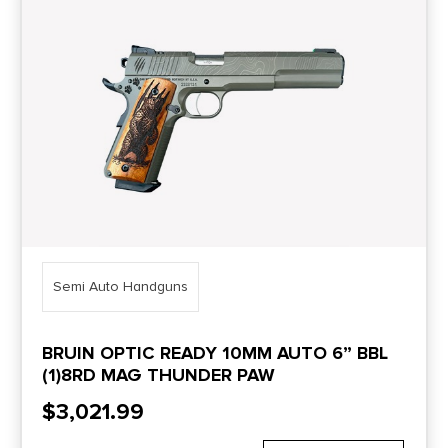
Price Range
0
10000
Min price
Max price
–
Show in stock
Semi Auto Handguns
BRUIN OPTIC READY 10MM AUTO 6” BBL
(1)8RD MAG THUNDER PAW
$
3,021.99