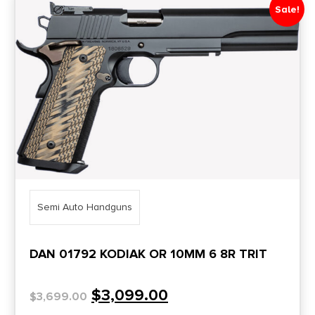
Sale!
Semi Auto Handguns
DAN 01792 KODIAK OR 10MM 6 8R TRIT
$
3,099.00
$
3,699.00