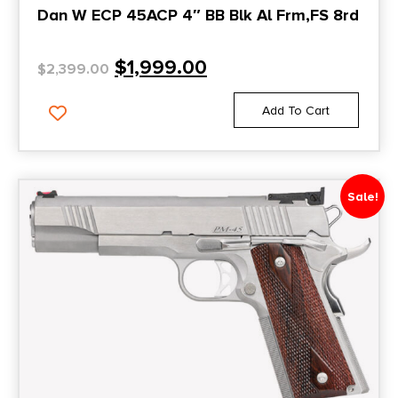
Dan W ECP 45ACP 4″ BB Blk Al Frm,FS 8rd
$
1,999.00
$
2,399.00
Add To Cart
Sale!