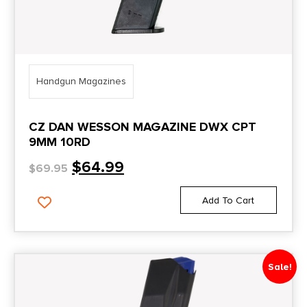
Handgun Magazines
CZ DAN WESSON MAGAZINE DWX CPT
9MM 10RD
$
64.99
$
69.95
Add To Cart
Sale!