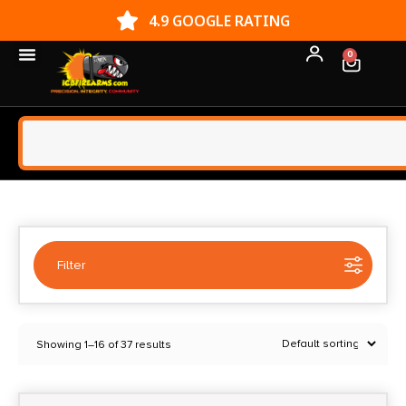
4.9 GOOGLE RATING
0
Filter
Selected:
1
Showing 1–16 of 37 results
Dan Wesson
Clear filters