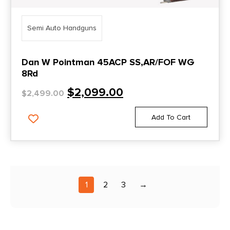
Semi Auto Handguns
Dan W Pointman 45ACP SS,AR/FOF WG
8Rd
$
2,099.00
$
2,499.00
Add To Cart
1
2
3
→