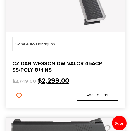
Semi Auto Handguns
CZ DAN WESSON DW VALOR 45ACP
SS/POLY 8+1 NS
$
2,299.00
$
2,749.00
Add To Cart
Sale!