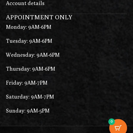
Account details
APPOINTMENT ONLY
Monday: 9AM-6PM
Tuesday: 9AM-6PM
Wednesday: 9AM-6PM
Thursday: 9AM-6PM
Friday: 9AM-7PM
Saturday: 9AM-7PM
Sunday: 9AM-5PM
0