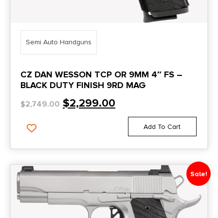
Semi Auto Handguns
CZ DAN WESSON TCP OR 9MM 4″ FS –
BLACK DUTY FINISH 9RD MAG
$
2,299.00
$
2,749.00
Add To Cart
Sale!