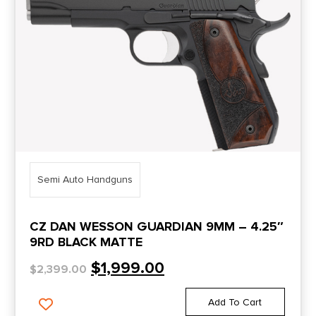
Semi Auto Handguns
CZ DAN WESSON GUARDIAN 9MM – 4.25″
9RD BLACK MATTE
$
1,999.00
$
2,399.00
Add To Cart