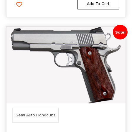
Add To Cart
Sale!
Semi Auto Handguns