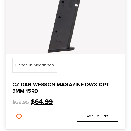
Handgun Magazines
CZ DAN WESSON MAGAZINE DWX CPT
9MM 15RD
$
64.99
$
69.95
Add To Cart