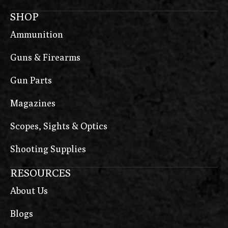
SHOP
Ammunition
Guns & Firearms
Gun Parts
Magazines
Scopes, Sights & Optics
Shooting Supplies
RESOURCES
About Us
Blogs