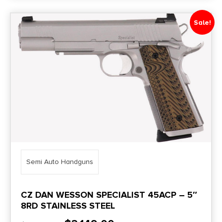
Sale!
Semi Auto Handguns
CZ DAN WESSON SPECIALIST 45ACP – 5″
8RD STAINLESS STEEL