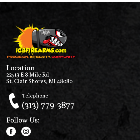
Location
22513 E 8 Mile Rd
St. Clair Shores, MI 48080
Telephone
(313) 779-3877
Follow Us: