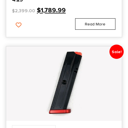
$
1,789.99
$
2,399.00
Read More
Sale!