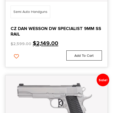
Semi Auto Handguns
CZ DAN WESSON DW SPECIALIST 9MM SS
RAIL
$
2,149.00
$
2,599.00
Add To Cart
Sale!