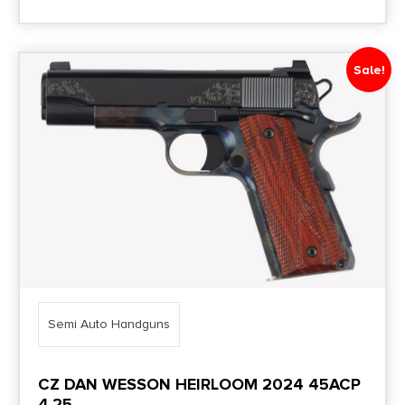
Sale!
Semi Auto Handguns
CZ DAN WESSON HEIRLOOM 2024 45ACP
4.25