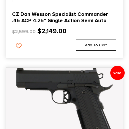
CZ Dan Wesson Specialist Commander
.45 ACP 4.25″ Single Action Semi Auto
$
2,149.00
$
2,599.00
Add To Cart
Sale!