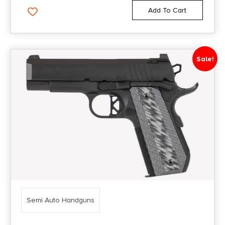
Add To Cart
Sale!
Semi Auto Handguns