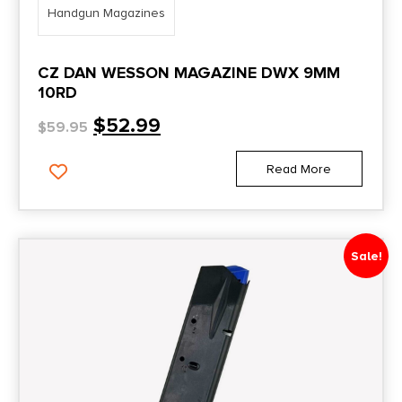
Handgun Magazines
CZ DAN WESSON MAGAZINE DWX 9MM
10RD
$
52.99
$
59.95
Read More
Sale!