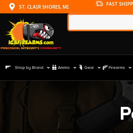
FAST SHIP
ST. CLAIR SHORES, MI
Shop by Brand
Ammo
Gear
Firearms
P