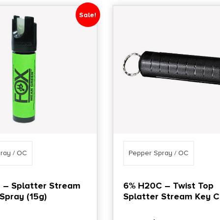
Sale!
ray / OC
Pepper Spray / OC
– Splatter Stream
6% H20C – Twist Top
Spray (15g)
Splatter Stream Key C
(15g)