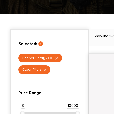
Showing 1–
Selected:
1
Pepper Spray / OC
Clear filters
Price Range
0
10000