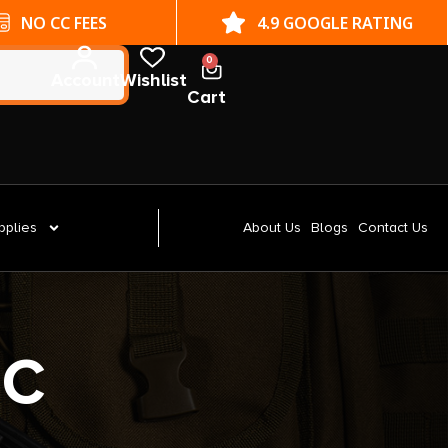
NO CC FEES
4.9 GOOGLE RATING
0
Account
Wishlist
Cart
pplies
About Us
Blogs
Contact Us
OC