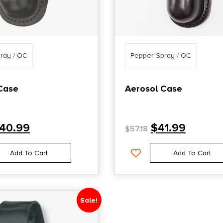
ray / OC
Pepper Spray / OC
Case
Aerosol Case
40.99
$
41.99
$
57.18
Add To Cart
Add To Cart
Sale!