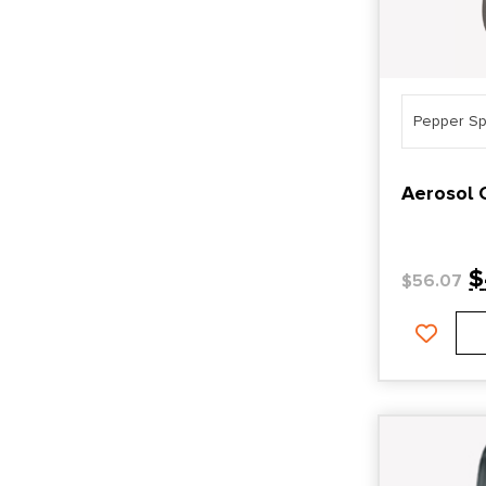
Pepper Sp
Aerosol 
$
$
56.07