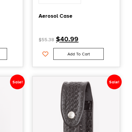
Aerosol Case
$
40.99
$
55.38
Add To Cart
Sale!
Sale!