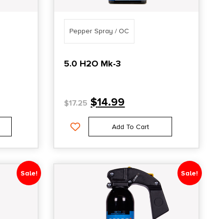
Pepper Spray / OC
5.0 H2O Mk-3
$
14.99
$
17.25
Add To Cart
Sale!
Sale!