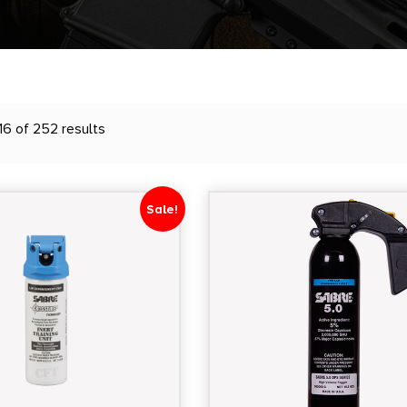
16 of 252 results
Sale!