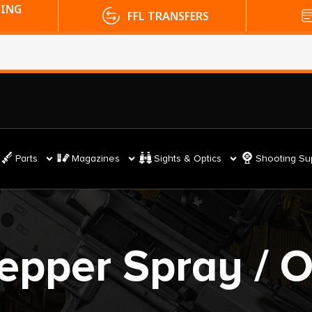
PING
FFL TRANSFERS
Parts
Magazines
Sights & Optics
Shooting Su
epper Spray / 