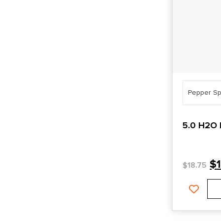
Pepper Sp
5.0 H2O 
$
$
18.75