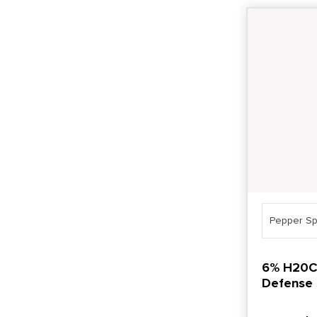
Pepper Sp
6% H20C 
Defense 