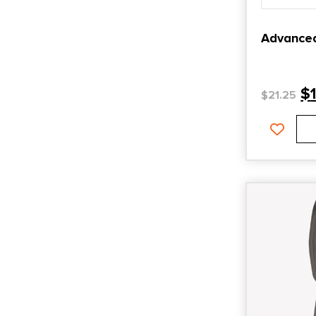
Advance
$
$
21.25