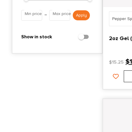
Min price
Max price
–
Pepper Sp
Show in stock
2oz Gel 
$
$
15.25