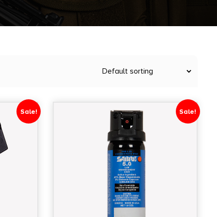
Sale!
Sale!