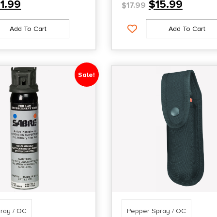
11.99
$
15.99
$
17.99
Add To Cart
Add To Cart
Sale!
ray / OC
Pepper Spray / OC