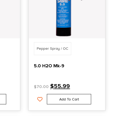
Pepper Spray / OC
5.0 H2O Mk-9
$
55.99
$
70.00
Add To Cart