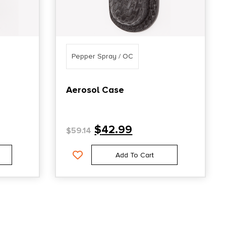
Pepper Spray / OC
Aerosol Case
$
42.99
$
59.14
Add To Cart