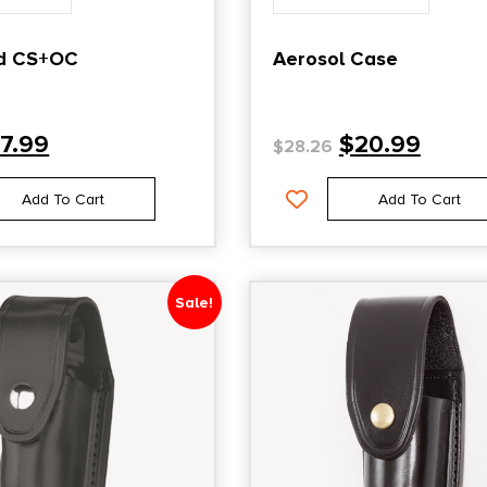
d CS+OC
Aerosol Case
17.99
$
20.99
$
28.26
Add To Cart
Add To Cart
Sale!