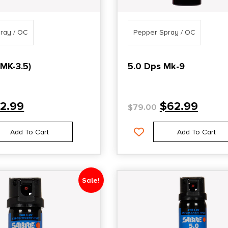
ray / OC
Pepper Spray / OC
(MK-3.5)
5.0 Dps Mk-9
12.99
$
62.99
$
79.00
Add To Cart
Add To Cart
Sale!