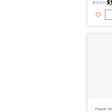
$
$
13.99
Pepper Sp