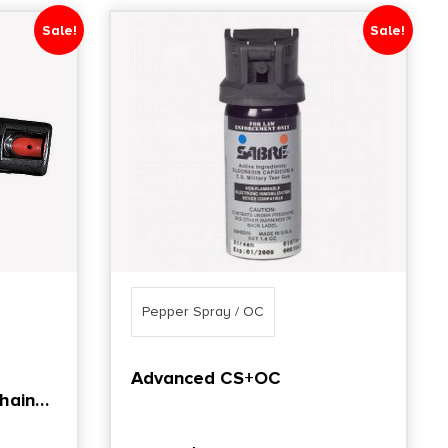
Sale!
Sale!
Pepper Spray / OC
Advanced CS+OC
hain