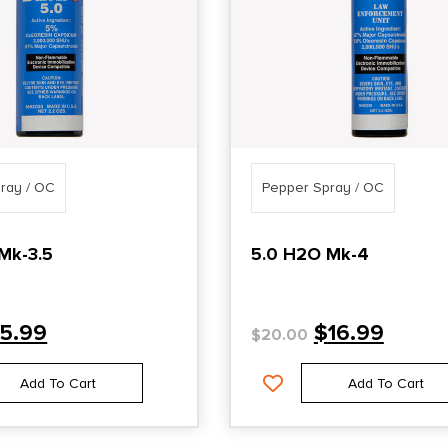
ray / OC
Pepper Spray / OC
Mk-3.5
5.0 H2O Mk-4
15.99
$
16.99
$
20.00
Add To Cart
Add To Cart