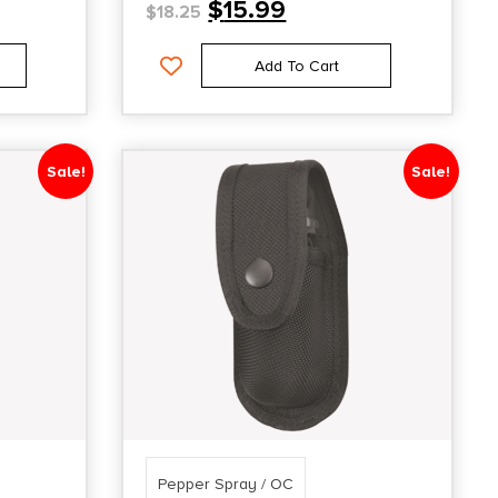
$
15.99
$
18.25
Add To Cart
Sale!
Sale!
Pepper Spray / OC