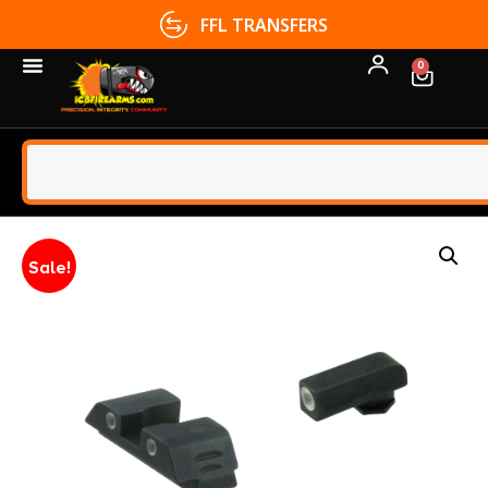
FFL TRANSFERS
0
Sale!