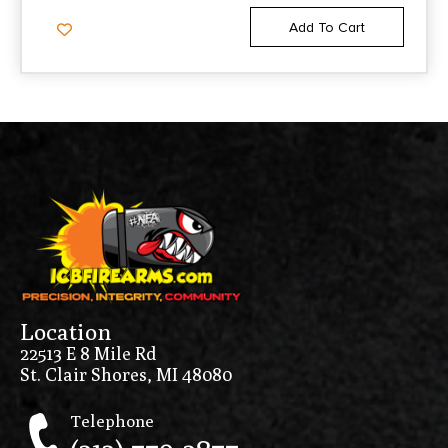
Add To Cart
Location
22513 E 8 Mile Rd
St. Clair Shores, MI 48080
Telephone