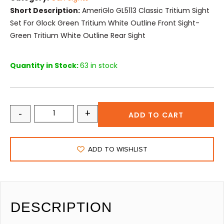
Short Description:
AmeriGlo GL5113 Classic Tritium Sight
Set For Glock Green Tritium White Outline Front Sight-
Green Tritium White Outline Rear Sight
Quantity in Stock:
63 in stock
-
+
ADD TO CART
ADD TO WISHLIST
DESCRIPTION