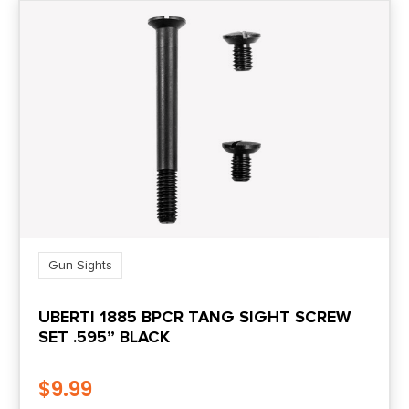
Gun Sights
UBERTI 1885 BPCR TANG SIGHT SCREW
SET .595” BLACK
$
9.99