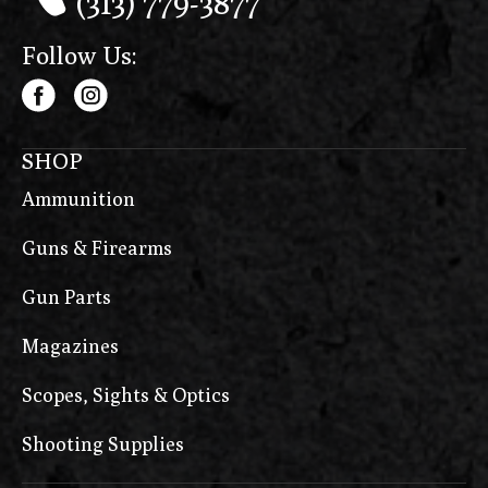
(313) 779-3877
Follow Us:
SHOP
Ammunition
Guns & Firearms
Gun Parts
Magazines
Scopes, Sights & Optics
Shooting Supplies