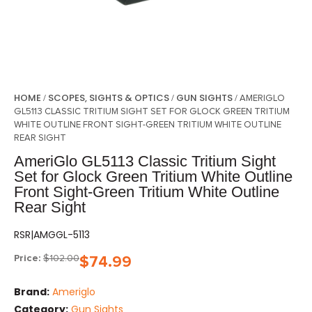
HOME
SCOPES, SIGHTS & OPTICS
GUN SIGHTS
/
/
/ AMERIGLO
GL5113 CLASSIC TRITIUM SIGHT SET FOR GLOCK GREEN TRITIUM
WHITE OUTLINE FRONT SIGHT-GREEN TRITIUM WHITE OUTLINE
REAR SIGHT
AmeriGlo GL5113 Classic Tritium Sight
Set for Glock Green Tritium White Outline
Front Sight-Green Tritium White Outline
Rear Sight
RSR|AMGGL-5113
Price:
$
102.00
$
74.99
Brand:
Ameriglo
Category:
Gun Sights