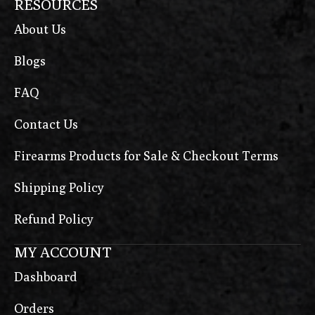
RESOURCES
About Us
Blogs
FAQ
Contact Us
Firearms Products for Sale & Checkout Terms
Shipping Policy
Refund Policy
MY ACCOUNT
Dashboard
Orders