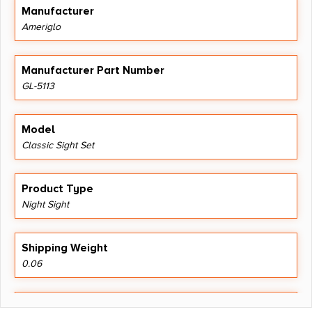
Manufacturer
Ameriglo
Manufacturer Part Number
GL-5113
Model
Classic Sight Set
Product Type
Night Sight
Shipping Weight
0.06
Style