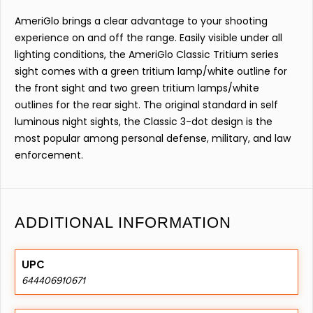
AmeriGlo brings a clear advantage to your shooting
experience on and off the range. Easily visible under all
lighting conditions, the AmeriGlo Classic Tritium series
sight comes with a green tritium lamp/white outline for
the front sight and two green tritium lamps/white
outlines for the rear sight. The original standard in self
luminous night sights, the Classic 3-dot design is the
most popular among personal defense, military, and law
enforcement.
ADDITIONAL INFORMATION
UPC
644406910671