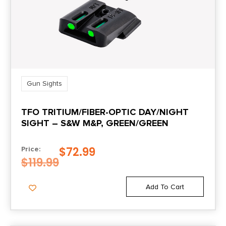
Gun Sights
TFO TRITIUM/FIBER-OPTIC DAY/NIGHT
SIGHT – S&W M&P, GREEN/GREEN
$
72.99
Price:
$
119.99
Add To Cart