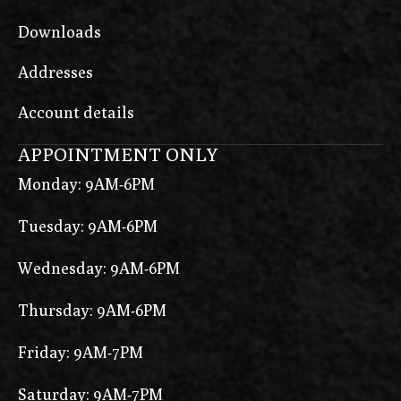
Downloads
Addresses
Account details
APPOINTMENT ONLY
Monday: 9AM-6PM
Tuesday: 9AM-6PM
Wednesday: 9AM-6PM
Thursday: 9AM-6PM
Friday: 9AM-7PM
Saturday: 9AM-7PM