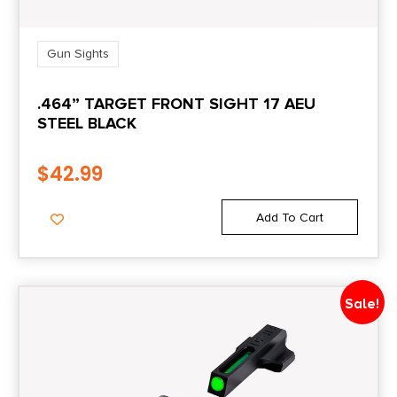
Gun Sights
.464” TARGET FRONT SIGHT 17 AEU
STEEL BLACK
$
42.99
Add To Cart
Sale!