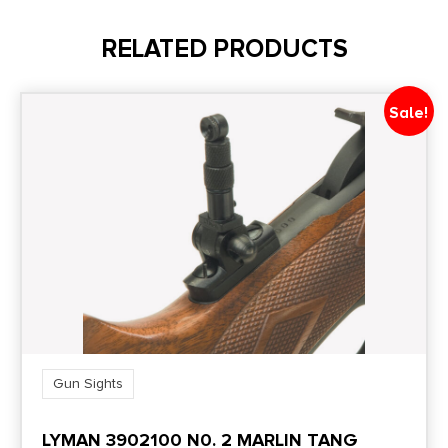
3 Dot Night Sights Set Tritium
RELATED PRODUCTS
Sale!
Gun Sights
LYMAN 3902100 N0. 2 MARLIN TANG