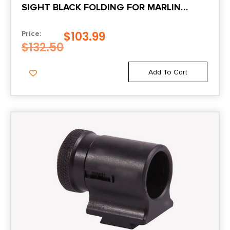
SIGHT BLACK FOLDING FOR MARLIN
LEVER ACTION
$
103.99
Price:
$
132.50
Add To Cart