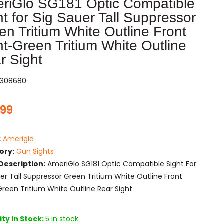
riGlo SG181 Optic Compatible
ht for Sig Sauer Tall Suppressor
en Tritium White Outline Front
ht-Green Tritium White Outline
r Sight
308680
.99
:
Ameriglo
ory:
Gun Sights
Description:
AmeriGlo SG181 Optic Compatible Sight For
uer Tall Suppressor Green Tritium White Outline Front
Green Tritium White Outline Rear Sight
ty in Stock:
5 in stock