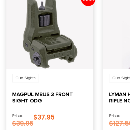
Gun Sights
Gun Sigh
MAGPUL MBUS 3 FRONT
LYMAN 
SIGHT ODG
RIFLE N
$
37.95
Price:
Price:
$
39.95
$
127.5