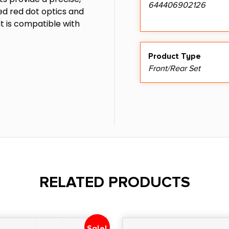
644406902126
ed red dot optics and
It is compatible with
Product Type
Front/Rear Set
RELATED PRODUCTS
Sale!