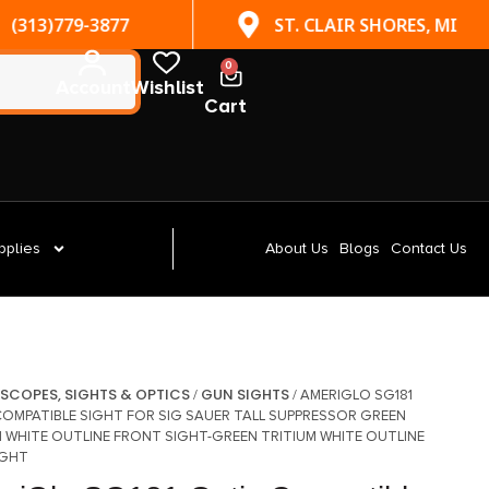
(313)779-3877
ST. CLAIR SHORES, MI
0
Account
Wishlist
Cart
pplies
About Us
Blogs
Contact Us
SCOPES, SIGHTS & OPTICS
GUN SIGHTS
/
/
/ AMERIGLO SG181
COMPATIBLE SIGHT FOR SIG SAUER TALL SUPPRESSOR GREEN
M WHITE OUTLINE FRONT SIGHT-GREEN TRITIUM WHITE OUTLINE
IGHT