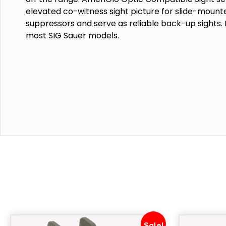
elevated co-witness sight picture for slide-mount
suppressors and serve as reliable back-up sights. 
most SIG Sauer models.
Sale!