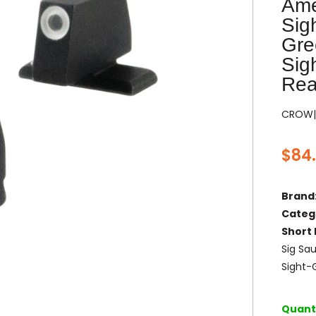
Ame
Sig
Gre
Sig
Rea
CROW|
$
84
Brand
Categ
Short 
Sig Sa
Sight-
Quanti