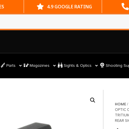
ES
4.9 GOOGLE RATING
Parts
Magazines
Sights & Optics
Shooting Su
HOME
OPTIC 
TRITIU
REAR S