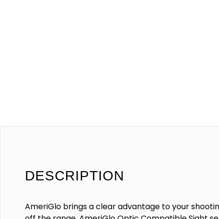
DESCRIPTION
AmeriGlo brings a clear advantage to your shooti
off the range. AmeriGlo Optic Compatible Sight set