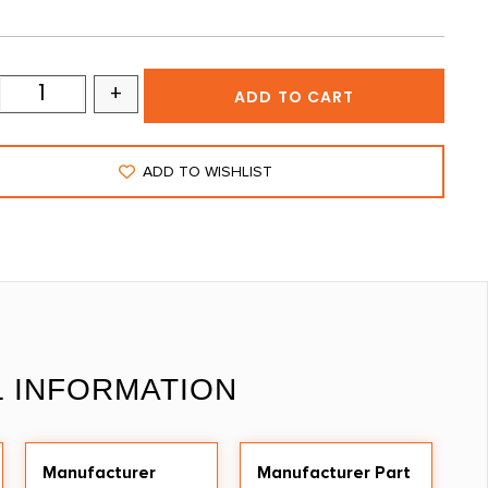
+
ADD TO CART
ADD TO WISHLIST
L INFORMATION
Manufacturer
Manufacturer Part