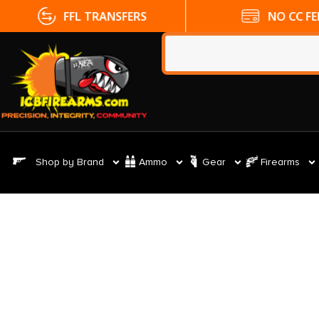
FFL TRANSFERS
NO CC FE
Shop by Brand
Ammo
Gear
Firearms