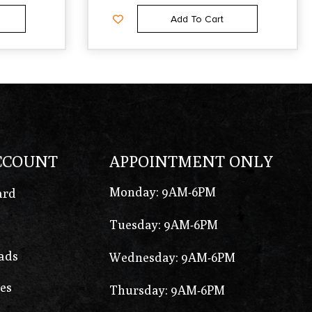
Add To Cart
CCOUNT
APPOINTMENT ONLY
Monday: 9AM-6PM
ard
Tuesday: 9AM-6PM
ads
Wednesday: 9AM-6PM
es
Thursday: 9AM-6PM