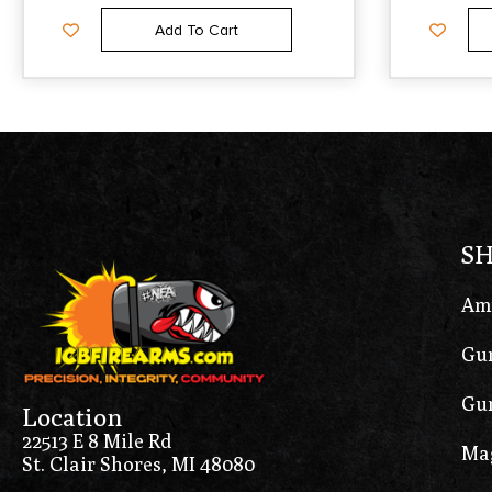
Add To Cart
S
Am
Gun
Gun
Location
22513 E 8 Mile Rd
Ma
St. Clair Shores, MI 48080