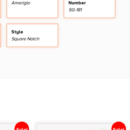
Ameriglo
Number
SG-181
Style
Square Notch
Sale!
Sale!