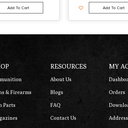
Add To Cart
Add To Cart
HOP
RESOURCES
MY A
munition
About Us
Dashbo
s & Firearms
Blogs
Orders
 Parts
FAQ
Downlo
gazines
Contact Us
Address