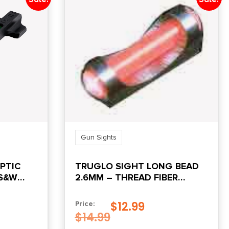
Gun Sights
OPTIC
TRUGLO SIGHT LONG BEAD
 S&W
2.6MM – THREAD FIBER
OPTIC RED
$
12.99
Price:
$
14.99