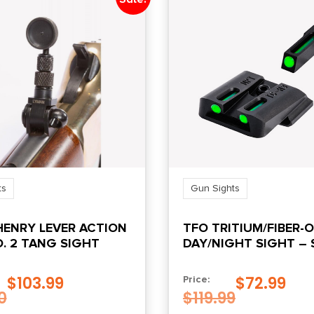
ts
Gun Sights
HENRY LEVER ACTION
TFO TRITIUM/FIBER-
O. 2 TANG SIGHT
DAY/NIGHT SIGHT –
M&P, GREEN/GREEN
$
103.99
$
72.99
Price:
0
$
119.99