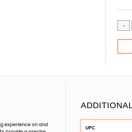
-
ADDITIONA
ng experience on and
UPC
s provide a precise,