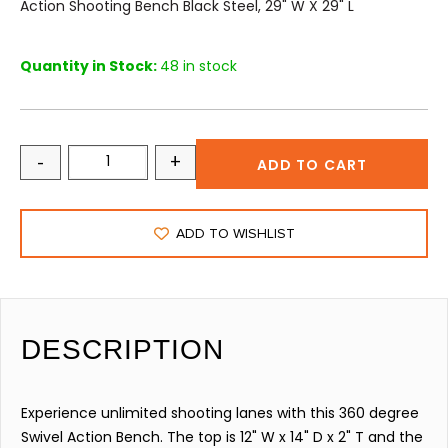
Action Shooting Bench Black Steel, 29" W X 29" L
Quantity in Stock:
48 in stock
-
+
ADD TO CART
ADD TO WISHLIST
DESCRIPTION
Experience unlimited shooting lanes with this 360 degree
Swivel Action Bench. The top is 12" W x 14" D x 2" T and the