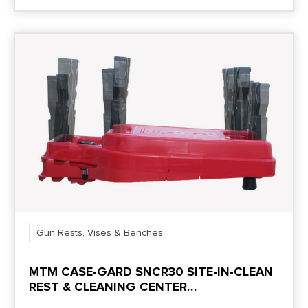
Gun Rests, Vises & Benches
MTM CASE-GARD SNCR30 SITE-IN-CLEAN
REST & CLEANING CENTER
RIFLE/SHOTGUN RED