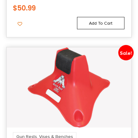
$
50.99
Add To Cart
Sale!
Gun Rests, Vises & Benches