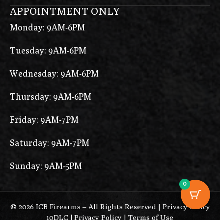
APPOINTMENT ONLY
Monday: 9AM-6PM
Tuesday: 9AM-6PM
Wednesday: 9AM-6PM
Thursday: 9AM-6PM
Friday: 9AM-7PM
Saturday: 9AM-7PM
Sunday: 9AM-5PM
0
© 2026 ICB Firearms – All Rights Reserved |
Privacy Policy
10DLC
|
Privacy Policy
|
Terms of Use