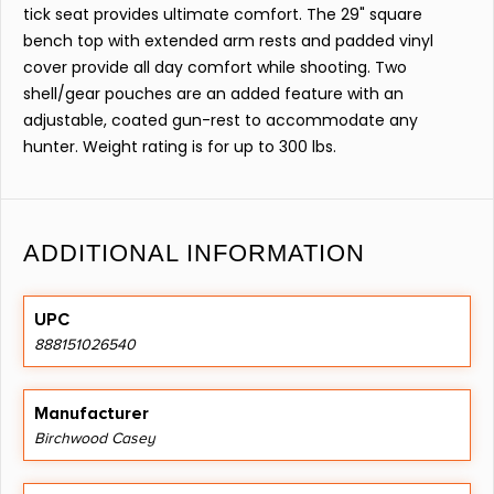
tick seat provides ultimate comfort. The 29" square
bench top with extended arm rests and padded vinyl
cover provide all day comfort while shooting. Two
shell/gear pouches are an added feature with an
adjustable, coated gun-rest to accommodate any
hunter. Weight rating is for up to 300 lbs.
ADDITIONAL INFORMATION
UPC
888151026540
Manufacturer
Birchwood Casey