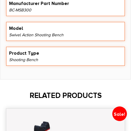
Manufacturer Part Number
BC-MSB300
Model
Swivel Action Shooting Bench
Product Type
Shooting Bench
RELATED PRODUCTS
Sale!