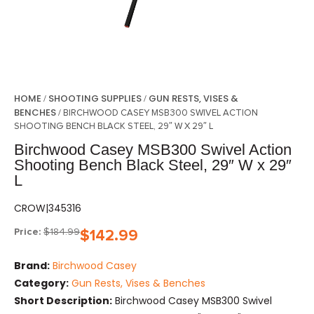
HOME
SHOOTING SUPPLIES
GUN RESTS, VISES &
/
/
BENCHES
/ BIRCHWOOD CASEY MSB300 SWIVEL ACTION
SHOOTING BENCH BLACK STEEL, 29″ W X 29″ L
Birchwood Casey MSB300 Swivel Action
Shooting Bench Black Steel, 29″ W x 29″
L
CROW|345316
Price:
$
184.99
$
142.99
Brand:
Birchwood Casey
Category:
Gun Rests, Vises & Benches
Short Description:
Birchwood Casey MSB300 Swivel