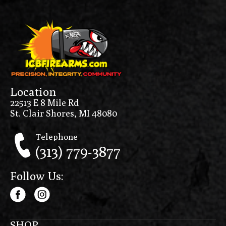
Location
22513 E 8 Mile Rd
St. Clair Shores, MI 48080
Telephone
(313) 779-3877
Follow Us:
SHOP