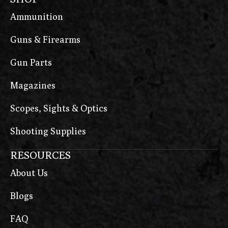
Ammunition
Guns & Firearms
Gun Parts
Magazines
Scopes, Sights & Optics
Shooting Supplies
RESOURCES
About Us
Blogs
FAQ