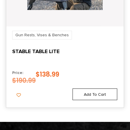
Gun Rests, Vises & Benches
STABLE TABLE LITE
$
138.99
Price:
$
190.99
Add To Cart