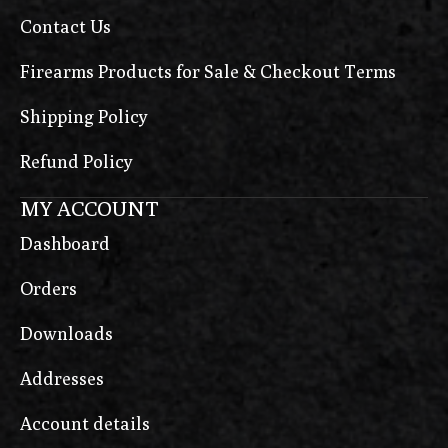
Contact Us
Firearms Products for Sale & Checkout Terms
Shipping Policy
Refund Policy
MY ACCOUNT
Dashboard
Orders
Downloads
Addresses
Account details