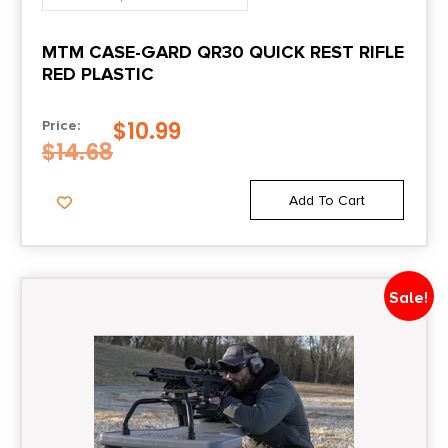
MTM CASE-GARD QR30 QUICK REST RIFLE
RED PLASTIC
$
10.99
Price:
$
14.68
Add To Cart
Sale!