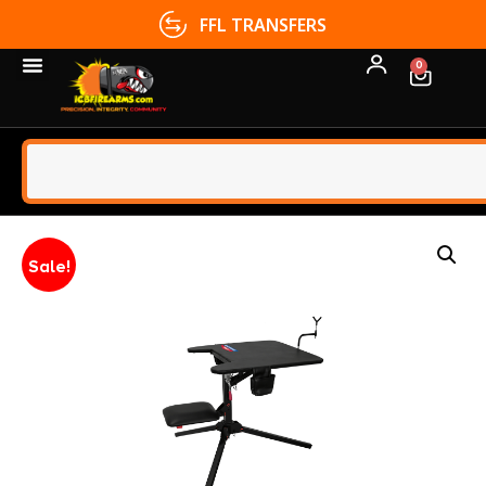
FFL TRANSFERS
0
Sale!