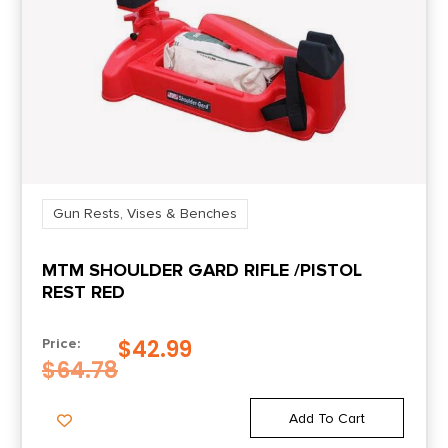
Gun Rests, Vises & Benches
MTM SHOULDER GARD RIFLE /PISTOL
REST RED
$
42.99
Price:
$
64.78
Add To Cart