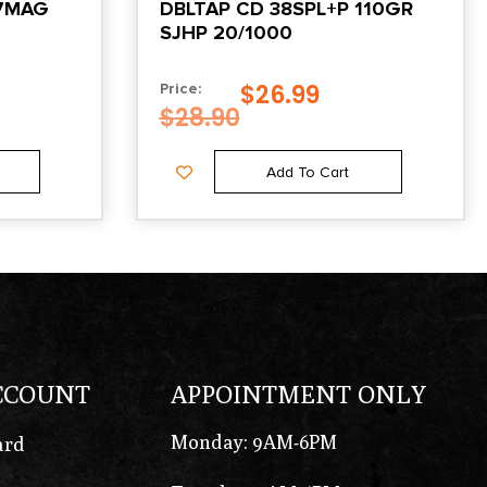
57MAG
DBLTAP CD 38SPL+P 110GR
SJHP 20/1000
$
26.99
Price:
$
28.90
Add To Cart
CCOUNT
APPOINTMENT ONLY
Monday: 9AM-6PM
ard