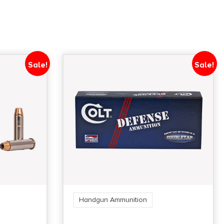
Sale!
Sale!
Handgun Ammunition