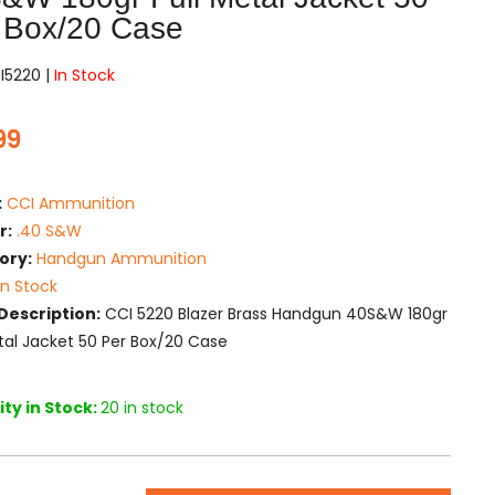
 Box/20 Case
I5220 |
In Stock
99
:
CCI Ammunition
r:
.40 S&W
ory:
Handgun Ammunition
In Stock
Description:
CCI 5220 Blazer Brass Handgun 40S&W 180gr
etal Jacket 50 Per Box/20 Case
ty in Stock:
20 in stock