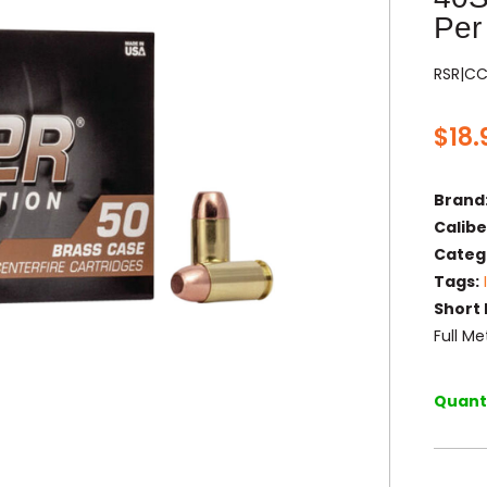
Per
RSR|CC
$
18.
Brand
Calibe
Categ
Tags:
Short 
Full M
Quanti