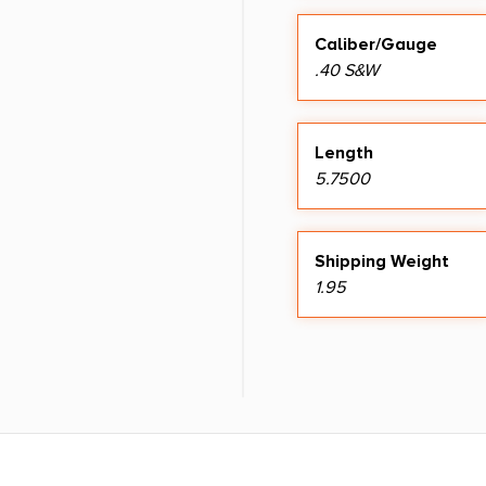
Caliber/Gauge
.40 S&W
Length
5.7500
Shipping Weight
1.95