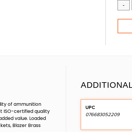
-
ADDITIONA
ality of ammunition
UPC
 ISO-certified quality
076683052209
r added value. Loaded
ets, Blazer Brass