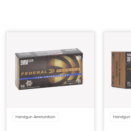
Handgun Ammunition
Handgun 