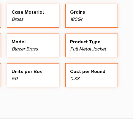
Case Material
Grains
Brass
180Gr
Model
Product Type
Blazer Brass
Full Metal Jacket
Units per Box
Cost per Round
50
0.38