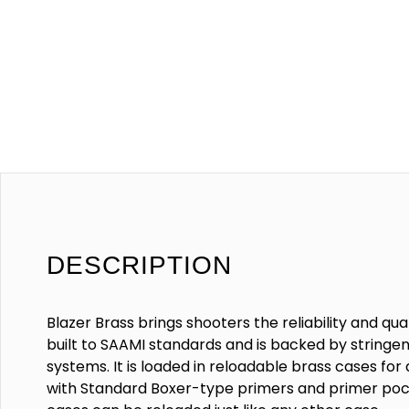
DESCRIPTION
Blazer Brass brings shooters the reliability and qu
built to SAAMI standards and is backed by stringent
systems. It is loaded in reloadable brass cases fo
with Standard Boxer-type primers and primer pock