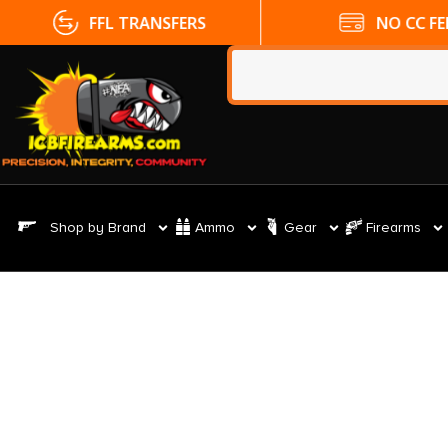
FFL TRANSFERS
NO CC FE
Shop by Brand
Ammo
Gear
Firearms