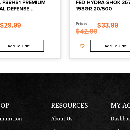
L P38HS1 PREMIUM
FED HYDRA-SHOK 3
AL DEFENSE
158GR 20/500
AL+P 129GR HYDRA-
ACKETED HOLLOW
$
29.99
$
33.99
Price:
0 PER BOX/25 CASE
$
42.99
Add To Cart
Add To Cart
HOP
RESOURCES
MY A
munition
About Us
Dashbo