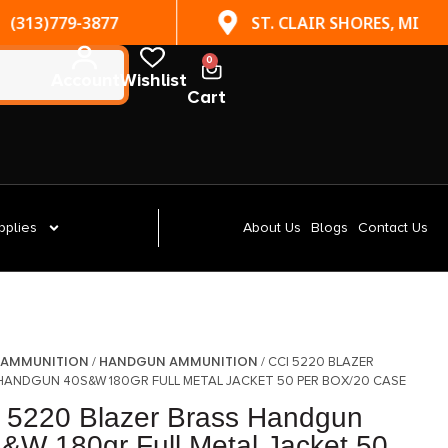
(313)779-3877
ST. CLAIR SHORES, MI
0
Account
Wishlist
Cart
pplies
About Us
Blogs
Contact Us
AMMUNITION
HANDGUN AMMUNITION
/
/
/ CCI 5220 BLAZER
HANDGUN 40S&W 180GR FULL METAL JACKET 50 PER BOX/20 CASE
 5220 Blazer Brass Handgun
&W 180gr Full Metal Jacket 50