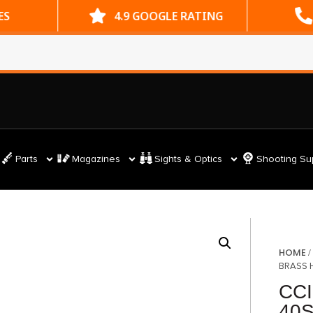
ES
4.9 GOOGLE RATING
Parts
Magazines
Sights & Optics
Shooting Su
HOME
BRASS 
CCI
40S