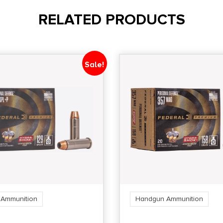
RELATED PRODUCTS
Sale!
Ammunition
Handgun Ammunition