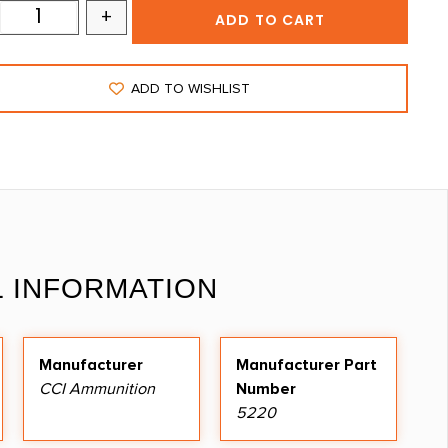
+
ADD TO CART
ADD TO WISHLIST
L INFORMATION
Manufacturer
Manufacturer Part
CCI Ammunition
Number
5220