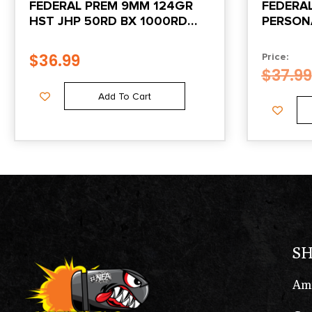
FEDERAL PREM 9MM 124GR
FEDERA
HST JHP 50RD BX 1000RD
PERSON
CASE
38SPECI
SHOK J
$
36.99
Price:
POINT 2
$
37.99
Add To Cart
S
Am