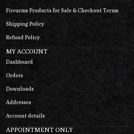
Firearms Products for Sale & Checkout Terms
Shipping Policy
Refund Policy
MY ACCOUNT
Dashboard
Orders
Downloads
Addresses
Account details
APPOINTMENT ONLY