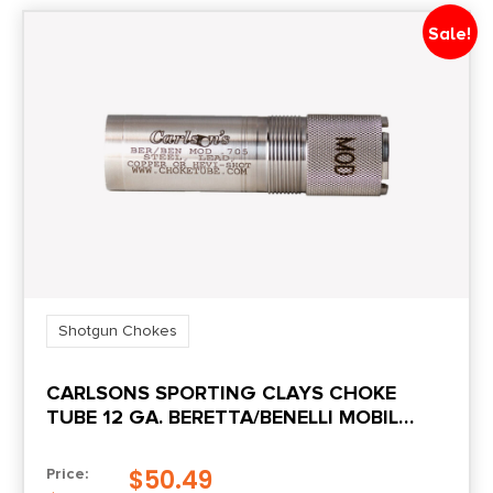
Sale!
Shotgun Chokes
CARLSONS SPORTING CLAYS CHOKE
TUBE 12 GA. BERETTA/BENELLI MOBIL
MODIFIED
$
50.49
Price: