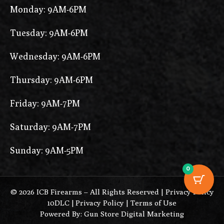
Monday: 9AM-6PM
Tuesday: 9AM-6PM
Wednesday: 9AM-6PM
Thursday: 9AM-6PM
Friday: 9AM-7PM
Saturday: 9AM-7PM
Sunday: 9AM-5PM
0
© 2026 ICB Firearms – All Rights Reserved |
Privacy Policy
10DLC
|
Privacy Policy
|
Terms of Use
Powered By: Gun Store Digital Marketing