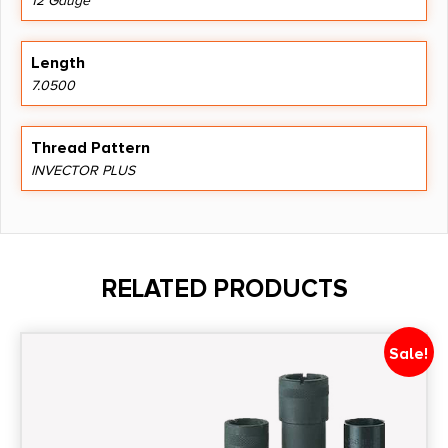
12 Gauge
Length
7.0500
Thread Pattern
INVECTOR PLUS
RELATED PRODUCTS
Sale!