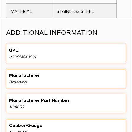
MATERIAL
STAINLESS STEEL
THREAD
INVECTOR PLUS
ADDITIONAL INFORMATION
PATTERN
UPC
OTHER
FOR STEEL SHOT AND
023614843931
FEATURES:
OTHER NON
TOXIC LOADS, EXTENDED
Manufacturer
TUBE
Browning
DESIGN, INV PLUS,
Manufacturer Part Number
1138653
NO DIRECT SHIP TO CALIFORNIA
Caliber/Gauge