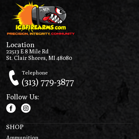
Location
22513 E 8 Mile Rd
St. Clair Shores, MI 48080
Telephone
(313) 779-3877
Follow Us:
SHOP
Ammunition