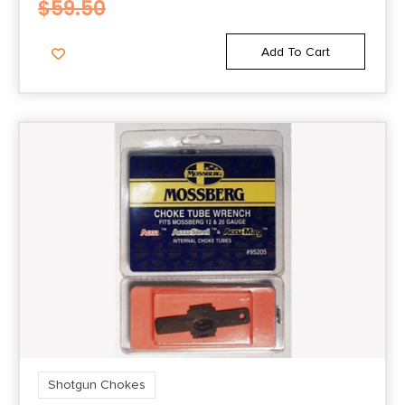
$
59.50
Add To Cart
Shotgun Chokes