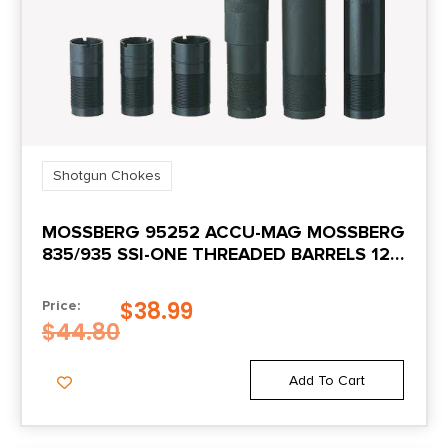
Shotgun Chokes
MOSSBERG 95252 ACCU-MAG MOSSBERG
835/935 SSI-ONE THREADED BARRELS 12
GAUGE IMPROVED CYLINDER STEEL
$
38.99
Price:
$
44.80
Add To Cart