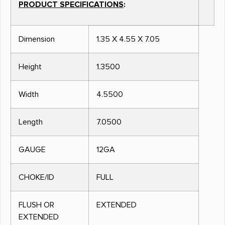
PRODUCT SPECIFICATIONS
:
Dimension
1.35 X 4.55 X 7.05
Height
1.3500
Width
4.5500
Length
7.0500
GAUGE
12GA
CHOKE/ID
FULL
FLUSH OR
EXTENDED
EXTENDED