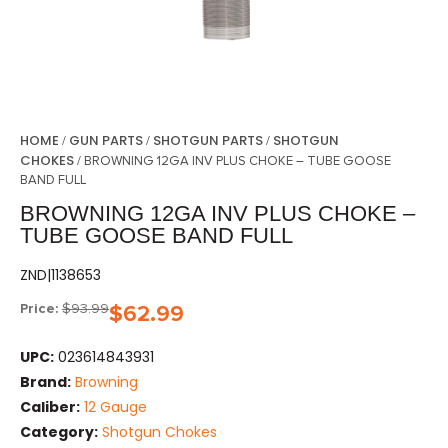
HOME
GUN PARTS
SHOTGUN PARTS
SHOTGUN
/
/
/
CHOKES
/ BROWNING 12GA INV PLUS CHOKE – TUBE GOOSE
BAND FULL
BROWNING 12GA INV PLUS CHOKE –
TUBE GOOSE BAND FULL
ZND|1138653
Price:
$
93.99
$
62.99
UPC:
023614843931
Brand:
Browning
Caliber:
12 Gauge
Category:
Shotgun Chokes