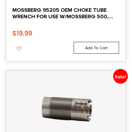
MOSSBERG 95205 OEM CHOKE TUBE
WRENCH FOR USE W/MOSSBERG 500,
505, 510, 535, 835, 930, 935 & MAVERICK
88
$
19.99
Add To Cart
Sale!