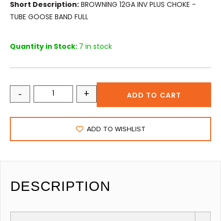
Short Description:
BROWNING 12GA INV PLUS CHOKE -
TUBE GOOSE BAND FULL
Quantity in Stock:
7 in stock
-
+
ADD TO CART
ADD TO WISHLIST
DESCRIPTION