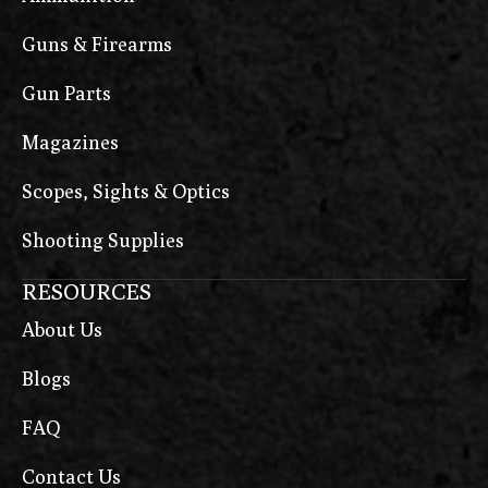
Guns & Firearms
Gun Parts
Magazines
Scopes, Sights & Optics
Shooting Supplies
RESOURCES
About Us
Blogs
FAQ
Contact Us