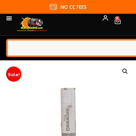
NO CC FEES
0
Sale!