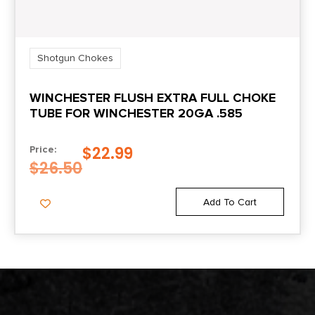
Shotgun Chokes
WINCHESTER FLUSH EXTRA FULL CHOKE
TUBE FOR WINCHESTER 20GA .585
$
22.99
Price:
$
26.50
Add To Cart