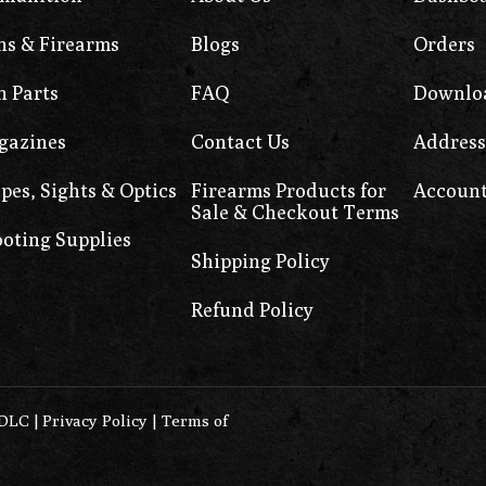
s & Firearms
Blogs
Orders
 Parts
FAQ
Downlo
gazines
Contact Us
Address
pes, Sights & Optics
Firearms Products for
Account
Sale & Checkout Terms
oting Supplies
Shipping Policy
Refund Policy
0DLC
|
Privacy Policy
|
Terms of