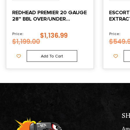
REDHEAD PREMIER 20 GAUGE
ESCORT
28” BBL OVER/UNDER
EXTRAC
TURKISH WALNUT
$
1,136.99
Price:
Price:
$
1,199.00
$
549.
Add To Cart
S
Am