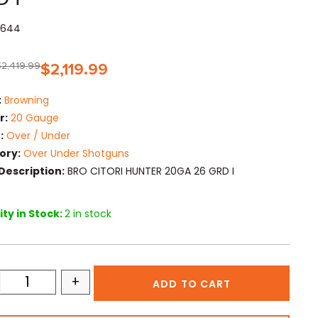
15644
$
2,419.99
$
2,119.99
:
Browning
r:
20 Gauge
:
Over / Under
ory:
Over Under Shotguns
Description:
BRO CITORI HUNTER 20GA 26 GRD I
ty in Stock:
2 in stock
+
ADD TO CART