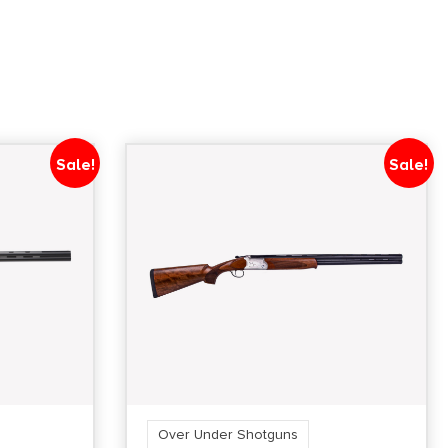
Sale!
Sale!
Over Under Shotguns