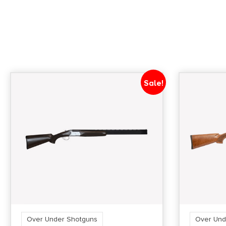
Sale!
Over Under Shotguns
Over Und