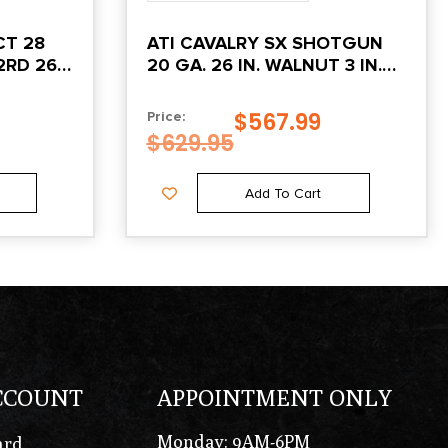
ATI CAVALRY SX SHOTGUN
RD 26″,
20 GA. 26 IN. WALNUT 3 IN.
W/ EXTRACTORS
$
567.99
Price:
$
629.95
Add To Cart
CCOUNT
APPOINTMENT ONLY
Monday: 9AM-6PM
ard