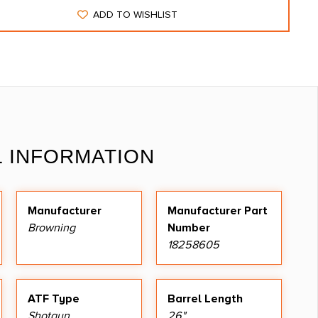
ADD TO WISHLIST
L INFORMATION
Manufacturer
Manufacturer Part
Browning
Number
18258605
ATF Type
Barrel Length
Shotgun
26"