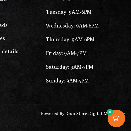
Tuesday: 9AM-6PM
ads
Wednesday: 9AM-6PM
es
Thursday: 9AM-6PM
 details
Friday: 9AM-7PM
Saturday: 9AM-7PM
Sunday: 9AM-5PM
0
Powered By: Gun Store Digital Marketing