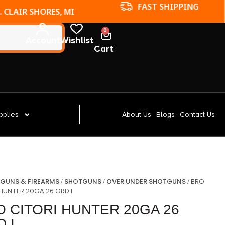
FAST SHIPPING
. CLAIR SHORES, MI
0
Account
Wishlist
Cart
pplies
About Us
Blogs
Contact Us
GUNS & FIREARMS
SHOTGUNS
OVER UNDER SHOTGUNS
/
/
/
/ BRO
 HUNTER 20GA 26 GRD I
O CITORI HUNTER 20GA 26
 I