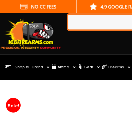
NO CC FEES
4.9 GOOGLE 
Shop by Brand
Ammo
Gear
Firearms
Sale!