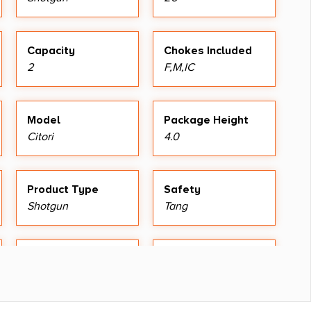
Capacity
Chokes Included
2
F,M,IC
Model
Package Height
Citori
4.0
Product Type
Safety
Shotgun
Tang
Sights
Sights Type
Silver Bead
Fixed Sights