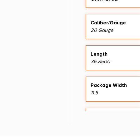
Caliber/Gauge
20 Gauge
Length
36.8500
Package Width
11.5
Shipping Weight
9.1