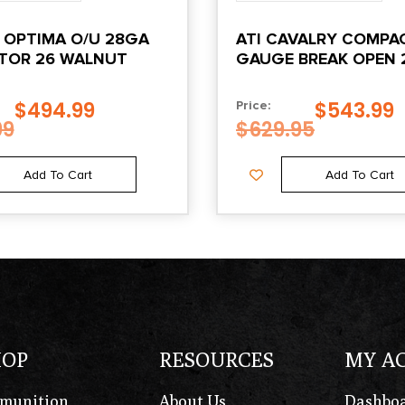
 OPTIMA O/U 28GA
ATI CAVALRY COMPACT 28
TOR 26 WALNUT
GAUGE BREAK OPEN 2
5 EXT. CHOKES
$
494.99
$
543.99
Price:
99
$
629.95
Add To Cart
Add To Cart
HOP
RESOURCES
MY A
munition
About Us
Dashbo