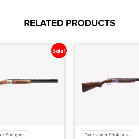
RELATED PRODUCTS
Sale!
er Shotguns
Over Under Shotguns