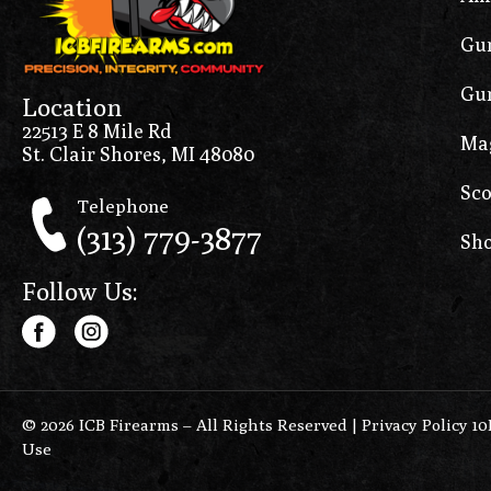
Gun
Gun
Location
22513 E 8 Mile Rd
Ma
St. Clair Shores, MI 48080
Sco
Telephone
(313) 779-3877
Sho
Follow Us:
© 2026 ICB Firearms – All Rights Reserved |
Privacy Policy 1
Use