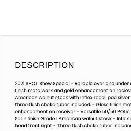
DESCRIPTION
2021 SHOT Show Special - Reliable over and under 
finish metalwork and gold enhancement on reciever
American walnut stock with Inflex recoil pad silver
three flush choke tubes included. - Gloss finish me
enhancement on receiver - Versatile 50/50 POI is i
Satin finish Grade I American walnut stock - Inflex 
bead front sight - Three flush choke tubes include