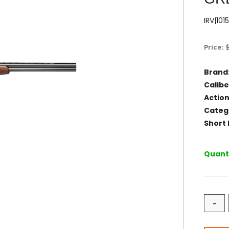
IRV|10
Price:
Brand
Calibe
Action
Categ
Short 
Quanti
-