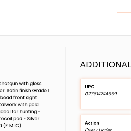
ADDITIONA
shotgun with gloss
UPC
. Satin finish Grade I
023614744559
 bead front sight
talwork with gold
deal for hunting -
recoil pad - Silver
Action
d (F M IC)
Over / Under