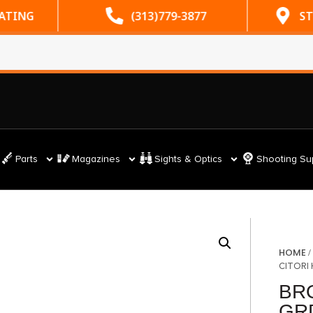
RATING
(313)779-3877
ST
Parts
Magazines
Sights & Optics
Shooting Su
HOME
CITORI
BR
GRD