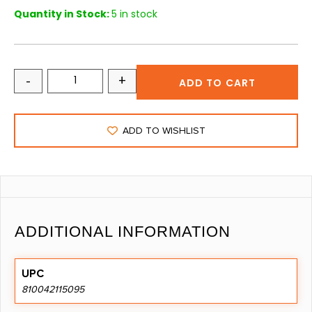
Quantity in Stock:
5 in stock
-
+
ADD TO CART
ADD TO WISHLIST
ADDITIONAL INFORMATION
UPC
810042115095