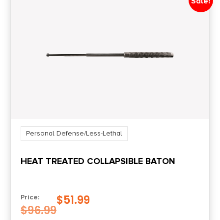
Sale!
Personal Defense/Less-Lethal
HEAT TREATED COLLAPSIBLE BATON
$
51.99
Price:
$
96.99