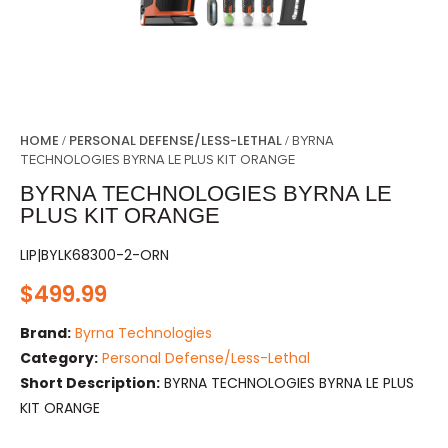
HOME
PERSONAL DEFENSE/LESS-LETHAL
/
/ BYRNA
TECHNOLOGIES BYRNA LE PLUS KIT ORANGE
BYRNA TECHNOLOGIES BYRNA LE
PLUS KIT ORANGE
LIP|BYLK68300-2-ORN
$
499.99
Brand:
Byrna Technologies
Category:
Personal Defense/Less-Lethal
Short Description:
BYRNA TECHNOLOGIES BYRNA LE PLUS
KIT ORANGE