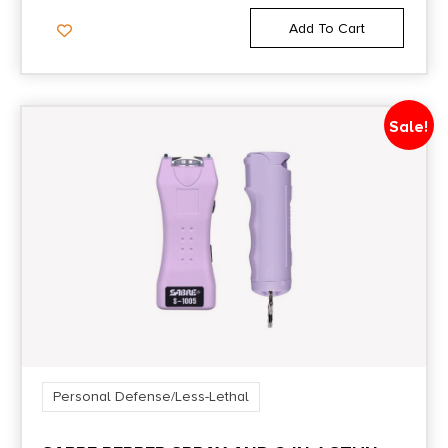
Add To Cart
Sale!
Personal Defense/Less-Lethal