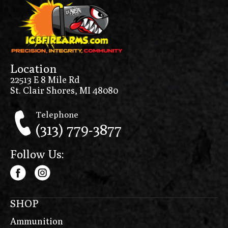
Location
22513 E 8 Mile Rd
St. Clair Shores, MI 48080
Telephone
(313) 779-3877
Follow Us:
SHOP
Ammunition