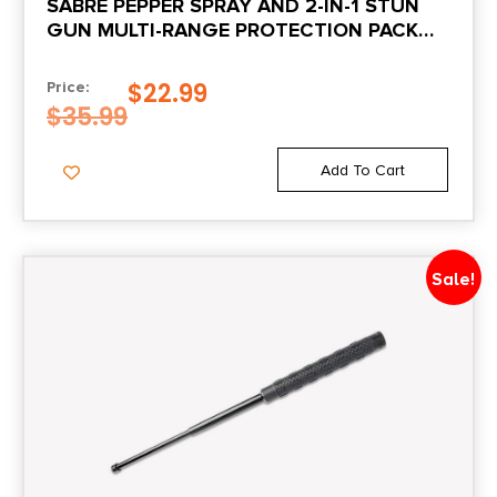
SABRE PEPPER SPRAY AND 2-IN-1 STUN
GUN MULTI-RANGE PROTECTION PACK
PURPLE
$
22.99
Price:
$
35.99
Add To Cart
Sale!