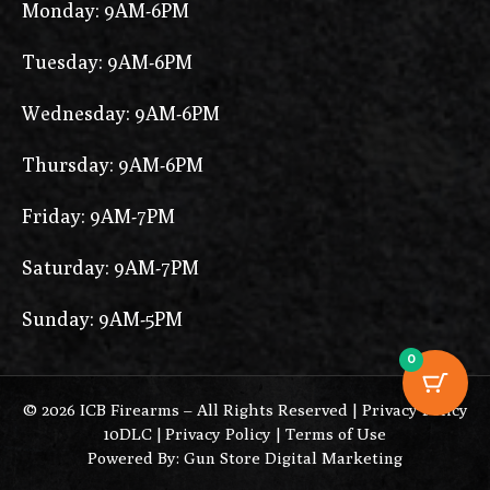
Monday: 9AM-6PM
Tuesday: 9AM-6PM
Wednesday: 9AM-6PM
Thursday: 9AM-6PM
Friday: 9AM-7PM
Saturday: 9AM-7PM
Sunday: 9AM-5PM
0
© 2026 ICB Firearms – All Rights Reserved |
Privacy Policy
10DLC
|
Privacy Policy
|
Terms of Use
Powered By: Gun Store Digital Marketing