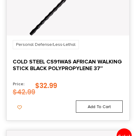
Personal Defense/Less-Lethal
COLD STEEL CS91WAS AFRICAN WALKING
STICK BLACK POLYPROPYLENE 37″
$
32.99
Price:
$
42.99
Add To Cart