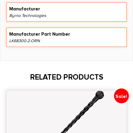
Manufacturer
Byrna Technologies
Manufacturer Part Number
LK68300-2-ORN
RELATED PRODUCTS
Sale!