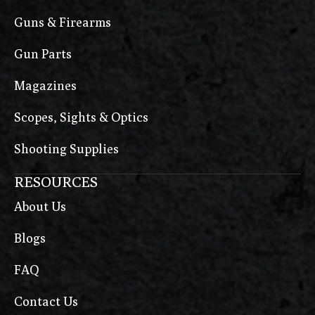
Guns & Firearms
Gun Parts
Magazines
Scopes, Sights & Optics
Shooting Supplies
RESOURCES
About Us
Blogs
FAQ
Contact Us