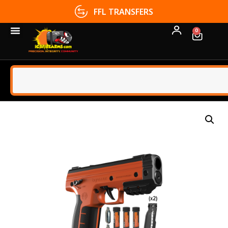
FFL TRANSFERS
0