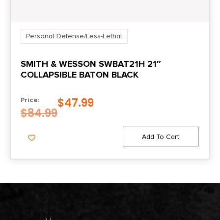
Personal Defense/Less-Lethal
SMITH & WESSON SWBAT21H 21″
COLLAPSIBLE BATON BLACK
$
47.99
Price:
$
84.99
Add To Cart