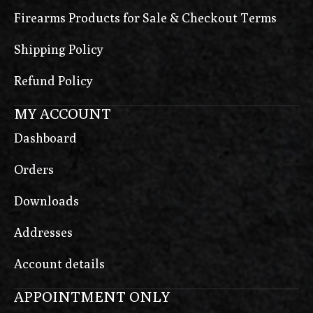
Firearms Products for Sale & Checkout Terms
Shipping Policy
Refund Policy
MY ACCOUNT
Dashboard
Orders
Downloads
Addresses
Account details
APPOINTMENT ONLY