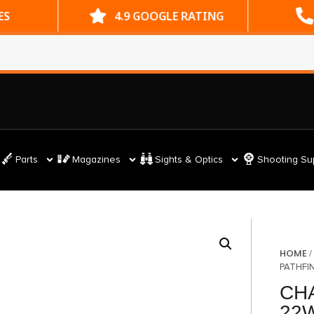
ES
4.9 GOOGLE RATING
Parts
Magazines
Sights & Optics
Shooting Su
HOME
PATHFI
CH
22