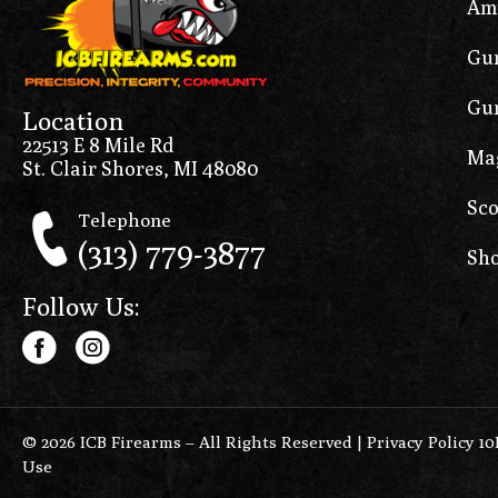
Am
Gun
Gun
Location
22513 E 8 Mile Rd
Ma
St. Clair Shores, MI 48080
Sco
Telephone
(313) 779-3877
Sho
Follow Us:
© 2026 ICB Firearms – All Rights Reserved |
Privacy Policy 1
Use