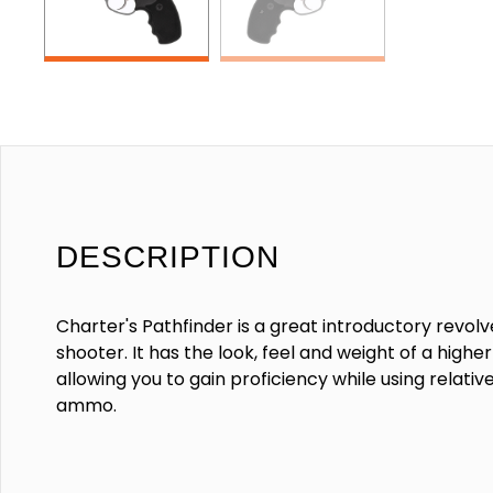
DESCRIPTION
Charter's Pathfinder is a great introductory revolv
shooter. It has the look, feel and weight of a highe
allowing you to gain proficiency while using relativ
ammo.