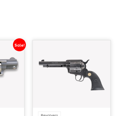
Units per Box
1
Sale!
Revolvers