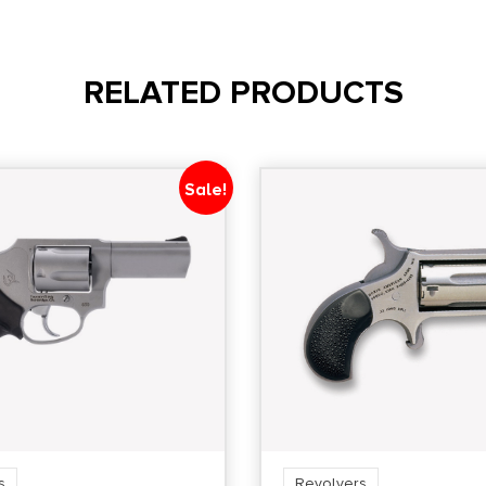
State Restriction
(CA)
RELATED PRODUCTS
NO DIRECT SHIP TO
CALIFORNIA
Sale!
s
Revolvers