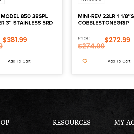
 MODEL 850 38SPL
MINI-REV 22LR 1 1/8″S
R 3″ STAINLESS 5RD
COBBLESTONEGRIP
$
381.99
$
272.99
Price:
9
$
274.00
Add To Cart
Add To Cart
HOP
RESOURCES
MY A