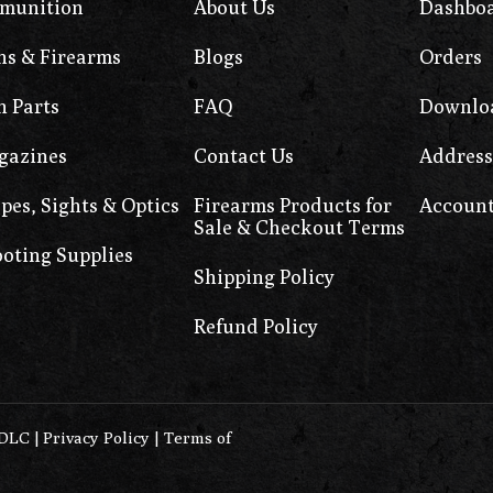
munition
About Us
Dashbo
s & Firearms
Blogs
Orders
 Parts
FAQ
Downlo
gazines
Contact Us
Address
pes, Sights & Optics
Firearms Products for
Account
Sale & Checkout Terms
oting Supplies
Shipping Policy
Refund Policy
0DLC
|
Privacy Policy
|
Terms of