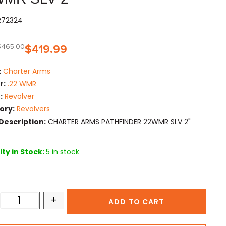
R72324
$
465.00
$
419.99
:
Charter Arms
r:
.22 WMR
:
Revolver
ory:
Revolvers
Description:
CHARTER ARMS PATHFINDER 22WMR SLV 2"
ty in Stock:
5 in stock
+
ADD TO CART