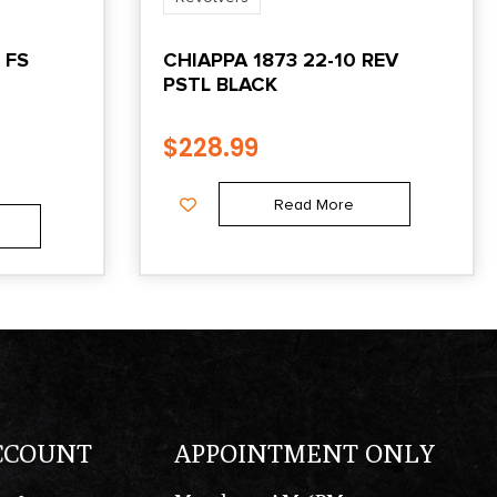
 FS
CHIAPPA 1873 22-10 REV
PSTL BLACK
$
228.99
Read More
CCOUNT
APPOINTMENT ONLY