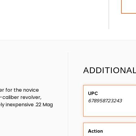
ADDITIONA
er for the novice
UPC
r-caliber revolver,
678958723243
ely inexpensive .22 Mag
Action