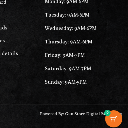
Monday: 9AM-6PM
ard
Tuesday: 9AM-6PM
ads
Wednesday: 9AM-6PM
es
Thursday: 9AM-6PM
 details
Friday: 9AM-7PM
Saturday: 9AM-7PM
Sunday: 9AM-5PM
0
Powered By: Gun Store Digital Marketing