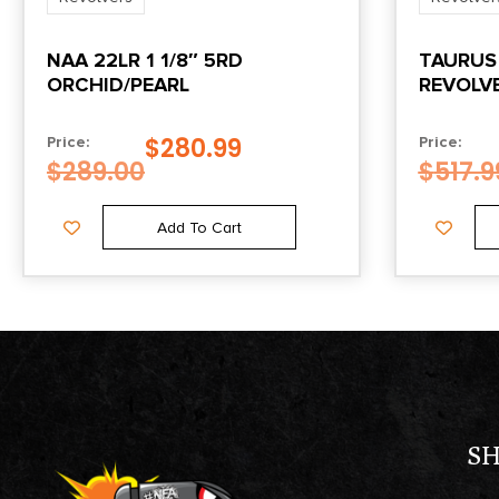
NAA 22LR 1 1/8″ 5RD
TAURUS
ORCHID/PEARL
REVOLVE
$
280.99
Price:
Price:
$
289.00
$
517.9
Add To Cart
S