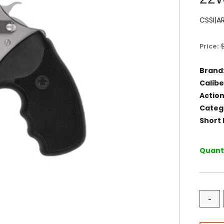
CSSI|A
Price:
Brand
Calibe
Action
Categ
Short 
Quanti
-