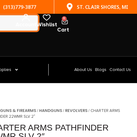
(313)779-3877
ST. CLAIR SHORES, MI
0
Account
Wishlist
Cart
pplies
About Us
Blogs
Contact Us
GUNS & FIREARMS
HANDGUNS
REVOLVERS
/
/
/
/ CHARTER ARMS
NDER 22WMR SLV 2″
ARTER ARMS PATHFINDER
WMR SLV 2″