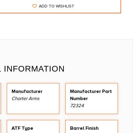
ADD TO WISHLIST
L INFORMATION
Manufacturer
Manufacturer Part
Charter Arms
Number
72324
ATF Type
Barrel Finish