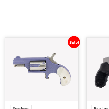
Sale!
Revolvers
Revolver