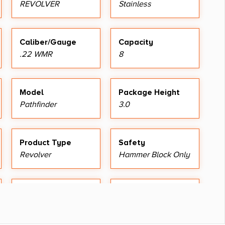
REVOLVER
Stainless
Caliber/Gauge
Capacity
.22 WMR
8
Model
Package Height
Pathfinder
3.0
Product Type
Safety
Revolver
Hammer Block Only
Sights
Sights Type
Fixed Sights
FIXED