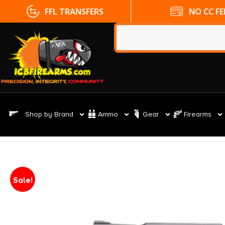
FFL TRANSFERS
NO CC FE
Shop by Brand
Ammo
Gear
Firearms
Sale!