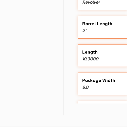
Revolver
Barrel Length
2"
Length
10.3000
Package Width
8.0
Shipping Weight
2.05