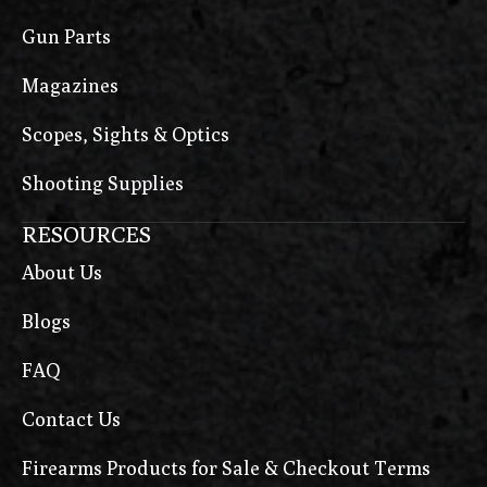
Gun Parts
Magazines
Scopes, Sights & Optics
Shooting Supplies
RESOURCES
About Us
Blogs
FAQ
Contact Us
Firearms Products for Sale & Checkout Terms