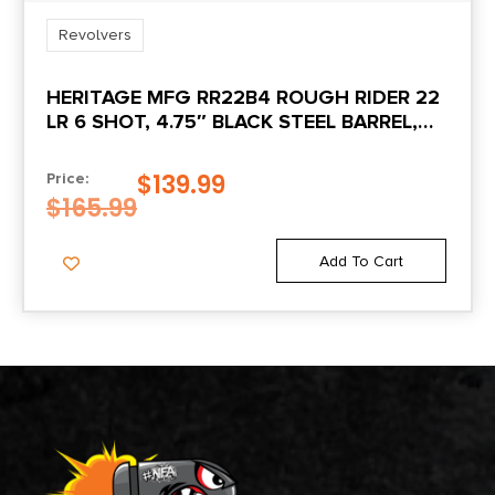
Revolvers
HERITAGE MFG RR22B4 ROUGH RIDER 22
LR 6 SHOT, 4.75″ BLACK STEEL BARREL,
BLACK ZINC ALLOY FRAME, BLACK
CYLINDER COCOBOLO GRIP,
$
139.99
Price:
HAMMER/THUMB SAFETY, EXPOSED
$
165.99
HAMMER
Add To Cart