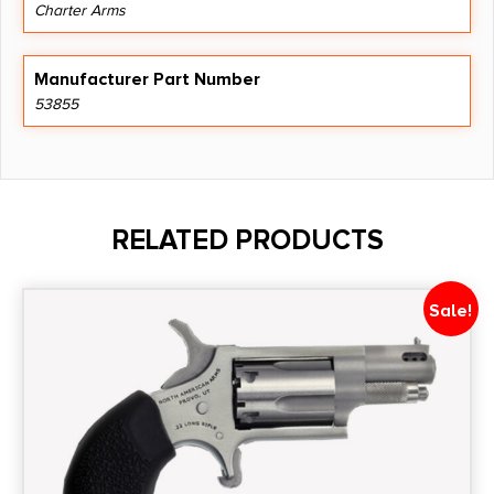
Charter Arms
Manufacturer Part Number
53855
RELATED PRODUCTS
Sale!