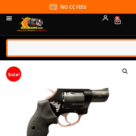
NO CC FEES
0
Sale!