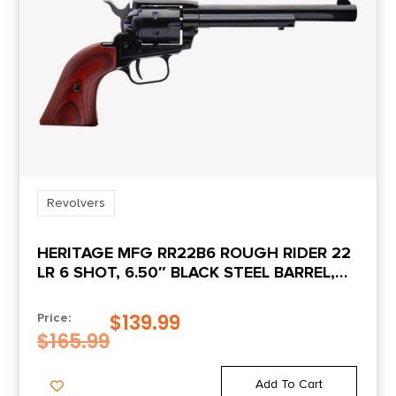
Revolvers
HERITAGE MFG RR22B6 ROUGH RIDER 22
LR 6 SHOT, 6.50″ BLACK STEEL BARREL,
BLACK ZINC ALLOY FRAME, BLACK
CYLINDER, COCOBOLO GRIP,
$
139.99
Price:
HAMMER/THUMB SAFETY, EXPOSED
$
165.99
HAMMER
Add To Cart