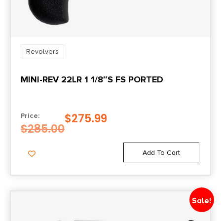
Revolvers
MINI-REV 22LR 1 1/8″S FS PORTED
$
275.99
Price:
$
285.00
Add To Cart
Sale!