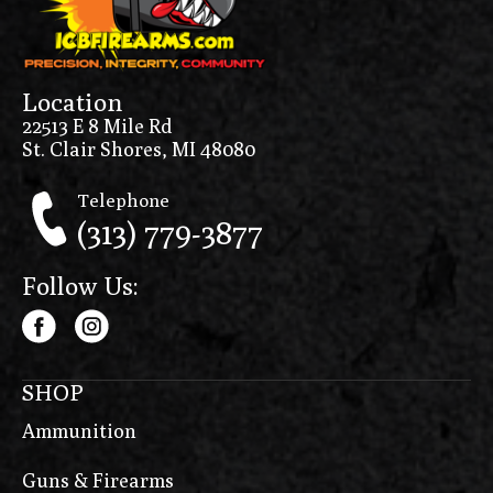
Location
22513 E 8 Mile Rd
St. Clair Shores, MI 48080
Telephone
(313) 779-3877
Follow Us:
SHOP
Ammunition
Guns & Firearms