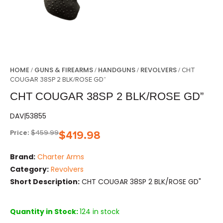
HOME
GUNS & FIREARMS
HANDGUNS
REVOLVERS
/
/
/
/ CHT
COUGAR 38SP 2 BLK/ROSE GD”
CHT COUGAR 38SP 2 BLK/ROSE GD”
DAV|53855
Price:
$
459.99
$
419.98
Brand:
Charter Arms
Category:
Revolvers
Short Description:
CHT COUGAR 38SP 2 BLK/ROSE GD"
Quantity in Stock:
124 in stock