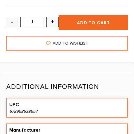
-
+
ADD TO CART
ADD TO WISHLIST
ADDITIONAL INFORMATION
UPC
678958538557
Manufacturer