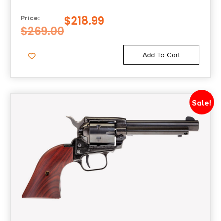
$
218.99
Price:
$
269.00
Add To Cart
Sale!