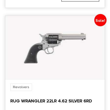
Sale!
Revolvers
RUG WRANGLER 22LR 4.62 SILVER 6RD