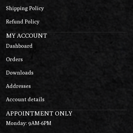
Shipping Policy
Refund Policy
MY ACCOUNT
Dashboard
Orders
Downloads
Addresses
Account details
APPOINTMENT ONLY
Monday: 9AM-6PM