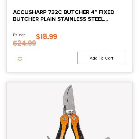
ACCUSHARP 732C BUTCHER 4″ FIXED
BUTCHER PLAIN STAINLESS STEEL
BLADE/BLAZE ORANGE ERGONOMIC ANTI-
SLIP RUBBER HANDLE
$
18.99
Price:
$
24.99
Add To Cart