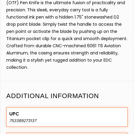
(OTF) Pen Knife is the ultimate fusion of practicality and
precision. This sleek, everyday carry tool is a fully
functional ink pen with a hidden 1.75" stonewashed D2
drop point blade. Simply twist the handle to access the
pen point or activate the blade by pushing up on the
Titanium pocket clip for a quick and smooth deployment.
Crafted from durable CNC-machined 6061 T6 Aviation
Aluminum, the casing ensures strength and reliability,
making it a stylish yet rugged addition to your EDC
collection.
ADDITIONAL INFORMATION
UPC
753389273137