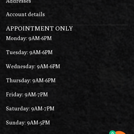
Addresses
Account details
APPOINTMENT ONLY
Monday: 9AM-6PM
Tuesday: 9AM-6PM
Wednesday: 9AM-6PM
Thursday: 9AM-6PM
Friday: 9AM-7PM
Saturday: 9AM-7PM
Sunday: 9AM-5PM
0