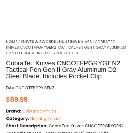
HOME
KNIVES & SWORDS
HUNTING KNIVES
/
/
/ COBRATEC
KNIVES CNCOTFPGRYGEN2 TACTICAL PEN GEN II GRAY ALUMINUM
D2 STEEL BLADE, INCLUDES POCKET CLIP
CobraTec Knives CNCOTFPGRYGEN2
Tactical Pen Gen II Gray Aluminum D2
Steel Blade, Includes Pocket Clip
DAV|CNCOTFPGRYGEN2
$
89.99
Brand:
Cobratec Knives
Category:
Hunting Knives
Short Description:
CobraTec Knives CNCOTFPGRYGEN2