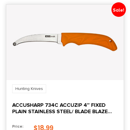
Sale!
Hunting Knives
ACCUSHARP 734C ACCUZIP 4″ FIXED
PLAIN STAINLESS STEEL/ BLADE BLAZE
ORANGE ERGONOMIC ANTI-SLIP RUBBER
HANDLE
$
18.99
Price: