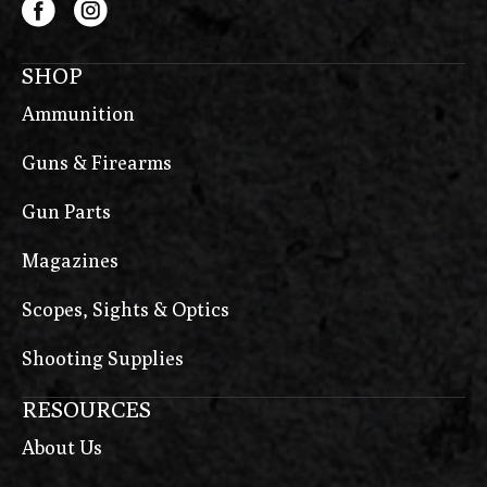
SHOP
Ammunition
Guns & Firearms
Gun Parts
Magazines
Scopes, Sights & Optics
Shooting Supplies
RESOURCES
About Us