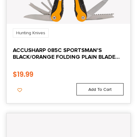
Hunting Knives
ACCUSHARP 085C SPORTSMAN’S
BLACK/ORANGE FOLDING PLAIN BLADE
INCLUDES NYLON CASE WITH BELT CLIP
$
19.99
Add To Cart