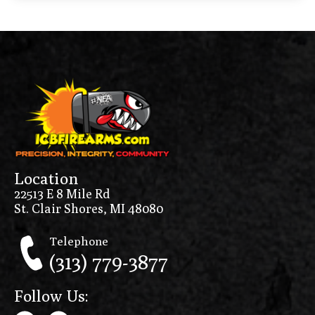
Location
22513 E 8 Mile Rd
St. Clair Shores, MI 48080
Telephone
(313) 779-3877
Follow Us: