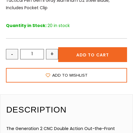
Tactical Pen Gen II Gray Aluminum D2 Steel Blade,
Includes Pocket Clip
Quantity in Stock:
20 in stock
-
+
ADD TO CART
ADD TO WISHLIST
DESCRIPTION
The Generation 2 CNC Double Action Out-the-Front