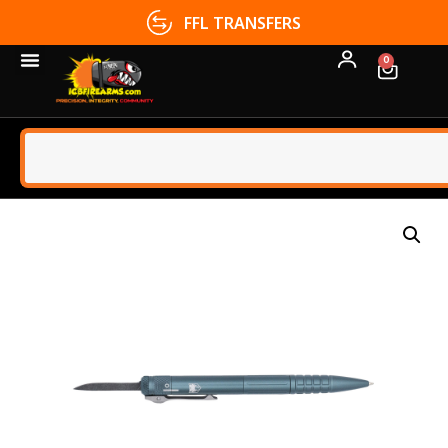
FFL TRANSFERS
0