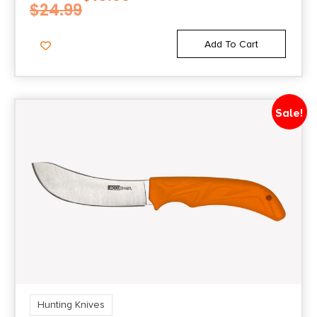
$
24.99
Add To Cart
Sale!
Hunting Knives