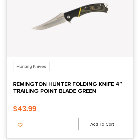
Hunting Knives
REMINGTON HUNTER FOLDING KNIFE 4″
TRAILING POINT BLADE GREEN
$
43.99
Add To Cart