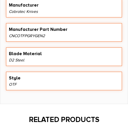
Manufacturer
Cobratec Knives
Manufacturer Part Number
CNCOTFPGRYGEN2
Blade Material
D2 Steel
Style
OTF
RELATED PRODUCTS