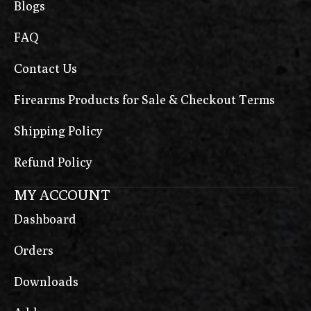
Blogs
FAQ
Contact Us
Firearms Products for Sale & Checkout Terms
Shipping Policy
Refund Policy
MY ACCOUNT
Dashboard
Orders
Downloads