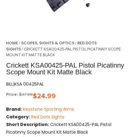
HOME
SCOPES, SIGHTS & OPTICS
RED DOTS
/
/
SIGHTS
/ CRICKETT KSA00425-PAL PISTOL PICATINNY SCOPE
MOUNT KIT MATTE BLACK
Crickett KSA00425-PAL Pistol Picatinny
Scope Mount Kit Matte Black
BILL|KSA 00425PAL
Price:
$
37.99
$
24.99
Brand:
Keystone Sporting Arms
Category:
Red Dots Sights
Short Description:
Crickett KSA00425-PAL Pistol
Picatinny Scope Mount Kit Matte Black