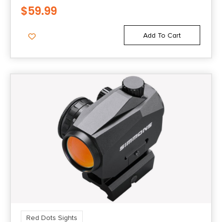
$
59.99
Add To Cart
Red Dots Sights