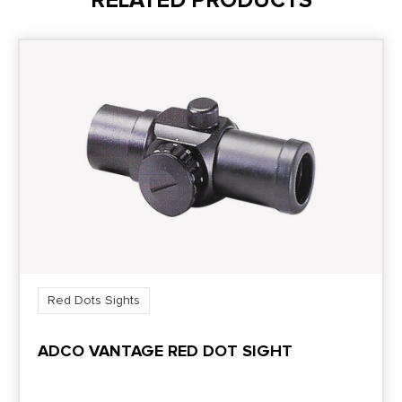
RELATED PRODUCTS
Red Dots Sights
ADCO VANTAGE RED DOT SIGHT