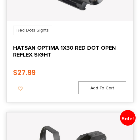
Red Dots Sights
HATSAN OPTIMA 1X30 RED DOT OPEN
REFLEX SIGHT
$
27.99
Add To Cart
Sale!