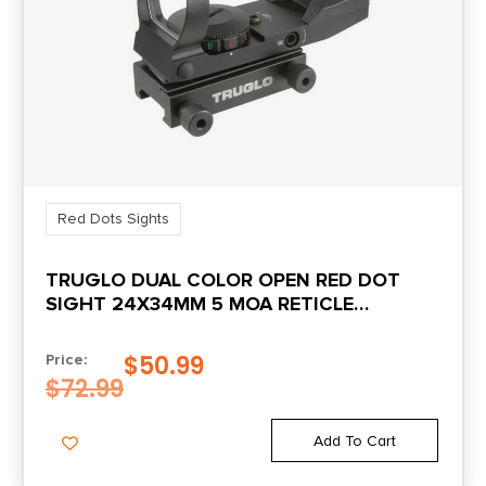
Red Dots Sights
TRUGLO DUAL COLOR OPEN RED DOT
SIGHT 24X34MM 5 MOA RETICLE
ILLUMINATED BLACK
$
50.99
Price:
$
72.99
Add To Cart