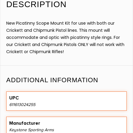
DESCRIPTION
New Picatinny Scope Mount Kit for use with both our
Crickett and Chipmunk Pistol lines. This mount will
accommodate and optic with picatinny style rings. For
our Crickett and Chipmunk Pistols ONLY will not work with
Crickett or Chipmunk Rifles!
ADDITIONAL INFORMATION
UPC
611613024255
Manufacturer
Keystone Sporting Arms