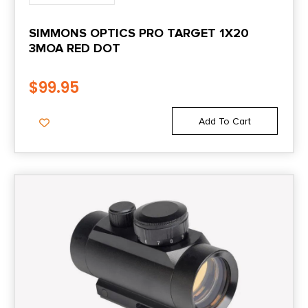
SIMMONS OPTICS PRO TARGET 1X20
3MOA RED DOT
$
99.95
Add To Cart