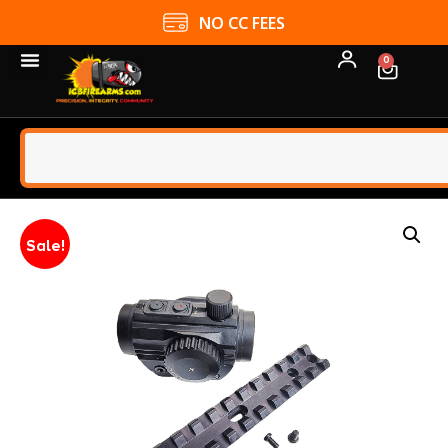
NO CC FEES
0
Sale!