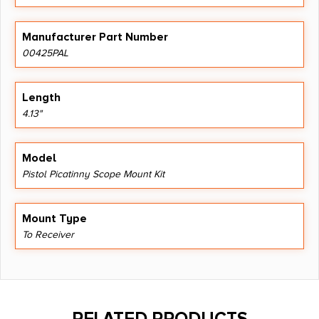
Manufacturer Part Number
00425PAL
Length
4.13"
Model
Pistol Picatinny Scope Mount Kit
Mount Type
To Receiver