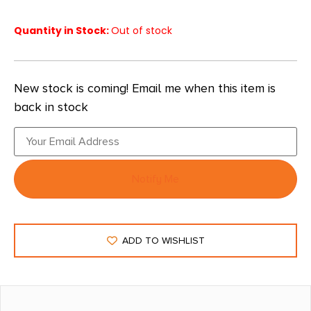
Quantity in Stock:
Out of stock
New stock is coming! Email me when this item is
back in stock
Notify Me
ADD TO WISHLIST