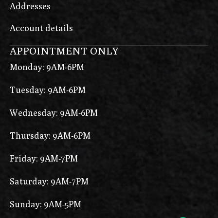
Addresses
Account details
APPOINTMENT ONLY
Monday: 9AM-6PM
Tuesday: 9AM-6PM
Wednesday: 9AM-6PM
Thursday: 9AM-6PM
Friday: 9AM-7PM
Saturday: 9AM-7PM
Sunday: 9AM-5PM