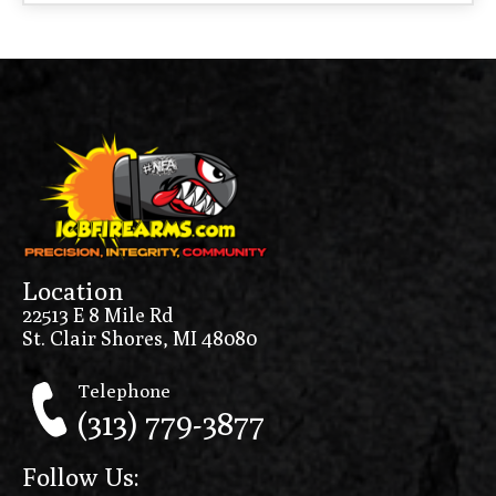
Location
22513 E 8 Mile Rd
St. Clair Shores, MI 48080
Telephone
(313) 779-3877
Follow Us: