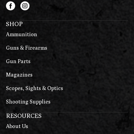
SHOP
Ammunition
Guns & Firearms
Gun Parts
Magazines
Scopes, Sights & Optics
Shooting Supplies
RESOURCES
About Us