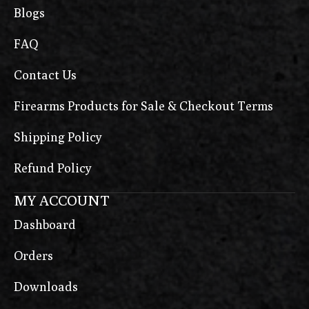
Blogs
FAQ
Contact Us
Firearms Products for Sale & Checkout Terms
Shipping Policy
Refund Policy
MY ACCOUNT
Dashboard
Orders
Downloads