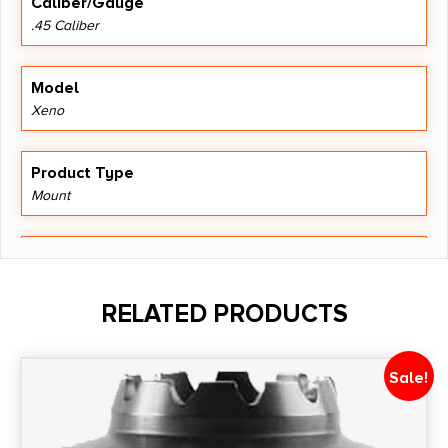
Caliber/Gauge
.45 Caliber
Model
Xeno
Product Type
Mount
Shipping Weight
0.103
RELATED PRODUCTS
Thread Pattern
5/8"-24
Sale!