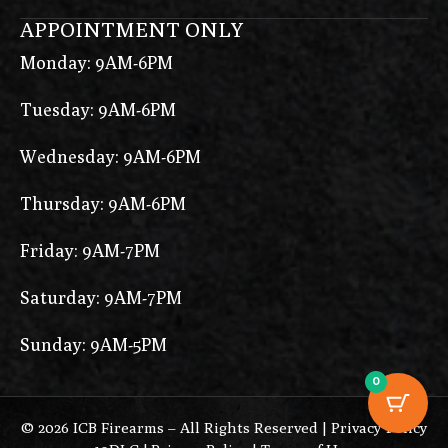
APPOINTMENT ONLY
Monday: 9AM-6PM
Tuesday: 9AM-6PM
Wednesday: 9AM-6PM
Thursday: 9AM-6PM
Friday: 9AM-7PM
Saturday: 9AM-7PM
Sunday: 9AM-5PM
0
© 2026 ICB Firearms – All Rights Reserved |
Privacy Policy