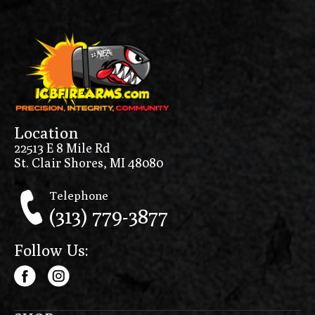
Location
22513 E 8 Mile Rd
St. Clair Shores, MI 48080
Telephone
(313) 779-3877
Follow Us: