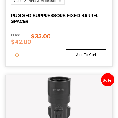
Class 3 Parts & Accessories
RUGGED SUPPRESSORS FIXED BARREL
SPACER
$
33.00
Price:
$
42.00
Add To Cart
Sale!