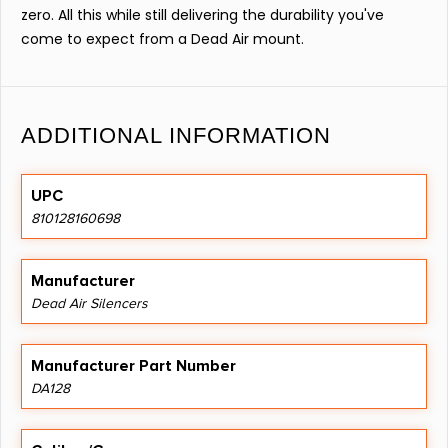
zero. All this while still delivering the durability you've
come to expect from a Dead Air mount.
ADDITIONAL INFORMATION
UPC
810128160698
Manufacturer
Dead Air Silencers
Manufacturer Part Number
DA128