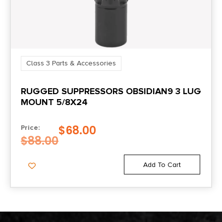
Class 3 Parts & Accessories
RUGGED SUPPRESSORS OBSIDIAN9 3 LUG
MOUNT 5/8X24
$
68.00
Price:
$
88.00
Add To Cart