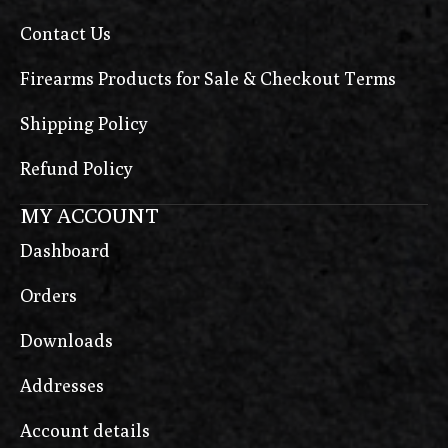
Contact Us
Firearms Products for Sale & Checkout Terms
Shipping Policy
Refund Policy
MY ACCOUNT
Dashboard
Orders
Downloads
Addresses
Account details