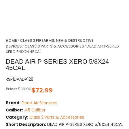
HOME
CLASS 3 FIREARMS, NFA & DESTRUCTIVE
/
DEVICES
CLASS 3 PARTS & ACCESSORIES
/
/ DEAD AIR P-SERIES
XERO 5/8X24 45CAL
DEAD AIR P-SERIES XERO 5/8X24
45CAL
RSR|DAADA128
Price:
$
89.00
$
72.99
Brand:
Dead Air Silencers
Caliber:
.45 Caliber
Category:
Class 3 Parts & Accessories
Short Description:
DEAD AIR P-SERIES XERO 5/8X24 45CAL