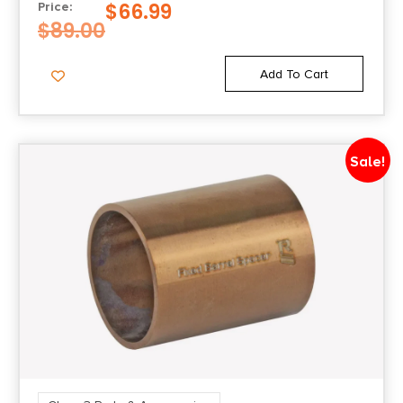
$
66.99
Price:
$
89.00
Add To Cart
Sale!