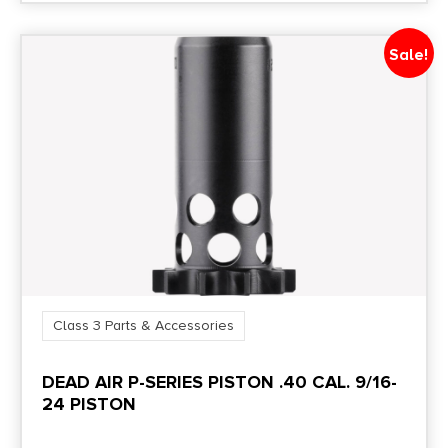
Sale!
Class 3 Parts & Accessories
DEAD AIR P-SERIES PISTON .40 CAL. 9/16-
24 PISTON