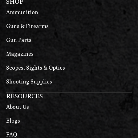
SHOP
Ammunition
Guns & Firearms
Gun Parts
Magazines
Scopes, Sights & Optics
Shooting Supplies
RESOURCES
About Us
Blogs
FAQ