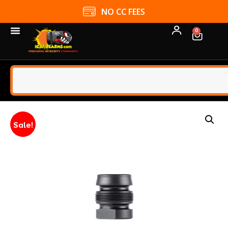
NO CC FEES
0
Sale!