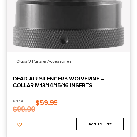
Class 3 Parts & Accessories
DEAD AIR SILENCERS WOLVERINE –
COLLAR M13/14/15/16 INSERTS
$
59.99
Price:
$
99.00
Add To Cart