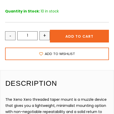
Quantity in Stock:
10 in stock
-
+
ADD TO CART
ADD TO WISHLIST
DESCRIPTION
The Xeno Xero threaded taper mount is a muzzle device
that gives you a lightweight, minimalist mounting option
with non-negotiable repeatability and a solid return to